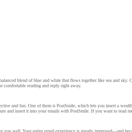
-balanced blend of blue and white that flows together like sea and sky. O
for comfortable reading and reply right away.
tive and fun. One of them is PostSmile, which lets you insert a wealth 
ture and insert it into your emails with PostSmile. If you want to read 
rve you well. Your entire email experience is greatly improved—and becom