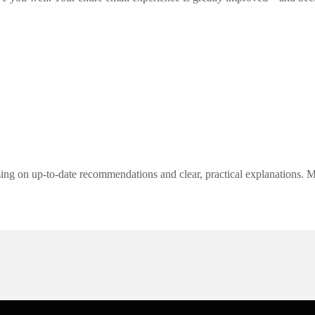
ng on up-to-date recommendations and clear, practical explanations. My