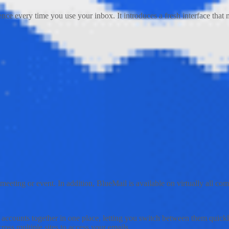
ce every time you use your inbox. It introduces a fresh interface that m
meeting or event. In addition, BlueMail is available on virtually all 
il accounts together in one place, letting you switch between them quick
ross multiple sites to access your emails.