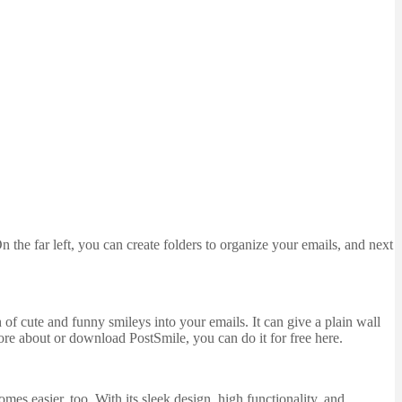
n the far left, you can create folders to organize your emails, and next
of cute and funny smileys into your emails. It can give a plain wall
more about or download PostSmile, you can do it for free here.
es easier, too. With its sleek design, high functionality, and