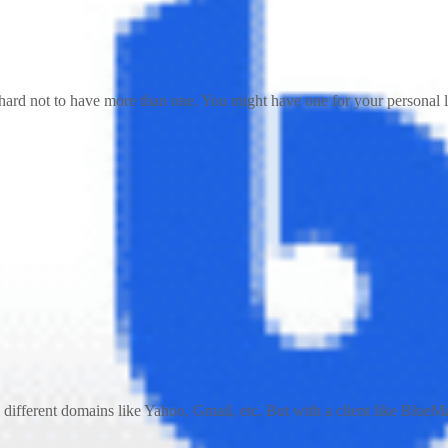
ard not to have more than one. You might have one for your personal li
n different domains like Yahoo, Gmail, etc. But with a client like BlueM