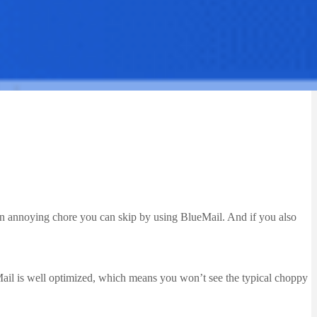
s an annoying chore you can skip by using BlueMail. And if you also
eMail is well optimized, which means you won’t see the typical choppy