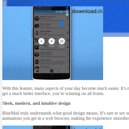
Email Programs
Software
BlueMail 1.1.29
Martin Jørgensen
December 22, 2025
With this feature, many aspects of your day become much easier. It’s n
get a much better interface, you’re winning on all fronts.
Sleek, modern, and intuitive design
BlueMail truly understands what good design means. It’s rare to see 
animations you get in a web browser, making the experience smoothe