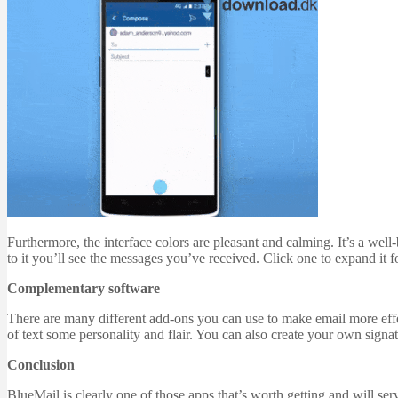
Furthermore, the interface colors are pleasant and calming. It’s a well
to it you’ll see the messages you’ve received. Click one to expand it 
Complementary software
There are many different add-ons you can use to make email more effec
of text some personality and flair. You can also create your own signa
Conclusion
BlueMail is clearly one of those apps that’s worth getting and will se