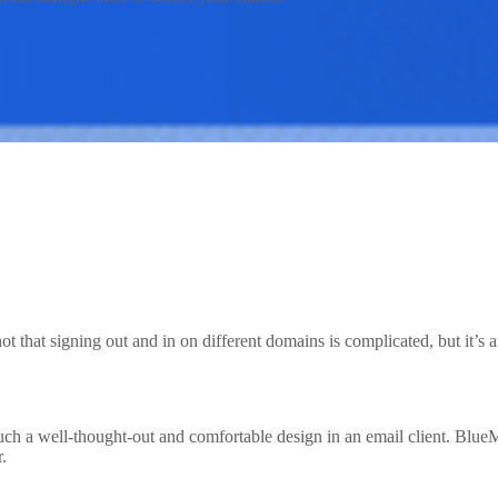
ot that signing out and in on different domains is complicated, but it’
such a well-thought-out and comfortable design in an email client. Blu
r.