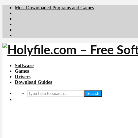
Most Downloaded Programs and Games
Brafiler.se
Downloadcentral.no
Deutschedownloads.de
Download.dk
Downloadcentral.fi
Software
Games
Drivers
Download Guides
Search