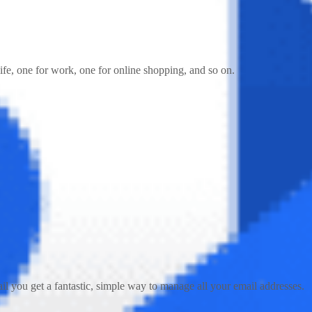
fe, one for work, one for online shopping, and so on.
ail you get a fantastic, simple way to manage all your email addresses.