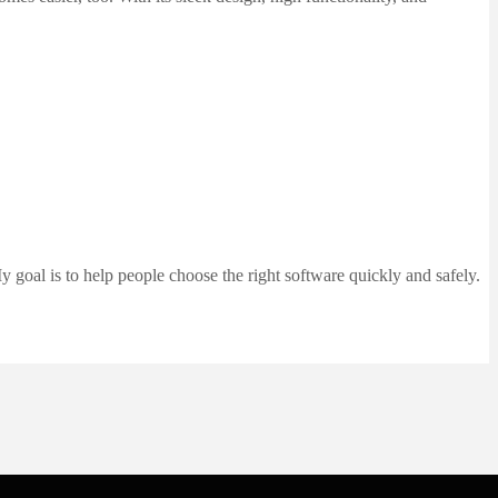
 goal is to help people choose the right software quickly and safely.