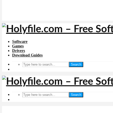
Software
Games
Drivers
Download Guides
Search
Search