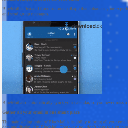
BlueMail is first and foremost an email app that enhances your experien
and send group messages.
BlueMail also automatically syncs your calendar, so you never miss a 
Gather all your email in one smart place
The main selling point of BlueMail is its ability to bring all your ema
data and display it in BlueMail. That way, you don’t have to sign in ac