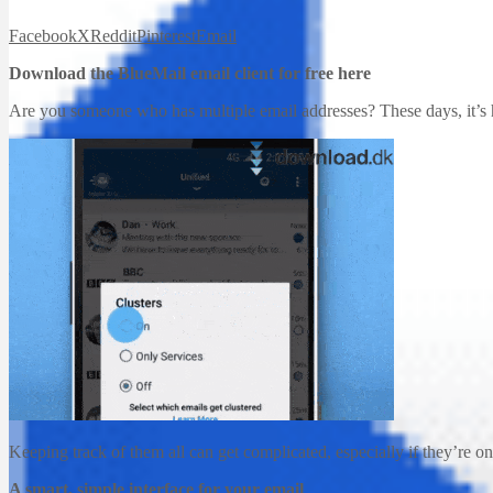
Facebook
X
Reddit
Pinterest
Email
Download the BlueMail email client for free here
Are you someone who has multiple email addresses? These days, it’s h
Keeping track of them all can get complicated, especially if they’re o
A smart, simple interface for your email