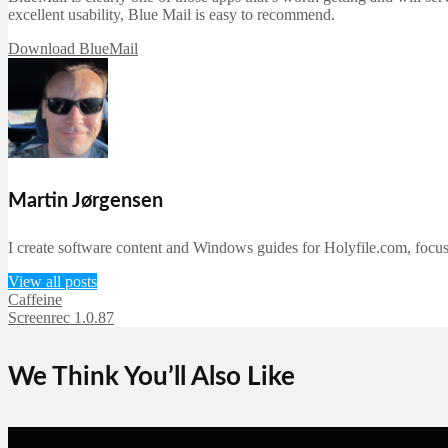
excellent usability, Blue Mail is easy to recommend.
Download BlueMail
Martin Jørgensen
I create software content and Windows guides for Holyfile.com, focusi
View all posts
Caffeine
Screenrec 1.0.87
We Think You’ll Also Like