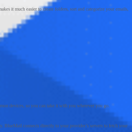
akes it much easier to create folders, sort and categorize your emails,
common devices, so you can take it with you wherever you go.
ly. BlueMail connects directly to your provider’s servers to fetch your