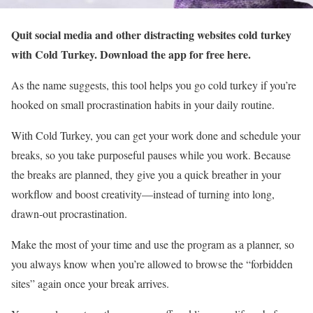
Quit social media and other distracting websites cold turkey
with Cold Turkey. Download the app for free here.
As the name suggests, this tool helps you go cold turkey if you’re
hooked on small procrastination habits in your daily routine.
With Cold Turkey, you can get your work done and schedule your
breaks, so you take purposeful pauses while you work. Because
the breaks are planned, they give you a quick breather in your
workflow and boost creativity—instead of turning into long,
drawn-out procrastination.
Make the most of your time and use the program as a planner, so
you always know when you’re allowed to browse the “forbidden
sites” again once your break arrives.