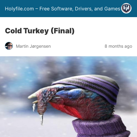
Holyfile.com – Free Software, Drivers, and Games
Cold Turkey (Final)
Martin Jørgensen
8 months ago