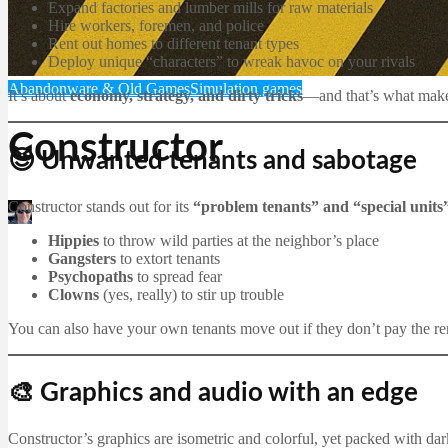
Expand factories and lumber mills for raw materials
Hire workers, foremen, and police
Rent out homes to different tenant types
Deploy unique “characters” to wreak havoc on your rivals
Abandonware & Old Games
Simulation games
It’s about
economy, strategy, and dirty tricks
—and that’s what makes
Constructor
😈 Unwanted tenants and sabotage
Constructor stands out for its
“problem tenants” and “special units
Martin Jørgensen
December 20, 2025
Hippies
to throw wild parties at the neighbor’s place
Gangsters
to extort tenants
Psychopaths
to spread fear
Clowns
(yes, really) to stir up trouble
You can also have your own tenants move out if they don’t pay the r
🎨 Graphics and audio with an edge
Constructor’s graphics are isometric and colorful, yet packed with da