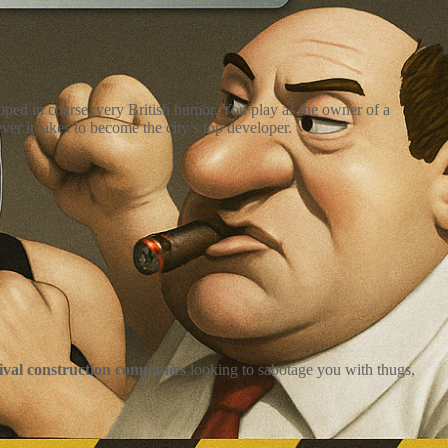
ed in coarse, very British humor. You play as the owner of a
r it takes to become the city’s top developer.
rival construction companies
looking to sabotage you with thugs,