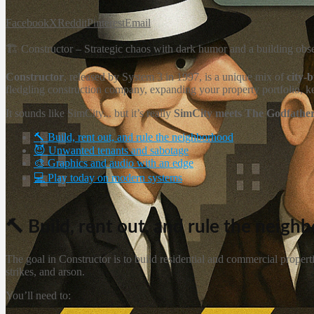
Facebook
X
Reddit
Pinterest
Email
🏗️ Constructor – Strategic chaos with dark humor and a building obs
Constructor
, released by System 3 in 1997, is a unique mix of
city-
fledgling construction company, expanding your property portfolio, k
It sounds like SimCity... but it’s really
SimCity meets The Godfathe
🔨 Build, rent out, and rule the neighborhood
😈 Unwanted tenants and sabotage
🎨 Graphics and audio with an edge
💻 Play today on modern systems
🔨 Build, rent out, and rule the neigh
The goal in Constructor is to build residential and commercial proper
strikes, and arson.
You’ll need to: