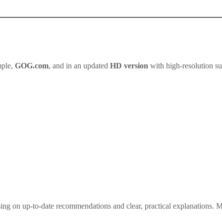
mple,
GOG.com
, and in an updated
HD version
with high-resolution s
ng on up-to-date recommendations and clear, practical explanations. My