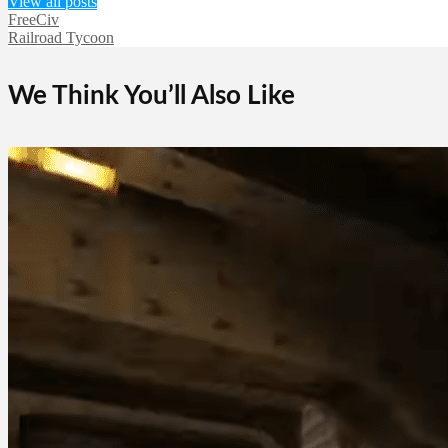
View all posts
FreeCiv
Railroad Tycoon
We Think You’ll Also Like