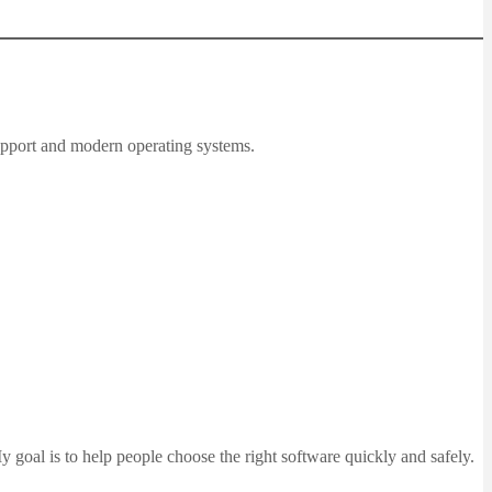
upport and modern operating systems.
 goal is to help people choose the right software quickly and safely.