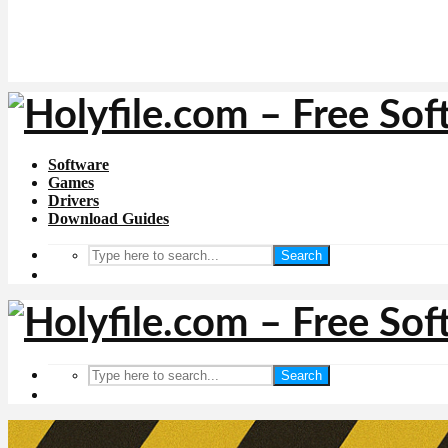
Software
Games
Drivers
Download Guides
Search
Search