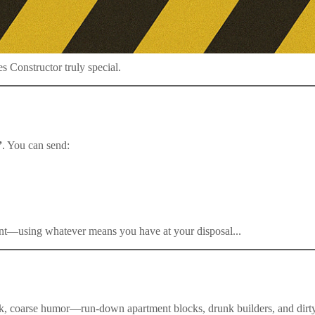
 Constructor truly special.
”
. You can send:
ent—using whatever means you have at your disposal...
rk, coarse humor—run-down apartment blocks, drunk builders, and dirty 