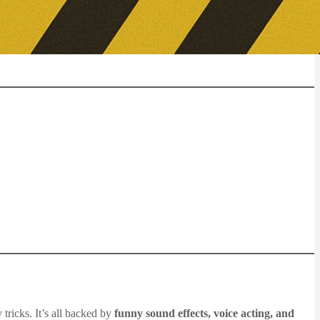
tricks. It’s all backed by
funny sound effects, voice acting, and