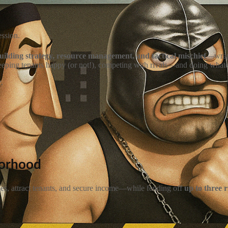
ession.
building strategy, resource management, and tactical mischief
—wrapp
eeping tenants happy (or not!), competing with rivals—and doing whateve
r
.
borhood
ties, attract tenants, and secure income—while fending off
up to three 