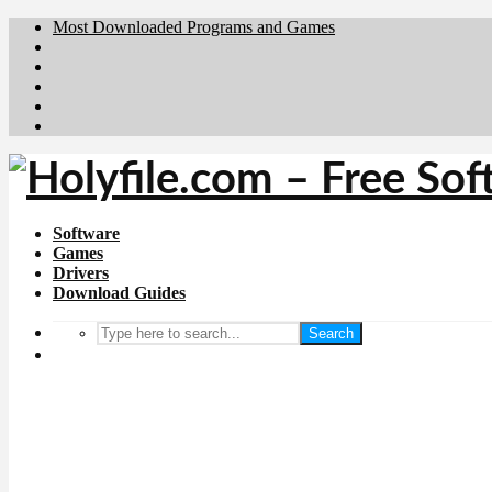
Most Downloaded Programs and Games
Brafiler.se
Downloadcentral.no
Deutschedownloads.de
Download.dk
Downloadcentral.fi
Software
Games
Drivers
Download Guides
Search