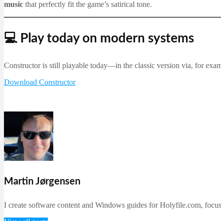
music
that perfectly fit the game’s satirical tone.
💻 Play today on modern systems
Constructor is still playable today—in the classic version via, for exa
Download Constructor
Martin Jørgensen
I create software content and Windows guides for Holyfile.com, focusi