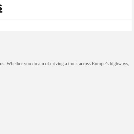
ios. Whether you dream of driving a truck across Europe’s highways,