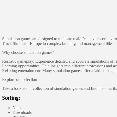
Simulation games are designed to replicate real-life activities or env
Truck Simulator Europe to complex building and management titles.
Why choose simulation games?
Realistic gameplay: Experience detailed and accurate simulations of r
Learning opportunities: Gain insights into different professions and act
Relaxing entertainment: Many simulation games offer a laid-back gam
Explore our selection
Take a look at our collection of simulation games and find the ones th
Sorting:
Name
Downloads