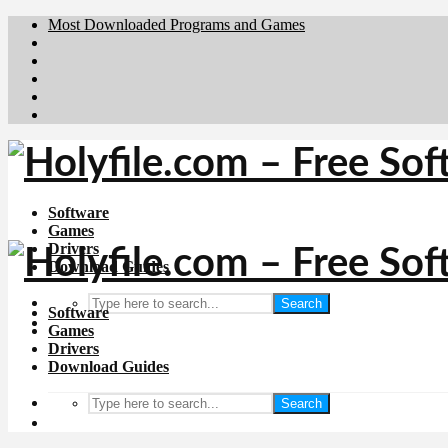
Most Downloaded Programs and Games
Brafiler.se
Downloadcentral.no
Deutschedownloads.de
Download.dk
Downloadcentral.fi
Software
Games
Drivers
Download Guides
Search
Software
Games
Drivers
Download Guides
Search