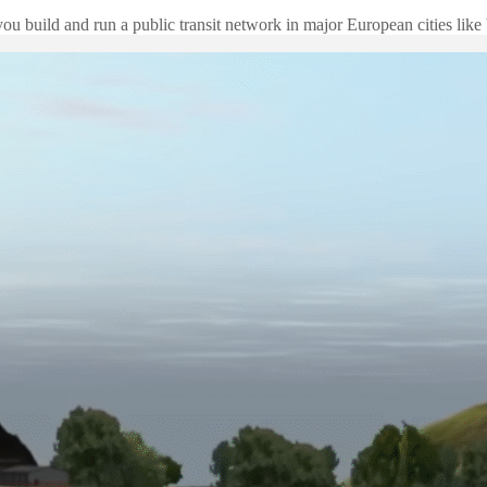
ou build and run a public transit network in major European cities lik