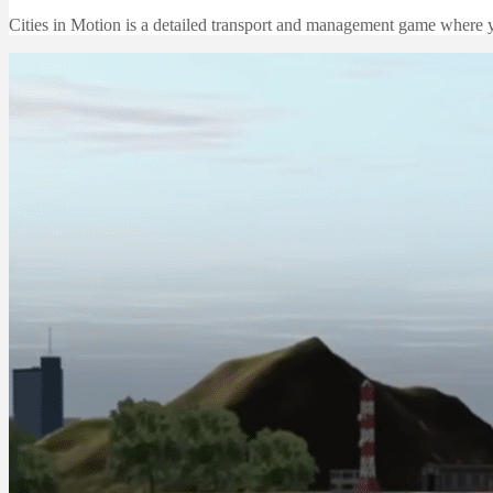
Cities in Motion is a detailed transport and management game where y