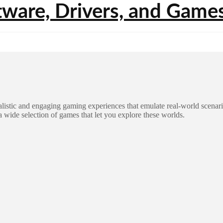
listic and engaging gaming experiences that emulate real-world scenar
a wide selection of games that let you explore these worlds.