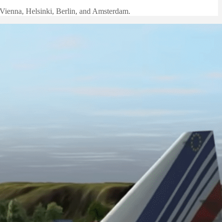
e Vienna, Helsinki, Berlin, and Amsterdam.