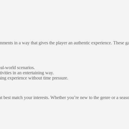
ironments in a way that gives the player an authentic experience. These 
eal-world scenarios.
ivities in an entertaining way.
ing experience without time pressure.
at best match your interests. Whether you’re new to the genre or a seas