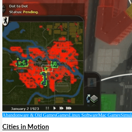
Abandonware & Old Games
Games
Linux Software
Mac Games
Simul
Cities in Motion