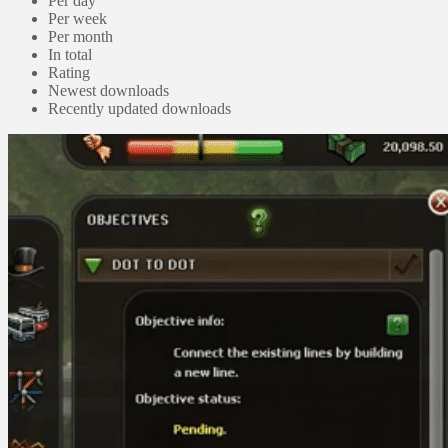
Per day
Per week
Per month
In total
Rating
Newest downloads
Recently updated downloads