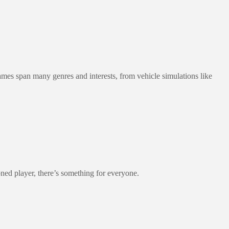
games span many genres and interests, from vehicle simulations like
oned player, there’s something for everyone.