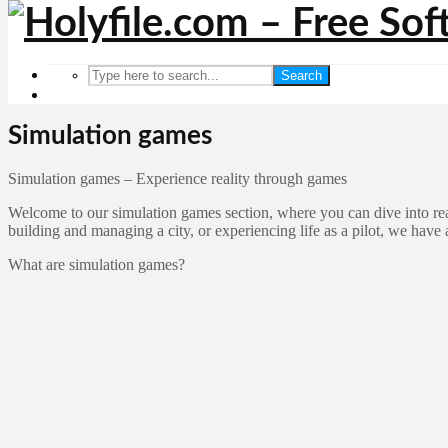
Search
Simulation games
Simulation games – Experience reality through games
Welcome to our simulation games section, where you can dive into rea
building and managing a city, or experiencing life as a pilot, we have 
What are simulation games?