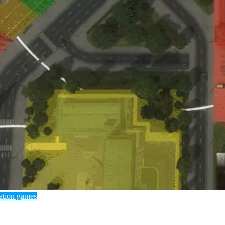
ation games