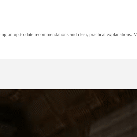
ng on up-to-date recommendations and clear, practical explanations. My