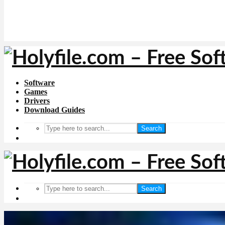
Software
Games
Drivers
Download Guides
Search
Search