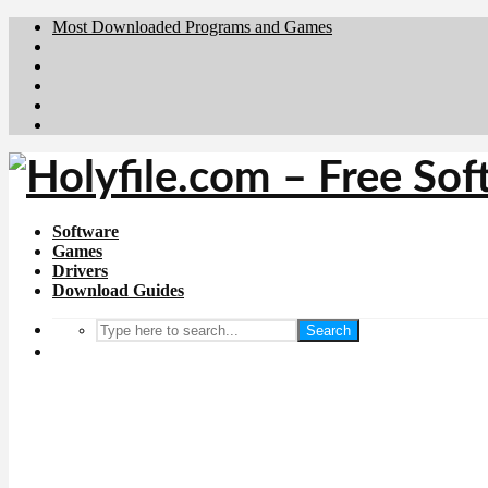
Most Downloaded Programs and Games
Brafiler.se
Downloadcentral.no
Deutschedownloads.de
Download.dk
Downloadcentral.fi
Software
Games
Drivers
Download Guides
Search