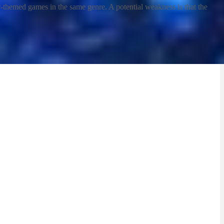
ctor-themed games in the same genre. A potential weakness is that the