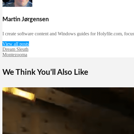
Martin Jørgensen
I create software content and Windows guides for Holyfile.com, focusi
View all posts
Dream Sleuth
Montezooma
We Think You’ll Also Like