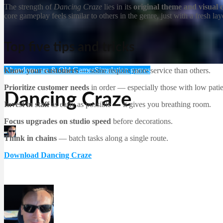
The strength of
Dancing Craze
lies in its
original theme and visual
core gameplay feels similar to others in the genre, just with a fresh lay
Top five tips and tricks
Abandonware & Old Games
Simulation games
Know your customers
— some require more service than others.
Prioritize customer needs
in order — especially those with low pati
Dancing Craze
Invest in staff
as early as possible — it gives you breathing room.
Focus upgrades on studio speed
before decorations.
Martin Jørgensen
Think in chains
— batch tasks along a single route.
December 21, 2025
Download Dancing Craze