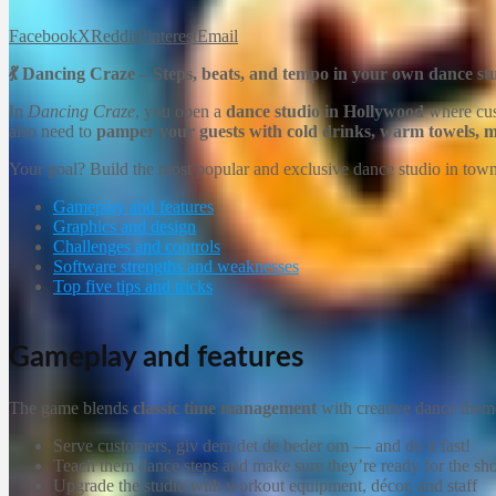
Facebook
X
Reddit
Pinterest
Email
💃 Dancing Craze – Steps, beats, and tempo in your own dance st
In
Dancing Craze
, you open a
dance studio in Hollywood
where cust
also need to
pamper your guests with cold drinks, warm towels, ma
Your goal? Build the most popular and exclusive dance studio in tow
Gameplay and features
Graphics and design
Challenges and controls
Software strengths and weaknesses
Top five tips and tricks
Gameplay and features
The game blends
classic time management
with creative dance them
Serve customers, giv dem det de beder om — and do it fast!
Teach them dance steps and make sure they’re ready for the s
Upgrade the studio with workout equipment, décor, and staff