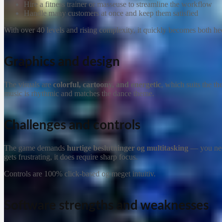
Hire a fitness trainer or masseuse to streamline the workflow
Handle many customers at once and keep them satisfied
With over 40 levels and rising complexity, it quickly becomes both hec
Graphics and design
The visuals are
colorful, cartoony, and energetic
, which suits the t
music is rhythmic and matches the dance theme.
Challenges and controls
The game demands
hurtige beslutninger og multitasking
— you need
gets frustrating, it does require sharp focus.
Controls are 100% click-based og meget intuitiv.
Software strengths and weaknesses