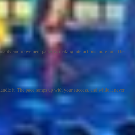
sonality and movement patterns, making interactions more fun. The
andle it. The pace ramps up with your success, and while it never