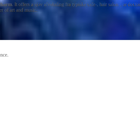
 charm
. It offers a sjov afveksling fra typiske cafe-, hair salon-, or do
er of art and music.
ence.