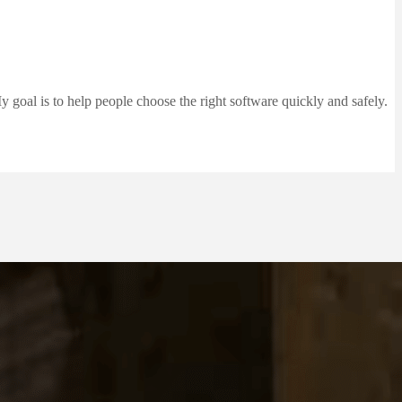
 goal is to help people choose the right software quickly and safely.