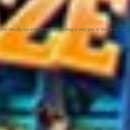
ow the city has ever seen. But teaching is only part of the job — you