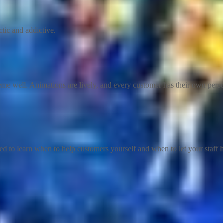
tic and addictive.
heme well. Animations are lively, and every customer has their own per
 to learn when to help customers yourself and when to let your staff h