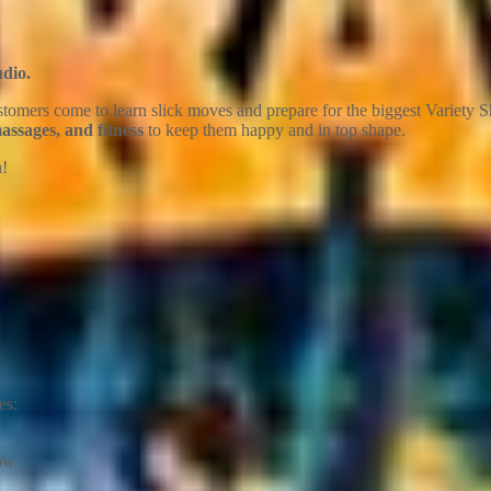
udio.
omers come to learn slick moves and prepare for the biggest Variety Sh
ssages, and fitness
to keep them happy and in top shape.
n!
es:
how