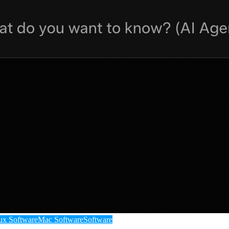
ux Software
Mac Software
Software