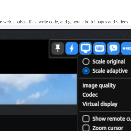
e web, analyze files, write code, and generate both images and videos.