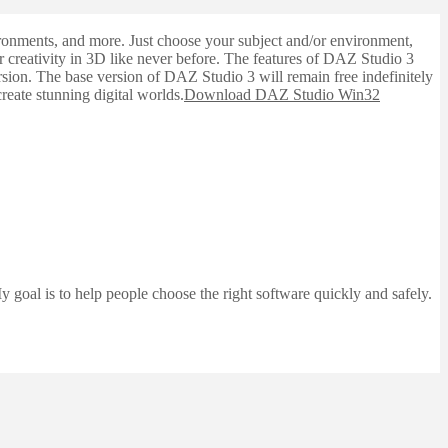
nvironments, and more. Just choose your subject and/or environment,
ur creativity in 3D like never before. The features of DAZ Studio 3
sion. The base version of DAZ Studio 3 will remain free indefinitely
reate stunning digital worlds.
Download DAZ Studio Win32
 goal is to help people choose the right software quickly and safely.