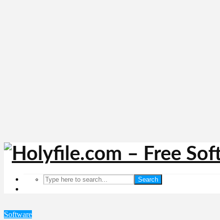
Search
Software