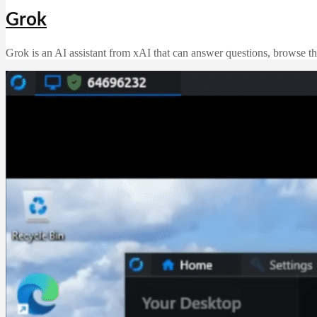
Grok
Grok is an AI assistant from xAI that can answer questions, browse th