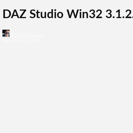
DAZ Studio Win32 3.1.2
Martin Jørgensen
December 19, 2025