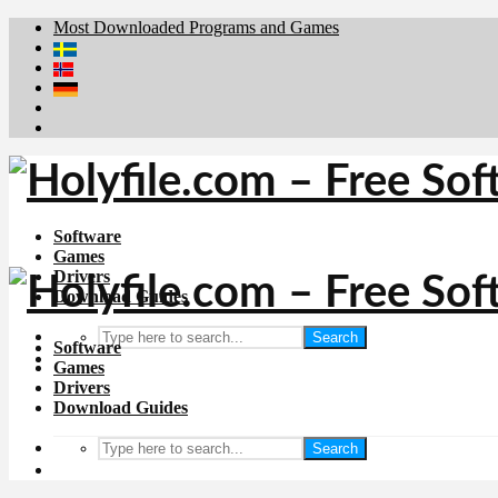
Most Downloaded Programs and Games
Brafiler.se
Downloadcentral.no
Deutschedownloads.de
Download.dk
Downloadcentral.fi
Software
Games
Drivers
Download Guides
Search
Software
Games
Drivers
Download Guides
Search