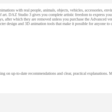
animations with real people, animals, objects, vehicles, accessories, e
 of art. DAZ Studio 3 gives you complete artistic freedom to express yo
days, after which they are removed unless you purchase the Advanced ver
ter design and 3D animation tools that make it possible for anyone to c
ng on up-to-date recommendations and clear, practical explanations. My