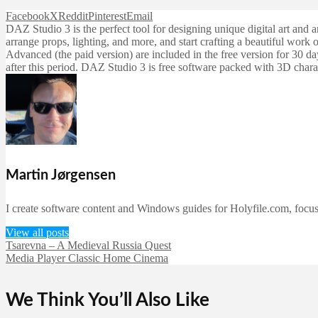
Facebook
X
Reddit
Pinterest
Email
DAZ Studio 3 is the perfect tool for designing unique digital art and 
arrange props, lighting, and more, and start crafting a beautiful work
Advanced (the paid version) are included in the free version for 30 
after this period. DAZ Studio 3 is free software packed with 3D charac
Martin Jørgensen
I create software content and Windows guides for Holyfile.com, focusi
View all posts
Tsarevna – A Medieval Russia Quest
Media Player Classic Home Cinema
We Think You’ll Also Like