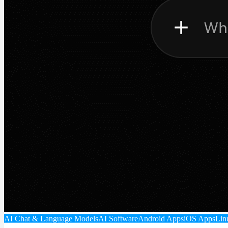
AI Chat & Language Models
AI Software
Android Apps
iOS Apps
Lin