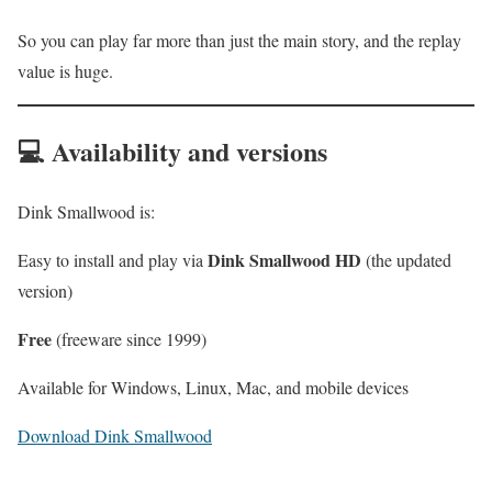
So you can play far more than just the main story, and the replay
value is huge.
💻 Availability and versions
Dink Smallwood is:
Dink Smallwood HD
Easy to install and play via
(the updated
version)
Free
(freeware since 1999)
Available for Windows, Linux, Mac, and mobile devices
Download Dink Smallwood