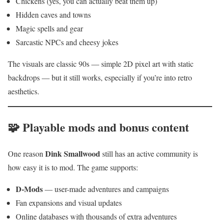
Chickens (yes, you can actually beat them up)
Hidden caves and towns
Magic spells and gear
Sarcastic NPCs and cheesy jokes
The visuals are classic 90s — simple 2D pixel art with static
backdrops — but it still works, especially if you’re into retro
aesthetics.
🧩 Playable mods and bonus content
Dink Smallwood
One reason
still has an active community is
how easy it is to mod. The game supports:
D-Mods
— user-made adventures and campaigns
Fan expansions and visual updates
Online databases with thousands of extra adventures