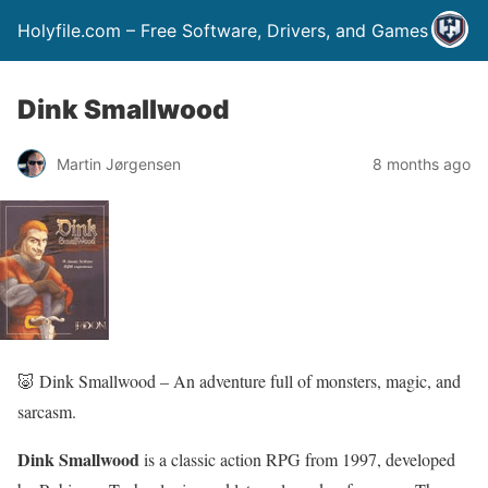
Holyfile.com – Free Software, Drivers, and Games
Dink Smallwood
Martin Jørgensen
8 months ago
🐷 Dink Smallwood – An adventure full of monsters, magic, and
sarcasm.
Dink Smallwood
is a classic action RPG from 1997, developed