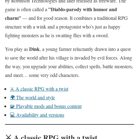
by Robinson Technologies and later released as freeware. The
”Diablo-parody with humor and
game is often called a
charm”
— and for good reason. It combines a traditional RPG
structure with a wink and a protagonist who’s just as happy
fighting monsters as he is swatting flies with a sword.
Dink
You play as
, a young farmer reluctantly drawn into a quest
to save the world after his village is invaded by evil forces. Along
the way, you upgrade your abilities, collect spells, battle monsters,
and meet… some very odd characters.
⚔️ A classic RPG with a twist
🌍 The world and style
🧩 Playable mods and bonus content
💻 Availability and versions
⚔️ A classic RPG with a twist