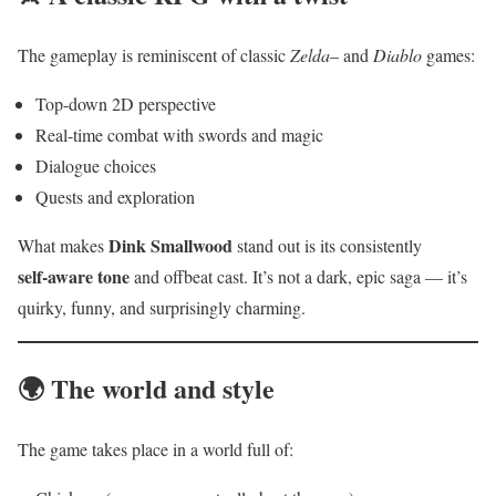
The gameplay is reminiscent of classic
Zelda
– and
Diablo
games:
Top-down 2D perspective
Real-time combat with swords and magic
Dialogue choices
Quests and exploration
Dink Smallwood
What makes
stand out is its consistently
self‑aware tone
and offbeat cast. It’s not a dark, epic saga — it’s
quirky, funny, and surprisingly charming.
🌍 The world and style
The game takes place in a world full of: