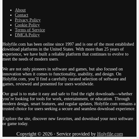
About
Contact
Privacy Policy
Cookie Policy
Terms of Service
DMCA Policy
Holyfile.com has been online since 1997 and is one of the most established
download platforms in the United States. With more than 25 years of
experience, we have built a reliable platform that continues to evolve to
meet the needs of modern users.
We are not only pioneers in software and games, but also focused on
innovation when it comes to functionality, usability, and design. On
Holyfile.com, you’ll find a carefully curated selection of software and
games, reviewed and presented for users worldwide.
Our goal is to make it easy and safe to find the right downloads—whether
you’re looking for tools for work, entertainment, or education. Through
modern design, smart features, and regular updates, Holyfile.com remains a
trusted choice for users seeking a secure and seamless download experience.
Explore the site, discover new favorites, and download your next software
or game today.
Copyright © 2026 · Service provided by
Holyfile.com