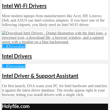
Intel Wi-Fi Drivers
Most modern laptops from manufacturers like Acer, HP, Lenovo,
Dell, and ASUS use Intel wireless adapters. If you have one of the
following chipsets, you likely need an Intel Wi‑Fi driver:
C-I
Drivers
Intel
Intel Drivers
C-I
Drivers
Intel
Intel Driver & Support Assistant
On first launch, DSA scans your PC for Intel hardware and matches
it against the latest driver database. The results appear right in your
browser, letting you install drivers with a single click.
Holyfile.com