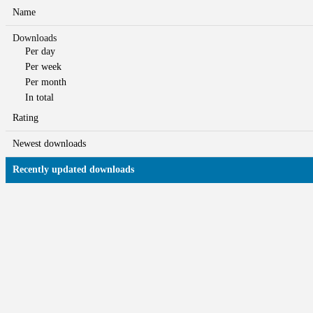
Name
Downloads
Per day
Per week
Per month
In total
Rating
Newest downloads
Recently updated downloads