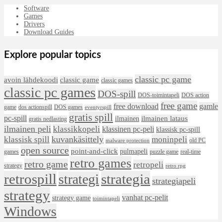
Software
Games
Drivers
Download Guides
Explore popular topics
classic pc game
avoin lähdekoodi
classic game
classic games
classic pc games
DOS-spill
DOS-toimintapeli
DOS action
free game
free download
gamle
game
dos actionspill
DOS games
eventyrspill
gratis spill
pc-spill
ilmainen lataus
ilmainen
gratis nedlasting
ilmainen peli
klassikkopeli
klassinen pc-peli
klassisk pc-spill
klassisk spill
kuvankäsittely
moninpeli
old PC
malware protection
open source
point-and-click
pulmapeli
games
puzzle game
real-time
retro games
retro game
retropeli
strategy
retro rpg
retrospill
strategia
strategi
strategiapeli
strategy
vanhat pc-pelit
strategy game
toimintapeli
Windows