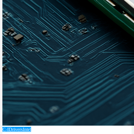
C-I
Drivers
Intel