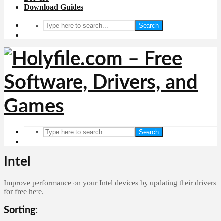
Download Guides
Search
Search
Intel
Improve performance on your Intel devices by updating their drivers
for free here.
Sorting: