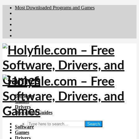
Most Downloaded Programs and Games
Brafiler.se
Downloadcentral.no
Deutschedownloads.de
Download.dk
Downloadcentral.fi
Software
Games
Drivers
Download Guides
Search
Software
Games
Drivers