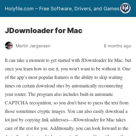
Holyfile.com – Free Software, Drivers, and Games
JDownloader for Mac
Martin Jørgensen
8 months ago
It can take a moment to get started with JDownloader for Mac, but
once you learn how to use it, you won’t want to be without it. One
of the app’s most popular features is the ability to skip waiting
times on certain download sites by automatically reconnecting
your router. The program also includes built-in automatic
CAPTCHA recognition, so you don’t have to guess the text from
those sometimes cryptic images. You can also easily download a
lot just by copying link addresses—JDownloader for Mac takes
care of the rest for you. Additionally, you can look forward to the