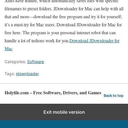
Auto-Save feature, which automatically saves files with specific
filenames to preset folders. JDownloader for Mac can help with all
that and more—download the free program and try it for yourself;
it’s a must-try for Mac users. Download JDownloader for Mac for
free here. The program is your personal internet robot that can
handle a lot of tedious work for you.
Download JDownloader for
Mac
Categories:
Software
Tags:
jdownloader
Holyfile.com – Free Software, Drivers, and Games
Back to top
Exit mobile version