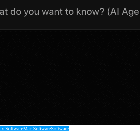
ux Software
Mac Software
Software