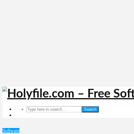
Search
Software