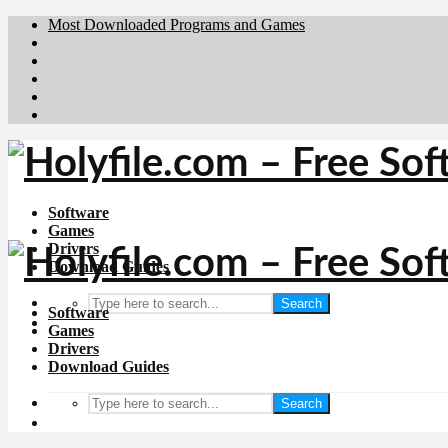
Most Downloaded Programs and Games
Brafiler.se
Downloadcentral.no
Deutschedownloads.de
Download.dk
Downloadcentral.fi
Software
Games
Drivers
Download Guides
Search
Software
Games
Drivers
Download Guides
Search