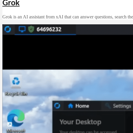
Grok
Grok is an AI assistant from xAI that can answer questions, search th