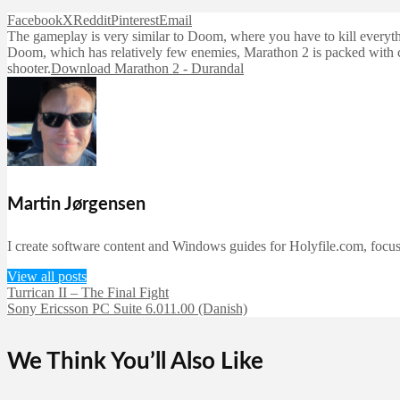
Facebook
X
Reddit
Pinterest
Email
The gameplay is very similar to Doom, where you have to kill everythi
Doom, which has relatively few enemies, Marathon 2 is packed with can
shooter.
Download Marathon 2 - Durandal
Martin Jørgensen
I create software content and Windows guides for Holyfile.com, focusi
View all posts
Turrican II – The Final Fight
Sony Ericsson PC Suite 6.011.00 (Danish)
We Think You’ll Also Like