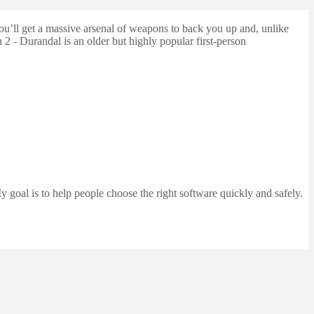
ou’ll get a massive arsenal of weapons to back you up and, unlike
2 - Durandal is an older but highly popular first-person
 goal is to help people choose the right software quickly and safely.