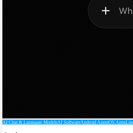
AI Chat & Language Models
AI Software
Android Apps
iOS Apps
Lin