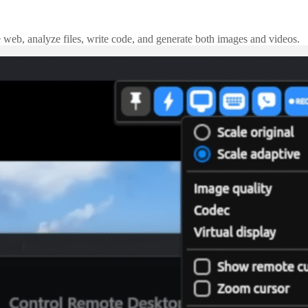
e web, analyze files, write code, and generate both images and videos.