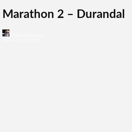
Marathon 2 – Durandal
Martin Jørgensen
December 18, 2025