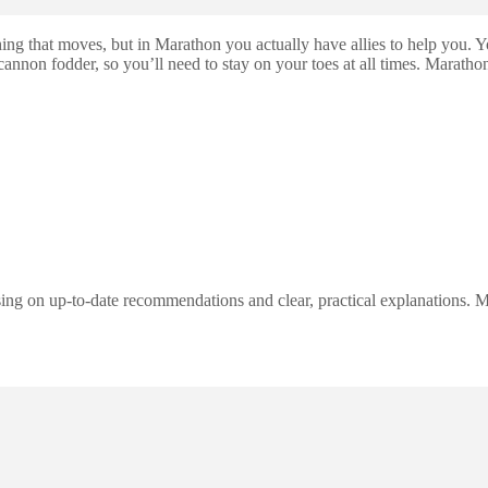
ng that moves, but in Marathon you actually have allies to help you. Y
non fodder, so you’ll need to stay on your toes at all times. Marathon 
ng on up-to-date recommendations and clear, practical explanations. My