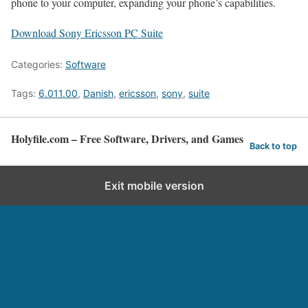
phone to your computer, expanding your phone’s capabilities.
Download Sony Ericsson PC Suite
Categories:
Software
Tags:
6.011.00
,
Danish
,
ericsson
,
sony
,
suite
Holyfile.com – Free Software, Drivers, and Games
Back to top
Exit mobile version