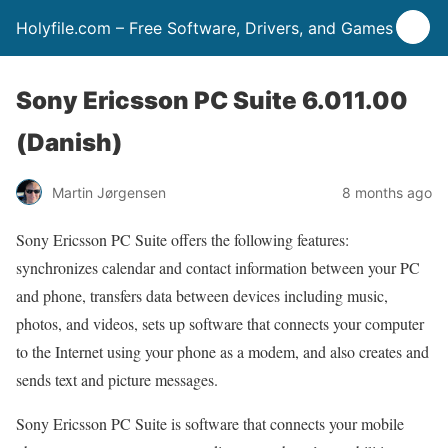
Holyfile.com – Free Software, Drivers, and Games
Sony Ericsson PC Suite 6.011.00
(Danish)
Martin Jørgensen
8 months ago
Sony Ericsson PC Suite offers the following features:
synchronizes calendar and contact information between your PC
and phone, transfers data between devices including music,
photos, and videos, sets up software that connects your computer
to the Internet using your phone as a modem, and also creates and
sends text and picture messages.
Sony Ericsson PC Suite is software that connects your mobile