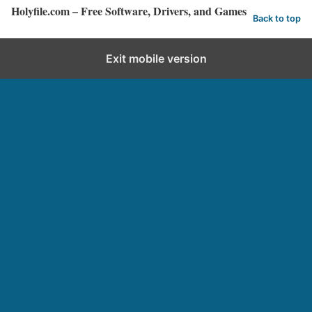
Holyfile.com – Free Software, Drivers, and Games
Back to top
Exit mobile version