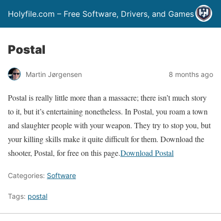
Holyfile.com – Free Software, Drivers, and Games
Postal
Martin Jørgensen
8 months ago
Postal is really little more than a massacre; there isn’t much story
to it, but it’s entertaining nonetheless. In Postal, you roam a town
and slaughter people with your weapon. They try to stop you, but
your killing skills make it quite difficult for them. Download the
shooter, Postal, for free on this page.
Download Postal
Categories:
Software
Tags:
postal