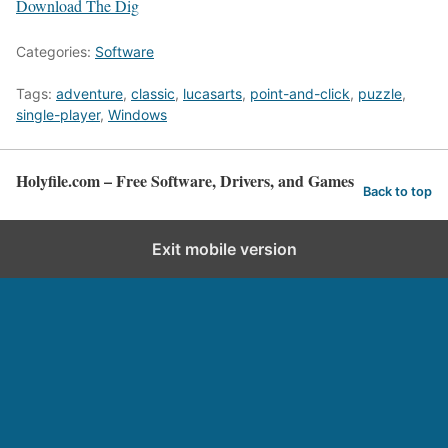
Download The Dig
Categories:
Software
Tags:
adventure
,
classic
,
lucasarts
,
point-and-click
,
puzzle
,
single-player
,
Windows
Holyfile.com – Free Software, Drivers, and Games
Back to top
Exit mobile version