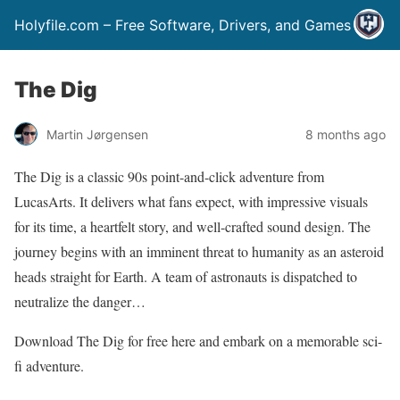
Holyfile.com – Free Software, Drivers, and Games
The Dig
Martin Jørgensen
8 months ago
The Dig is a classic 90s point-and-click adventure from
LucasArts. It delivers what fans expect, with impressive visuals
for its time, a heartfelt story, and well-crafted sound design. The
journey begins with an imminent threat to humanity as an asteroid
heads straight for Earth. A team of astronauts is dispatched to
neutralize the danger…
Download The Dig for free here and embark on a memorable sci-
fi adventure.