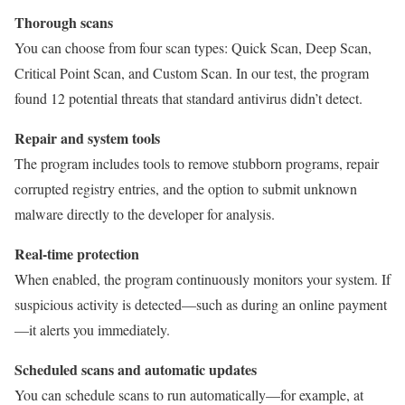
Thorough scans
You can choose from four scan types: Quick Scan, Deep Scan,
Critical Point Scan, and Custom Scan. In our test, the program
found 12 potential threats that standard antivirus didn’t detect.
Repair and system tools
The program includes tools to remove stubborn programs, repair
corrupted registry entries, and the option to submit unknown
malware directly to the developer for analysis.
Real-time protection
When enabled, the program continuously monitors your system. If
suspicious activity is detected—such as during an online payment
—it alerts you immediately.
Scheduled scans and automatic updates
You can schedule scans to run automatically—for example, at