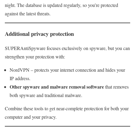
night. The database is updated regularly, so you’re protected
against the latest threats.
Additional privacy protection
SUPERAntiSpyware focuses exclusively on spyware, but you can
strengthen your protection with:
NordVPN – protects your internet connection and hides your
IP address.
Other spyware and malware removal software
that removes
both spyware and traditional malware.
Combine these tools to get near-complete protection for both your
computer and your privacy.