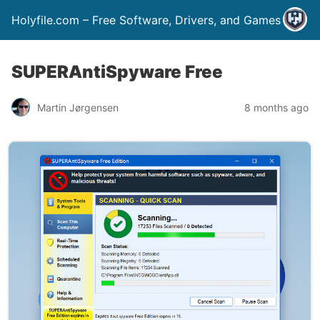
Holyfile.com – Free Software, Drivers, and Games
SUPERAntiSpyware Free
Martin Jørgensen
8 months ago