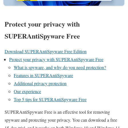
Protect your privacy with
SUPERAntiSpyware Free
Download SUPERAntiSpyware Free Edition
Protect your privacy with SUPERAntiSpyware Free
What is spyware, and why do you need protection?
Features in SUPERAntiSpyware
Additional privacy protection
Our experience
Top 5 tips for SUPERAntiSpyware Free
SUPERAntiSpyware Free is an effective tool for removing
spyware and protecting your privacy. You can download a free
15-day trial, and it works on both Windows 10 and Windows 11.