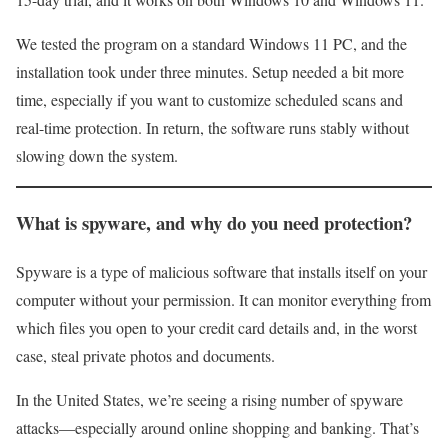
We tested the program on a standard Windows 11 PC, and the
installation took under three minutes. Setup needed a bit more
time, especially if you want to customize scheduled scans and
real-time protection. In return, the software runs stably without
slowing down the system.
What is spyware, and why do you need protection?
Spyware is a type of malicious software that installs itself on your
computer without your permission. It can monitor everything from
which files you open to your credit card details and, in the worst
case, steal private photos and documents.
In the United States, we’re seeing a rising number of spyware
attacks—especially around online shopping and banking. That’s