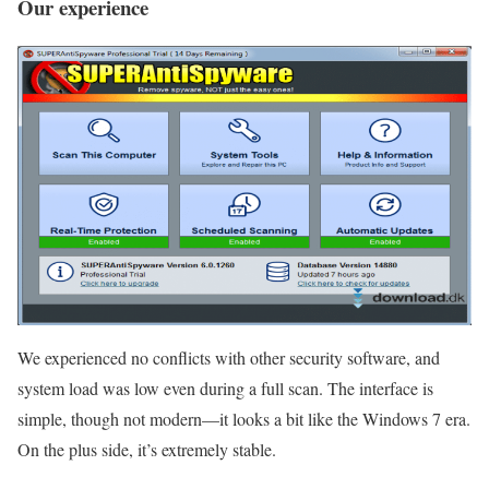
Our experience
We experienced no conflicts with other security software, and
system load was low even during a full scan. The interface is
simple, though not modern—it looks a bit like the Windows 7 era.
On the plus side, it’s extremely stable.