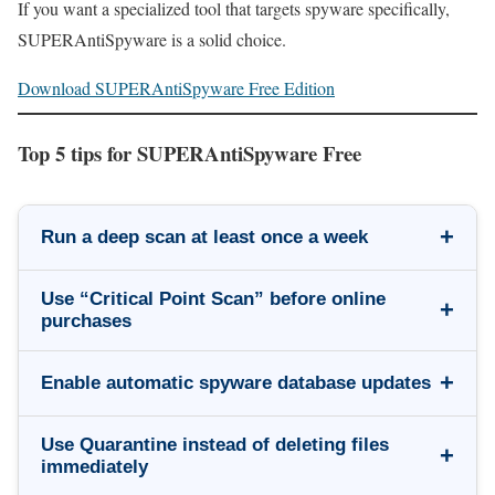
If you want a specialized tool that targets spyware specifically,
SUPERAntiSpyware is a solid choice.
Download SUPERAntiSpyware Free Edition
Top 5 tips for SUPERAntiSpyware Free
+
Run a deep scan at least once a week
Use “Critical Point Scan” before online
+
purchases
+
Enable automatic spyware database updates
Use Quarantine instead of deleting files
+
immediately