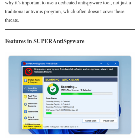
why it’s important to use a dedicated antispyware tool, not just a
traditional antivirus program, which often doesn’t cover these
threats.
Features in SUPERAntiSpyware