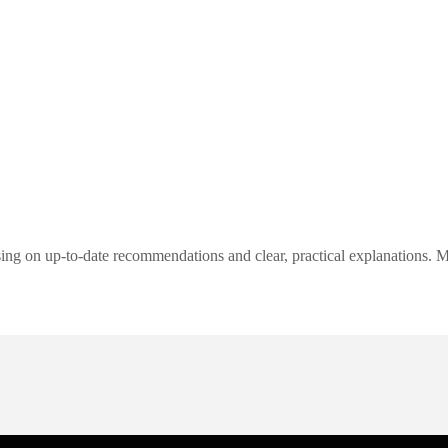
ng on up-to-date recommendations and clear, practical explanations. My