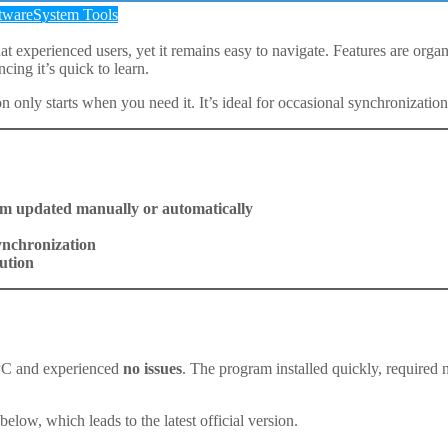
tware
System Tools
 experienced users, yet it remains easy to navigate. Features are organize
cing it’s quick to learn.
 only starts when you need it. It’s ideal for occasional synchronizatio
m updated manually or automatically
synchronization
ution
PC and experienced
no issues
. The program installed quickly, required
ow, which leads to the latest official version.