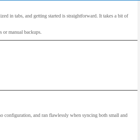
d in tabs, and getting started is straightforward. It takes a bit of
ns or manual backups.
 no configuration, and ran flawlessly when syncing both small and