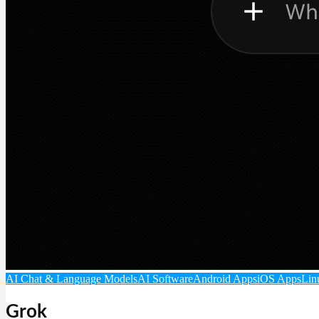
AI Chat & Language Models
AI Software
Android Apps
iOS Apps
Lin
Grok