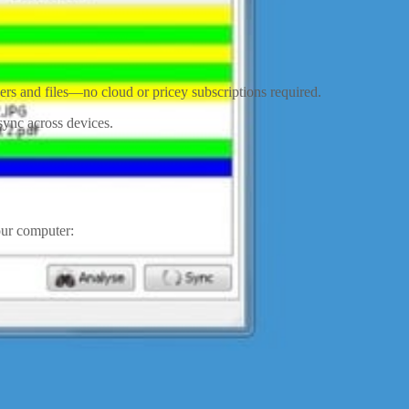
ers and files—no cloud or pricey subscriptions required.
sync across devices.
our computer: