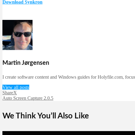
Download Synkron
Martin Jørgensen
I create software content and Windows guides for Holyfile.com, focusi
View all posts
ShareX
Auto Screen Capture 2.0.5
We Think You’ll Also Like