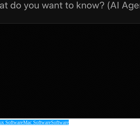
ux Software
Mac Software
Software