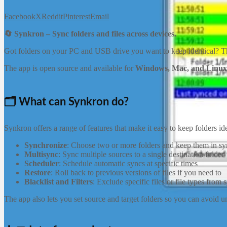
Facebook
X
Reddit
Pinterest
Email
🔄 Synkron – Sync folders and files across devices.
Got folders on your PC and USB drive you want to keep identical? 
The app is open source and available for
Windows, Mac, and Linux
🗂️ What can Synkron do?
Synkron offers a range of features that make it easy to keep folders 
Synchronize
: Choose two or more folders and keep them in sy
Multisync
: Sync multiple sources to a single destination folder
Scheduler
: Schedule automatic syncs at specific times
Restore
: Roll back to previous versions of files if you need to
Blacklist and Filters
: Exclude specific files or file types from 
The app also lets you set source and target folders so you can avoid 