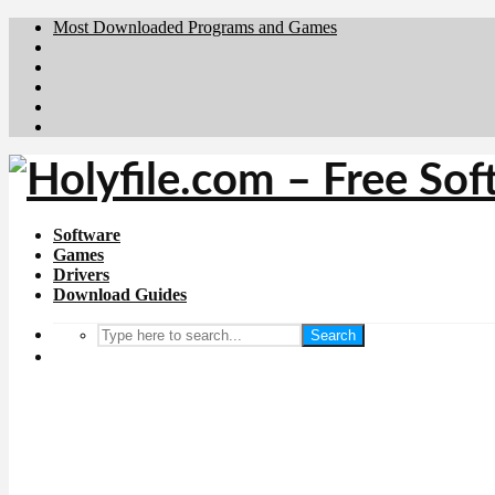
Most Downloaded Programs and Games
Brafiler.se
Downloadcentral.no
Deutschedownloads.de
Download.dk
Downloadcentral.fi
Software
Games
Drivers
Download Guides
Search