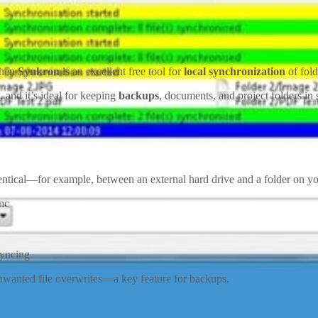
Then
Synkron
is an excellent free tool for
local synchronization
of fold
, and it’s ideal for keeping
backups
, documents, and project folders in 
identical—for example, between an external hard drive and a folder on y
nc
syncing
unwanted file overwrites—a key feature for backups.