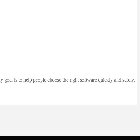
 goal is to help people choose the right software quickly and safely.