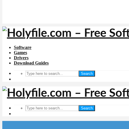
Software
Games
Drivers
Download Guides
Search
Search