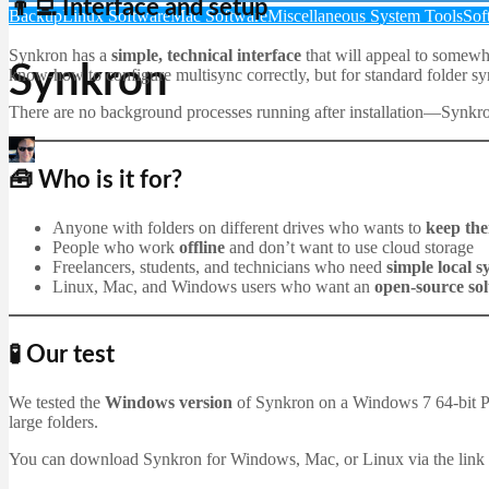
👨‍💻 Interface and setup
Backup
Linux Software
Mac Software
Miscellaneous System Tools
Sof
Synkron has a
simple, technical interface
that will appeal to somewhat
Synkron
know-how to configure multisync correctly, but for standard folder syn
There are no background processes running after installation—Synkron
Martin Jørgensen
December 23, 2025
🧰 Who is it for?
Anyone with folders on different drives who wants to
keep the
People who work
offline
and don’t want to use cloud storage
Freelancers, students, and technicians who need
simple local 
Linux, Mac, and Windows users who want an
open-source sol
🧪 Our test
We tested the
Windows version
of Synkron on a Windows 7 64-bit 
large folders.
You can download Synkron for Windows, Mac, or Linux via the link bel