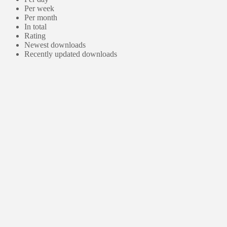
Per week
Per month
In total
Rating
Newest downloads
Recently updated downloads