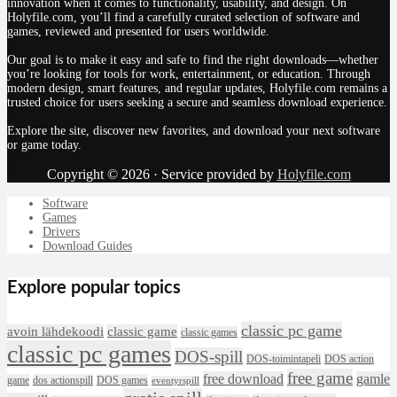
innovation when it comes to functionality, usability, and design. On
Holyfile.com, you’ll find a carefully curated selection of software and
games, reviewed and presented for users worldwide.
Our goal is to make it easy and safe to find the right downloads—whether
you’re looking for tools for work, entertainment, or education. Through
modern design, smart features, and regular updates, Holyfile.com remains a
trusted choice for users seeking a secure and seamless download experience.
Explore the site, discover new favorites, and download your next software
or game today.
Copyright © 2026 · Service provided by
Holyfile.com
Software
Games
Drivers
Download Guides
Explore popular topics
classic pc game
avoin lähdekoodi
classic game
classic games
classic pc games
DOS-spill
DOS-toimintapeli
DOS action
free game
free download
gamle
game
dos actionspill
DOS games
eventyrspill