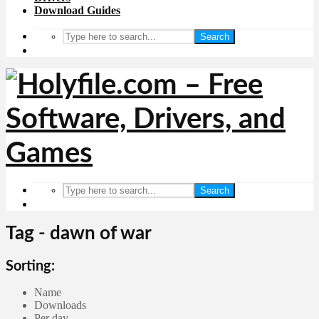
Download Guides
Search
Search
Tag - dawn of war
Sorting:
Name
Downloads
Per day