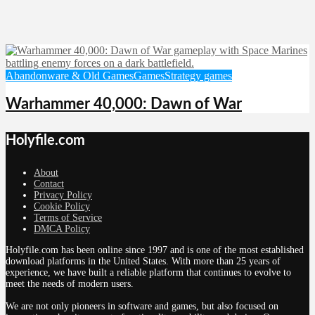
Abandonware & Old Games
Games
Strategy games
Warhammer 40,000: Dawn of War
Holyfile.com
About
Contact
Privacy Policy
Cookie Policy
Terms of Service
DMCA Policy
Holyfile.com has been online since 1997 and is one of the most established
download platforms in the United States. With more than 25 years of
experience, we have built a reliable platform that continues to evolve to
meet the needs of modern users.
We are not only pioneers in software and games, but also focused on