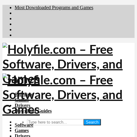
Most Downloaded Programs and Games
Brafiler.se
Downloadcentral.no
Deutschedownloads.de
Download.dk
Downloadcentral.fi
Software
Games
Drivers
Download Guides
Search
Software
Games
Drivers