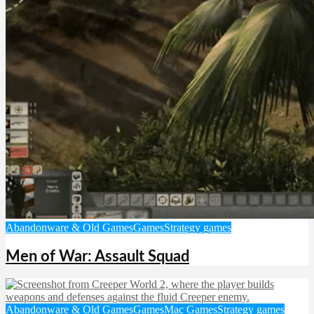
Abandonware & Old Games
Games
Strategy games
Men of War: Assault Squad
Abandonware & Old Games
Games
Mac Games
Strategy games