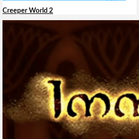
Creeper World 2