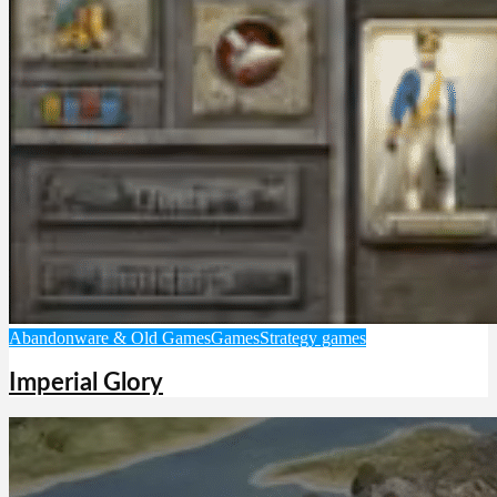
Abandonware & Old Games
Games
Strategy games
Imperial Glory