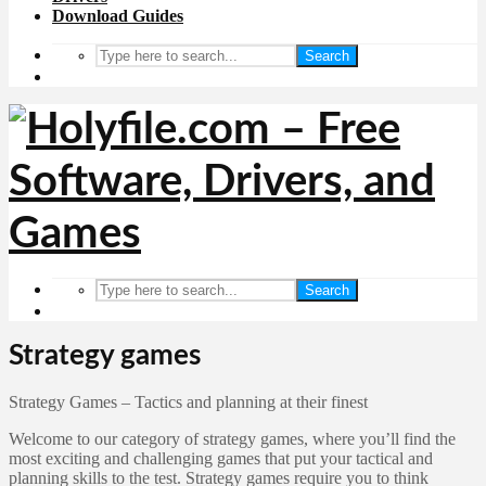
Download Guides
Search
Search
Strategy games
Strategy Games – Tactics and planning at their finest
Welcome to our category of strategy games, where you’ll find the
most exciting and challenging games that put your tactical and
planning skills to the test. Strategy games require you to think