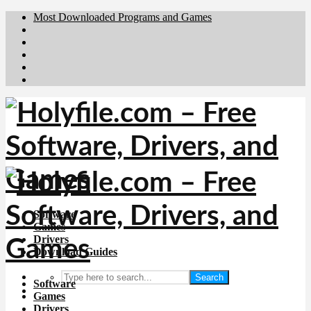
Most Downloaded Programs and Games
Brafiler.se
Downloadcentral.no
Deutschedownloads.de
Download.dk
Downloadcentral.fi
Software
Games
Drivers
Download Guides
Search
Software
Games
Drivers