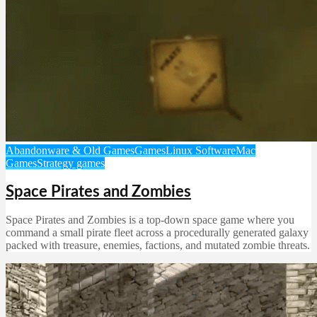
Abandonware & Old Games
Games
Linux Software
Mac
Games
Strategy games
Space Pirates and Zombies
Space Pirates and Zombies is a top-down space game where you
command a small pirate fleet across a procedurally generated galaxy
packed with treasure, enemies, factions, and mutated zombie threats.