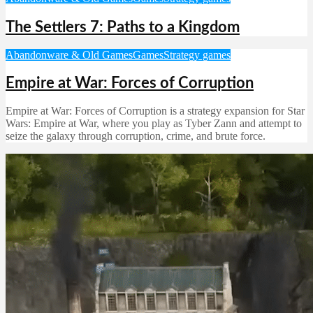
The Settlers 7: Paths to a Kingdom
Abandonware & Old Games
Games
Strategy games
Empire at War: Forces of Corruption
Empire at War: Forces of Corruption is a strategy expansion for Star
Wars: Empire at War, where you play as Tyber Zann and attempt to
seize the galaxy through corruption, crime, and brute force.