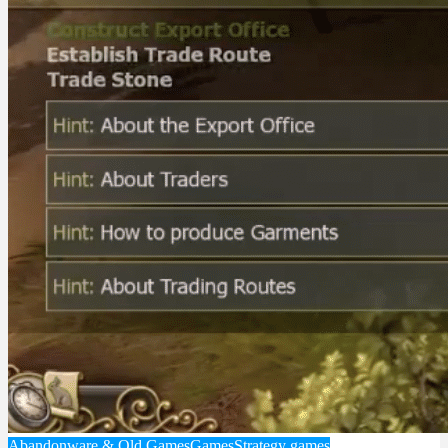
Abandonware & Old Games
Games
Strategy games