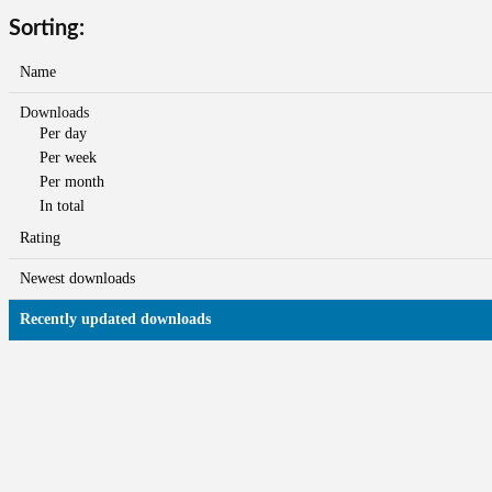
Sorting:
Name
Downloads
Per day
Per week
Per month
In total
Rating
Newest downloads
Recently updated downloads