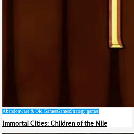
Abandonware & Old Games
Games
Strategy games
Immortal Cities: Children of the Nile