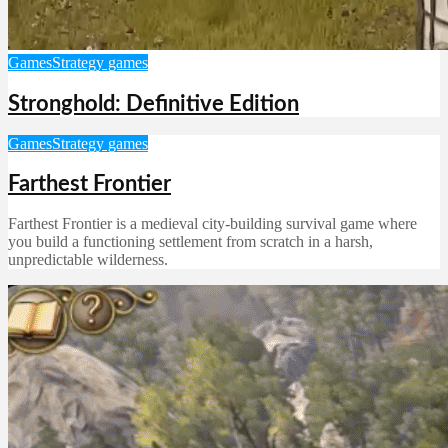
Games
Strategy games
Stronghold: Definitive Edition
Games
Strategy games
Farthest Frontier
Farthest Frontier is a medieval city-building survival game where
you build a functioning settlement from scratch in a harsh,
unpredictable wilderness.