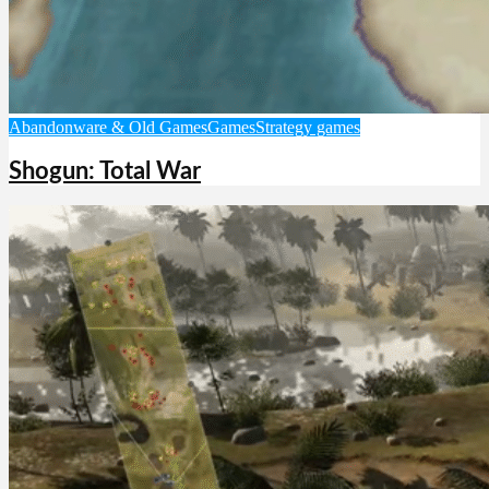
Abandonware & Old Games
Games
Strategy games
Shogun: Total War