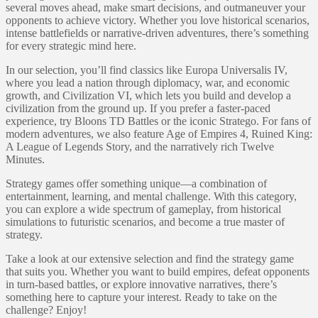
several moves ahead, make smart decisions, and outmaneuver your
opponents to achieve victory. Whether you love historical scenarios,
intense battlefields or narrative-driven adventures, there’s something
for every strategic mind here.
In our selection, you’ll find classics like Europa Universalis IV,
where you lead a nation through diplomacy, war, and economic
growth, and Civilization VI, which lets you build and develop a
civilization from the ground up. If you prefer a faster-paced
experience, try Bloons TD Battles or the iconic Stratego. For fans of
modern adventures, we also feature Age of Empires 4, Ruined King:
A League of Legends Story, and the narratively rich Twelve
Minutes.
Strategy games offer something unique—a combination of
entertainment, learning, and mental challenge. With this category,
you can explore a wide spectrum of gameplay, from historical
simulations to futuristic scenarios, and become a true master of
strategy.
Take a look at our extensive selection and find the strategy game
that suits you. Whether you want to build empires, defeat opponents
in turn-based battles, or explore innovative narratives, there’s
something here to capture your interest. Ready to take on the
challenge? Enjoy!