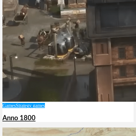
Games
Strategy games
Anno 1800