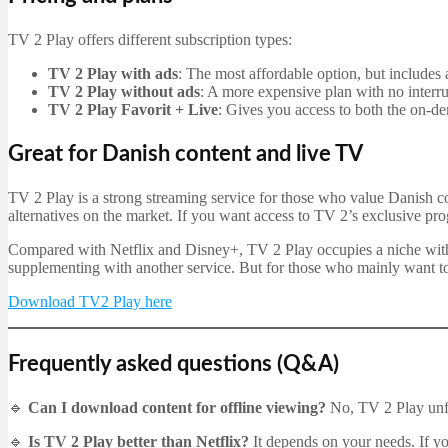
TV 2 Play offers different subscription types:
TV 2 Play with ads
: The most affordable option, but includes 
TV 2 Play without ads
: A more expensive plan with no interru
TV 2 Play Favorit + Live
: Gives you access to both the on-d
Great for Danish content and live TV
TV 2 Play is a strong streaming service for those who value Danish con
alternatives on the market. If you want access to TV 2’s exclusive p
Compared with Netflix and Disney+, TV 2 Play occupies a niche with i
supplementing with another service. But for those who mainly want to
Download TV2 Play here
Frequently asked questions (Q&A)
🔹
Can I download content for offline viewing?
No, TV 2 Play unfo
🔹
Is TV 2 Play better than Netflix?
It depends on your needs. If yo