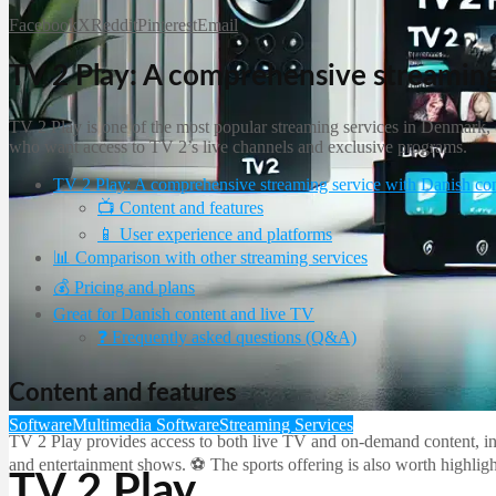
Facebook
X
Reddit
Pinterest
Email
TV 2 Play: A comprehensive streaming
TV 2 Play is one of the most popular streaming services in Denmark, of
who want access to TV 2’s live channels and exclusive programs.
TV 2 Play: A comprehensive streaming service with Danish co
📺 Content and features
📱 User experience and platforms
📊 Comparison with other streaming services
💰 Pricing and plans
Great for Danish content and live TV
❓ Frequently asked questions (Q&A)
Content and features
Software
Multimedia Software
Streaming Services
TV 2 Play provides access to both live TV and on-demand content, in
and entertainment shows. ⚽ The sports offering is also worth highligh
TV 2 Play