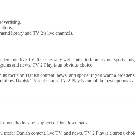
advertising.
ptions.
emand library and TV 2’s live channels.
tent and live TV. It’s especially well suited to families and sports fa
rograms and news, TV 2 Play is an obvious choice.
ts focus on Danish content, news, and sports. If you want a broader sel
 follow Danish TV and sports, TV 2 Play is one of the best options ava
rtunately does not support offline downloads.
u prefer Danish content, live TV, and news, TV 2 Play is a strong choice