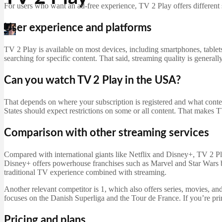
For users who want an ad-free experience, TV 2 Play offers different s
User experience and platforms
Martin Jørgensen
April 19, 2026
TV 2 Play is available on most devices, including smartphones, tablet
searching for specific content. That said, streaming quality is generall
Can you watch TV 2 Play in the USA?
That depends on where your subscription is registered and what conte
States should expect restrictions on some or all content. That makes 
Comparison with other streaming services
Compared with international giants like Netflix and Disney+, TV 2 Play
Disney+ offers powerhouse franchises such as Marvel and Star Wars bu
traditional TV experience combined with streaming.
Another relevant competitor is 1, which also offers series, movies, a
focuses on the Danish Superliga and the Tour de France. If you’re pri
Pricing and plans