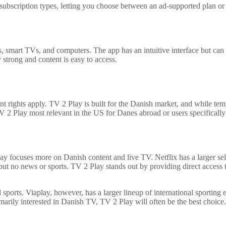
ubscription types, letting you choose between an ad-supported plan or a s
s, smart TVs, and computers. The app has an intuitive interface but can
y strong and content is easy to access.
nt rights apply. TV 2 Play is built for the Danish market, and while 
TV 2 Play most relevant in the US for Danes abroad or users specificall
 focuses more on Danish content and live TV. Netflix has a larger selec
t no news or sports. TV 2 Play stands out by providing direct access 
nd sports. Viaplay, however, has a larger lineup of international sporti
marily interested in Danish TV, TV 2 Play will often be the best choice.