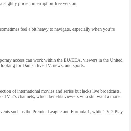
lightly pricier, interruption-free version.
 sometimes feel a bit heavy to navigate, especially when you’re
temporary access can work within the EU/EEA, viewers in the United
y looking for Danish live TV, news, and sports.
tion of international movies and series but lacks live broadcasts.
to TV 2’s channels, which benefits viewers who still want a more
ng events such as the Premier League and Formula 1, while TV 2 Play