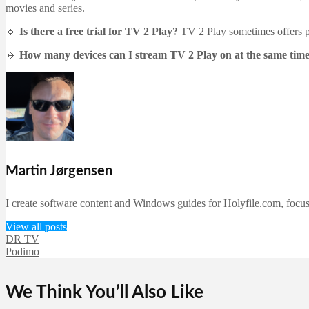
movies and series.
🔹
Is there a free trial for TV 2 Play?
TV 2 Play sometimes offers pro
🔹
How many devices can I stream TV 2 Play on at the same tim
Martin Jørgensen
I create software content and Windows guides for Holyfile.com, focusi
View all posts
DR TV
Podimo
We Think You’ll Also Like