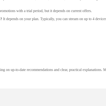
motions with a trial period, but it depends on current offers.
e?
It depends on your plan. Typically, you can stream on up to 4 device
ng on up-to-date recommendations and clear, practical explanations. My