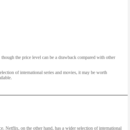
ns, though the price level can be a drawback compared with other
ection of international series and movies, it may be worth
ilable.
. Netflix, on the other hand, has a wider selection of international