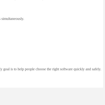
s simultaneously.
 goal is to help people choose the right software quickly and safely.