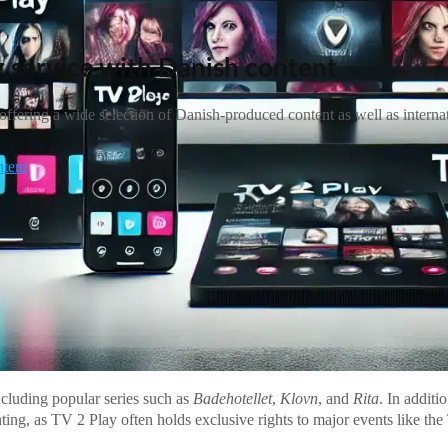
 service with Danish content
fering a wide selection of Danish-produced content as well as internatio
ntent
cluding popular series such as
Badehotellet
,
Klovn
, and
Rita
. In additi
ting, as TV 2 Play often holds exclusive rights to major events like th