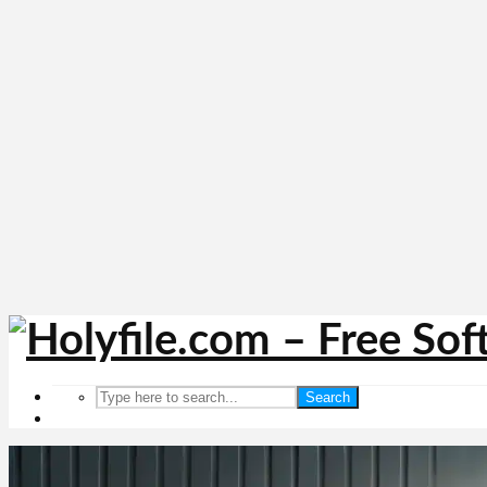
Search