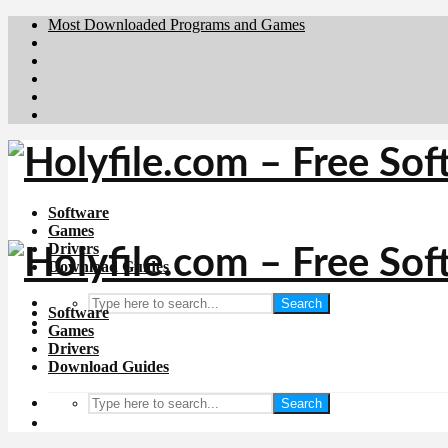
Most Downloaded Programs and Games
Brafiler.se
Downloadcentral.no
Deutschedownloads.de
Download.dk
Downloadcentral.fi
Software
Games
Drivers
Download Guides
Search
Software
Games
Drivers
Download Guides
Search