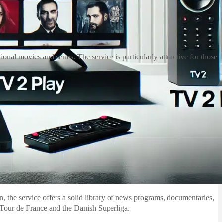
nal movies and series. The service is particularly attractive for those
on, the service offers a solid library of news programs, documentaries,
e Tour de France and the Danish Superliga.