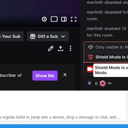
 a regular habit to jump into a stream, drop a message in chat, and…