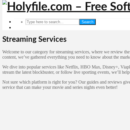
Search
Streaming Services
Welcome to our category for streaming services, where we review the l
content, we’ve gathered everything you need to know about the market
We dive into popular services like Netflix, HBO Max, Disney+, Viapla
stream the latest blockbuster, or follow live sporting events, we’ll help
Not sure which platform is right for you? Our guides and reviews give
service that can make your movie and series nights even better!