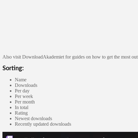
Also visit DownloadAkademiet for guides on how to get the most out
Sorting:
Name
Downloads
Per day
Per week
Per month
In total
Rating
Newest downloads
Recently updated downloads