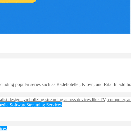
uding popular series such as Badehotellet, Klovn, and Rita. In addition
edia Software
Streaming Services
ices