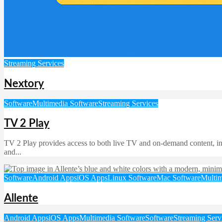
Streaming Services
Nextory
Software
Multimedia Software
Streaming Services
TV 2 Play
TV 2 Play provides access to both live TV and on-demand content, incl
and...
Software
Android Apps
iOS Apps
Linux Software
Mac Software
Multim
Allente
Android Apps
iOS Apps
Multimedia Software
Software
Streaming Serv