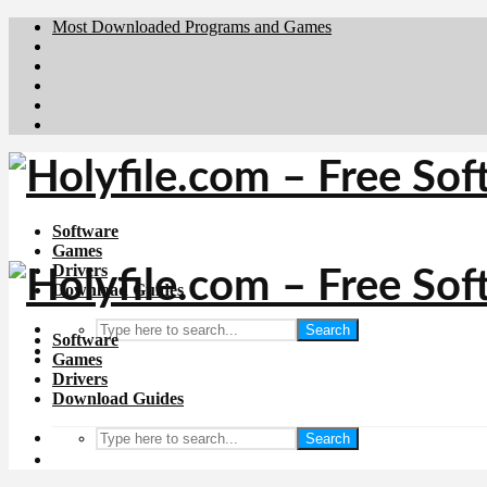
Most Downloaded Programs and Games
Brafiler.se
Downloadcentral.no
Deutschedownloads.de
Download.dk
Downloadcentral.fi
Software
Games
Drivers
Download Guides
Search
Software
Games
Drivers
Download Guides
Search