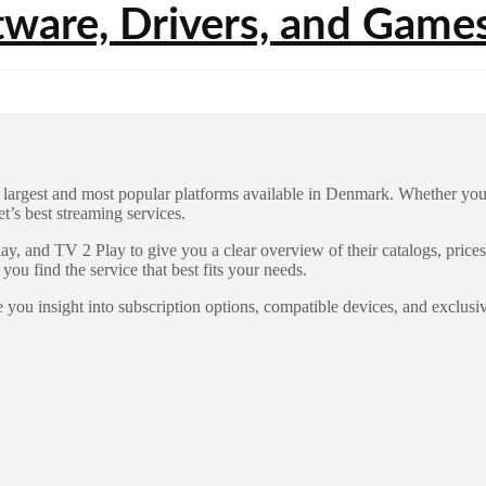
argest and most popular platforms available in Denmark. Whether you’re 
’s best streaming services.
y, and TV 2 Play to give you a clear overview of their catalogs, price
 you find the service that best fits your needs.
 you insight into subscription options, compatible devices, and exclusi