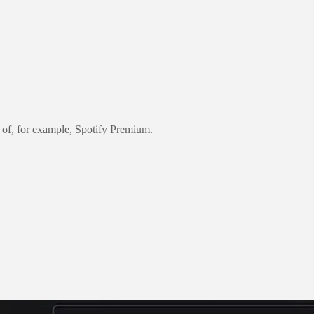
 of, for example, Spotify Premium.