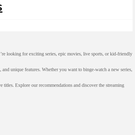
looking for exciting series, epic movies, live sports, or kid-friendly
s, and unique features. Whether you want to binge-watch a new series,
ve titles. Explore our recommendations and discover the streaming