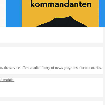
, the service offers a solid library of news programs, documentaries,