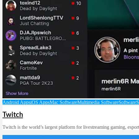
Android Apps
iOS Apps
Mac Software
Multimedia Software
Software
S
Twitch
Twitch is the world’s largest platform for livestreaming gaming, espo