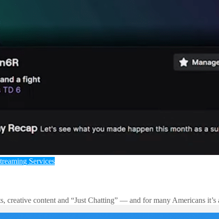
treaming Services
rts, creative content and “Just Chatting” — and for many Americans it’s