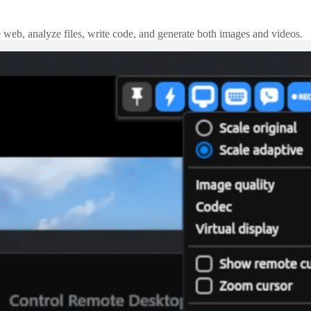
e web, analyze files, write code, and generate both images and videos.