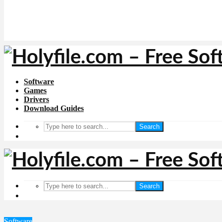
Software
Games
Drivers
Download Guides
Search
Search
Software