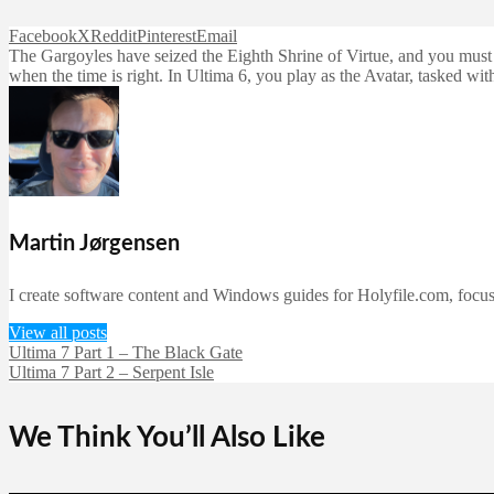
Facebook
X
Reddit
Pinterest
Email
The Gargoyles have seized the Eighth Shrine of Virtue, and you must st
when the time is right. In Ultima 6, you play as the Avatar, tasked wi
Martin Jørgensen
I create software content and Windows guides for Holyfile.com, focusi
View all posts
Ultima 7 Part 1 – The Black Gate
Ultima 7 Part 2 – Serpent Isle
We Think You’ll Also Like