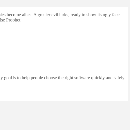
es become allies. A greater evil lurks, ready to show its ugly face
lse Prophet
 goal is to help people choose the right software quickly and safely.