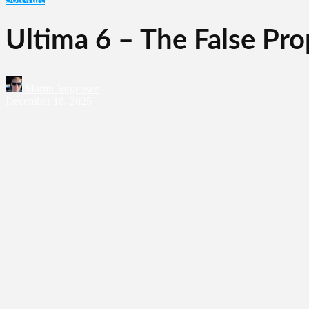
Ultima 6 – The False Pr
Martin Jørgensen
December 18, 2025