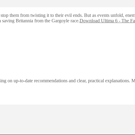
op them from twisting it to their evil ends. But as events unfold, enemi
th saving Britannia from the Gargoyle race.
Download Ultima 6 - The Fa
ng on up-to-date recommendations and clear, practical explanations. My