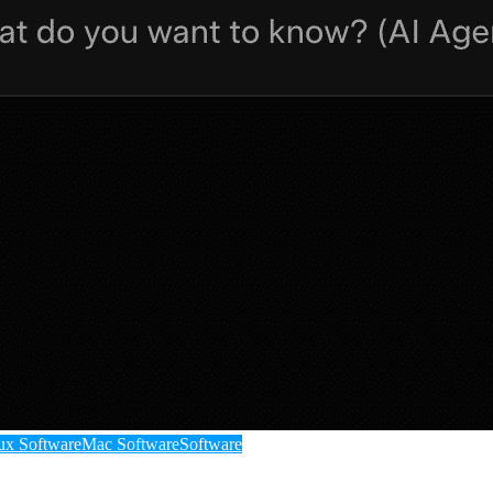
ux Software
Mac Software
Software