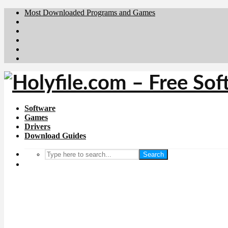
Most Downloaded Programs and Games
Brafiler.se
Downloadcentral.no
Deutschedownloads.de
Download.dk
Downloadcentral.fi
Software
Games
Drivers
Download Guides
Search