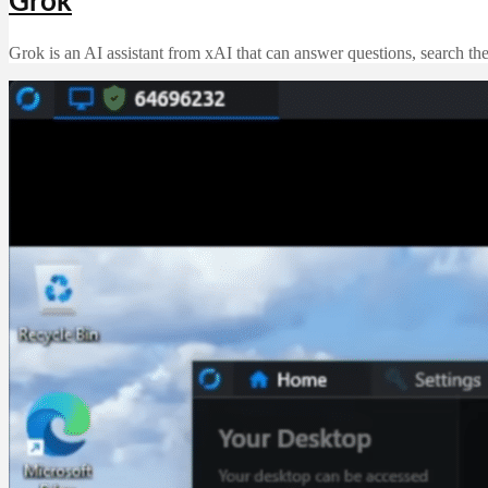
Grok
Grok is an AI assistant from xAI that can answer questions, search th