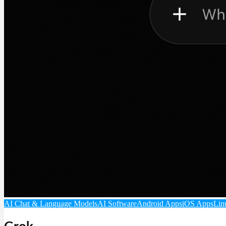
AI Chat & Language Models
AI Software
Android Apps
iOS Apps
Lin