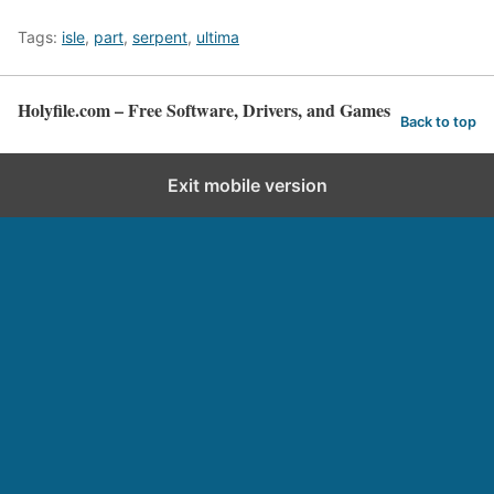
Tags:
isle
,
part
,
serpent
,
ultima
Holyfile.com – Free Software, Drivers, and Games
Back to top
Exit mobile version