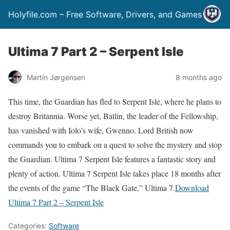
Holyfile.com – Free Software, Drivers, and Games
Ultima 7 Part 2 – Serpent Isle
Martin Jørgensen
8 months ago
This time, the Guardian has fled to Serpent Isle, where he plans to
destroy Britannia. Worse yet, Batlin, the leader of the Fellowship,
has vanished with Iolo’s wife, Gwenno. Lord British now
commands you to embark on a quest to solve the mystery and stop
the Guardian. Ultima 7 Serpent Isle features a fantastic story and
plenty of action. Ultima 7 Serpent Isle takes place 18 months after
the events of the game “The Black Gate,” Ultima 7.
Download
Ultima 7 Part 2 – Serpent Isle
Categories:
Software