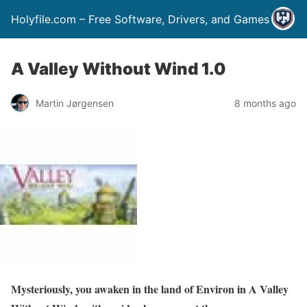
Holyfile.com – Free Software, Drivers, and Games
A Valley Without Wind 1.0
Martin Jørgensen
8 months ago
Mysteriously, you awaken in the land of Environ in A Valley