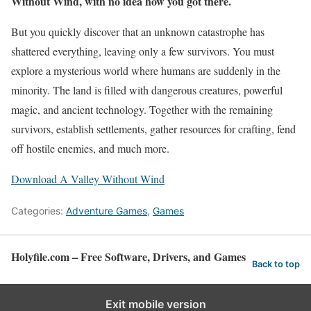
Without Wind, with no idea how you got there.
But you quickly discover that an unknown catastrophe has
shattered everything, leaving only a few survivors. You must
explore a mysterious world where humans are suddenly in the
minority. The land is filled with dangerous creatures, powerful
magic, and ancient technology. Together with the remaining
survivors, establish settlements, gather resources for crafting, fend
off hostile enemies, and much more.
Download A Valley Without Wind
Categories:
Adventure Games
,
Games
Holyfile.com – Free Software, Drivers, and Games
Back to top
Exit mobile version