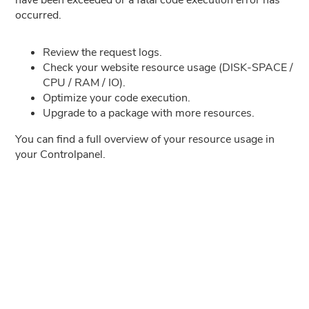
occurred.
Review the request logs.
Check your website resource usage (DISK-SPACE /
CPU / RAM / IO).
Optimize your code execution.
Upgrade to a package with more resources.
You can find a full overview of your resource usage in
your Controlpanel.