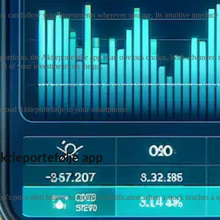
 can follow your investments wherever you are. Its intuitive interface 
rtfolio, the Aktieportefølje app is an obvious choice. With advanced moni
rol of your investments on the go.
wnload Aktieportefølje to your smartphone:
ktieportefølje
app
p’s price alert feature to receive a notification when a stock reaches a