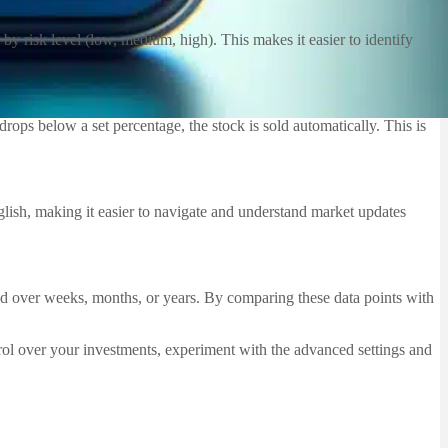
by risk level (low, medium, high). This makes it easier to identify
 drops below a set percentage, the stock is sold automatically. This is
glish, making it easier to navigate and understand market updates
rmed over weeks, months, or years. By comparing these data points with
rol over your investments, experiment with the advanced settings and