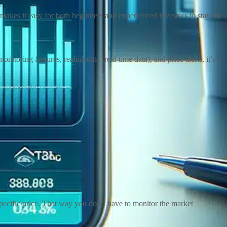
makes it easy for both beginners and experienced investors to stay on
toring features, realtidsdata (real-time data), and price alerts, it’s a
 specific price. That way you don’t have to monitor the market