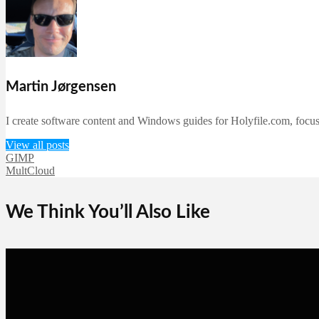
Martin Jørgensen
I create software content and Windows guides for Holyfile.com, focusi
View all posts
GIMP
MultCloud
We Think You’ll Also Like