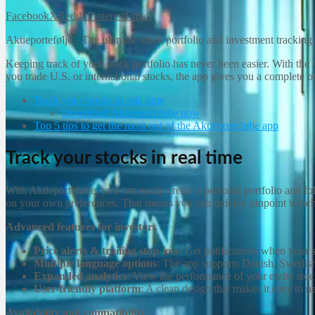
Facebook
X
Reddit
Pinterest
Email
Aktieportefølje - The ultimate stock portfolio and investment tracking
Keeping track of your stock portfolio has never been easier. With the 
you trade U.S. or international stocks, the app gives you a complete 
Track your stocks in real time
Download Aktieportefølje now
Top 5 tips to get the most out of the Aktieportefølje app
Track your stocks in real time
With Aktieportefølje, you can easily create a personal portfolio and 
on your own preferences. That means you can quickly pinpoint which
Advanced features for investors
Price alerts & trailing stop-loss
: Get notifications when your st
Multiple language options
: The app supports Danish, Swedis
Expanded analytics
: View the performance of your entire stock
User-friendly platform
: A clean design that makes it easy to n
Availability and compatibility