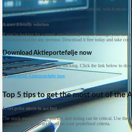
Aktieportefølje is available on both iOS and Android, which means you
top of their stocks.
A user-friendly solution
If you’re looking for a smart, user-friendly way to manage your stock po
must-have tool for any investor. Download it free today and take cont
Download Aktieportefølje now
Get instant access to investment tracking. Click the link below to do
➡
Download Aktieportefølje here
Top 5 tips to get the most out of the
A
1. Set price alerts to act fast
The stock market moves quickly, and timing can be critical. Use the ap
constantly—you can act based on your predefined criteria.