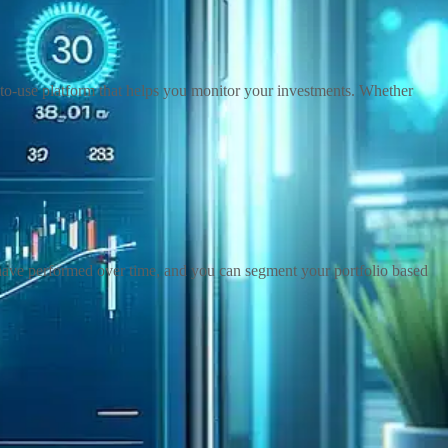
y-to-use platform that helps you monitor your investments. Whether
s have performed over time, and you can segment your portfolio based