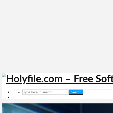
Search