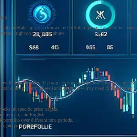
 app
Aktieportefølje app, also known as Portfolyo, you get an intuitive, eas
overview right on your smartphone.
follow live stock prices. The app lets you analyze how your investment
 stocks are performing well and which ones may need to be replaced.
ocks hit specific price targets.
h, German, and English.
 portfolio over different time periods.
avigate your holdings.