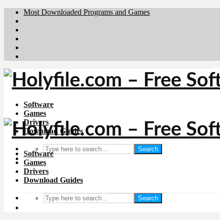
Most Downloaded Programs and Games
Brafiler.se
Downloadcentral.no
Deutschedownloads.de
Download.dk
Downloadcentral.fi
Software
Games
Drivers
Download Guides
Search
Software
Games
Drivers
Download Guides
Search