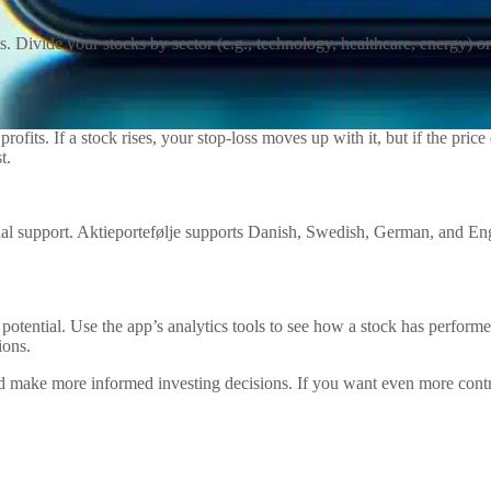
. Divide your stocks by sector (e.g., technology, healthcare, energy) or 
ofits. If a stock rises, your stop-loss moves up with it, but if the price
t.
ngual support. Aktieportefølje supports Danish, Swedish, German, and En
e potential. Use the app’s analytics tools to see how a stock has perfo
ions.
and make more informed investing decisions. If you want even more cont