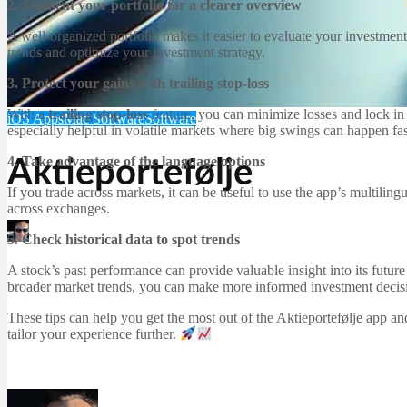
2. Segment your portfolio for a clearer overview
A well-organized portfolio makes it easier to evaluate your investments
trends and optimize your investment strategy.
3. Protect your gains with trailing stop-loss
With a
trailing stop-loss
feature, you can minimize losses and lock in pr
iOS Apps
Mac Software
Software
especially helpful in volatile markets where big swings can happen fas
4. Take advantage of the language options
Aktieportefølje
If you trade across markets, it can be useful to use the app’s multili
across exchanges.
Martin Jørgensen
5. Check historical data to spot trends
December 23, 2025
A stock’s past performance can provide valuable insight into its futur
broader market trends, you can make more informed investment decis
These tips can help you get the most out of the Aktieportefølje app 
tailor your experience further.