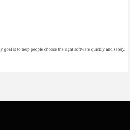
 goal is to help people choose the right software quickly and safely.