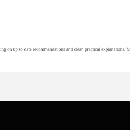
ng on up-to-date recommendations and clear, practical explanations. My