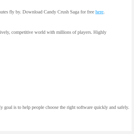
inutes fly by. Download Candy Crush Saga for free
here
.
lively, competitive world with millions of players. Highly
 goal is to help people choose the right software quickly and safely.