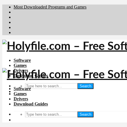
Most Downloaded Programs and Games
Brafiler.se
Downloadcentral.no
Deutschedownloads.de
Download.dk
Downloadcentral.fi
Software
Games
Drivers
Download Guides
Search
Software
Games
Drivers
Download Guides
Search