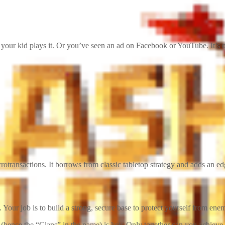
your kid plays it. Or you’ve seen an ad on Facebook or YouTube. It’s o
otransactions. It borrows from classic tabletop strategy and adds an edge 
Your job is to build a strong, secure base to protect yourself from ene
(hence the “Clans” in the name) is key. Only together can you achieve g