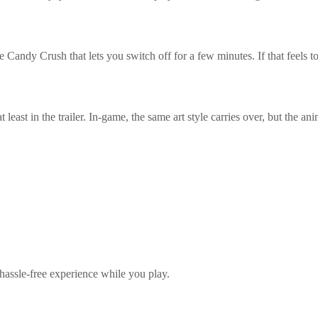
ndy Crush that lets you switch off for a few minutes. If that feels too 
east in the trailer. In-game, the same art style carries over, but the ani
hassle-free experience while you play.