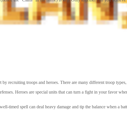
 by recruiting troops and heroes. There are many different troop types
efenses. Heroes are special units that can turn a fight in your favor w
 well-timed spell can deal heavy damage and tip the balance when a bat