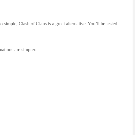
simple, Clash of Clans is a great alternative. You’ll be tested
mations are simpler.