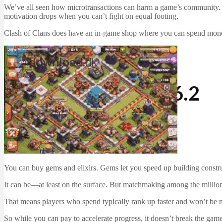
We’ve all seen how microtransactions can harm a game’s community. In f
motivation drops when you can’t fight on equal footing.
Clash of Clans does have an in-game shop where you can spend money
iOS Apps
Mac Software
Software
Clash of Clans 8.116.2
Martin Jørgensen
December 22, 2025
You can buy gems and elixirs. Gems let you speed up building construc
It can be—at least on the surface. But matchmaking among the million
That means players who spend typically rank up faster and won’t be 
So while you can pay to accelerate progress, it doesn’t break the gam