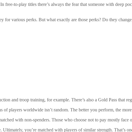
ree-to-play titles there’s always the fear that someone with deep pocket
 for various perks. But what exactly are those perks? Do they chang
tion and troop training, for example. There’s also a Gold Pass that reg
s of players worldwide isn’t random. The better you perform, the more
matched with non-spenders. Those who choose not to pay mostly face ot
e. Ultimately, you’re matched with players of similar strength. That’s 