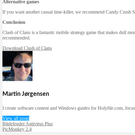
Alternative games
If you want another casual time-killer, we recommend Candy Crush S
Conclusion
Clash of Clans is a fantastic mobile strategy game that makes dull mome
recommended.
Download Clash of Clans
Martin Jørgensen
I create software content and Windows guides for Holyfile.com, focusi
View all posts
Bitdefender Antivirus Plus
PicMonkey 2.4