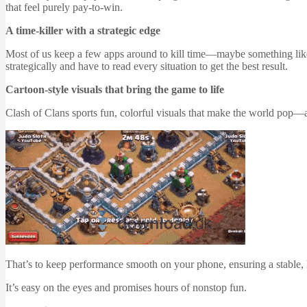
that feel purely pay-to-win.
A time-killer with a strategic edge
Most of us keep a few apps around to kill time—maybe something like Ca
strategically and have to read every situation to get the best result.
Cartoon-style visuals that bring the game to life
Clash of Clans sports fun, colorful visuals that make the world pop—at l
That’s to keep performance smooth on your phone, ensuring a stable, 
It’s easy on the eyes and promises hours of nonstop fun.