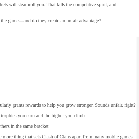
s will steamroll you. That kills the competitive spirit, and
e the game—and do they create an unfair advantage?
ularly grants rewards to help you grow stronger. Sounds unfair, right?
 trophies you earn and the higher you climb.
hers in the same bracket.
one more thing that sets Clash of Clans apart from many mobile games