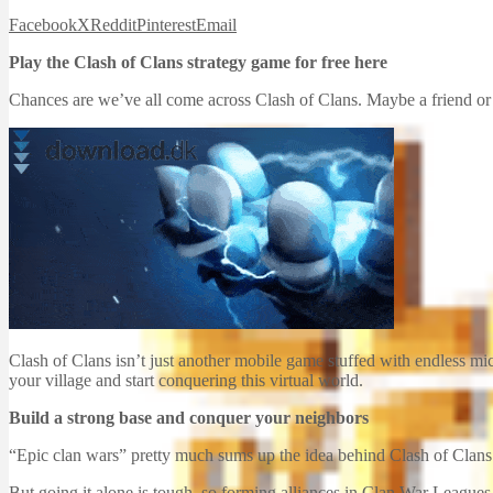
Facebook
X
Reddit
Pinterest
Email
Play the Clash of Clans strategy game for free here
Chances are we’ve all come across Clash of Clans. Maybe a friend or 
Clash of Clans isn’t just another mobile game stuffed with endless micr
your village and start conquering this virtual world.
Build a strong base and conquer your neighbors
“Epic clan wars” pretty much sums up the idea behind Clash of Clans. 
But going it alone is tough, so forming alliances in Clan War Leagues 