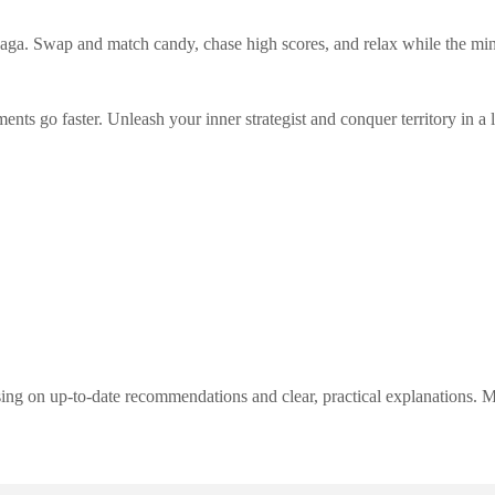
aga. Swap and match candy, chase high scores, and relax while the m
nts go faster. Unleash your inner strategist and conquer territory in a 
ng on up-to-date recommendations and clear, practical explanations. My