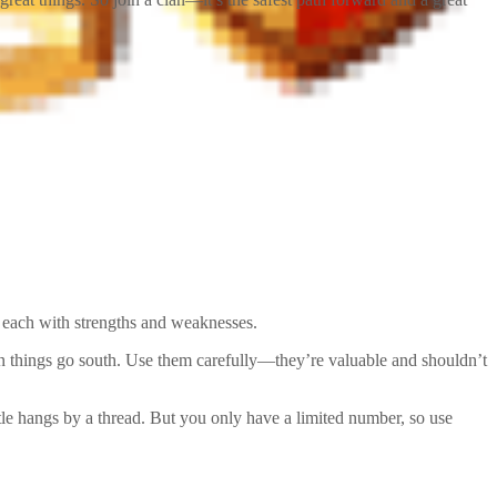
, each with strengths and weaknesses.
hen things go south. Use them carefully—they’re valuable and shouldn’t
tle hangs by a thread. But you only have a limited number, so use