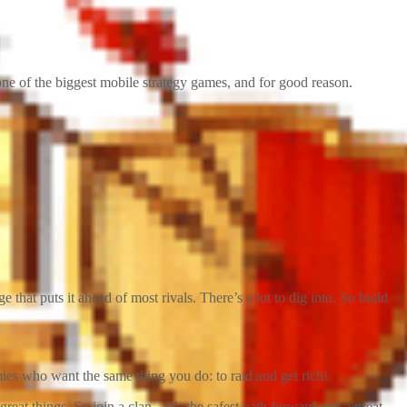
ne of the biggest mobile strategy games, and for good reason.
that puts it ahead of most rivals. There’s a lot to dig into. So build
mies who want the same thing you do: to raid and get rich!
reat things. So join a clan—it’s the safest path forward and a great