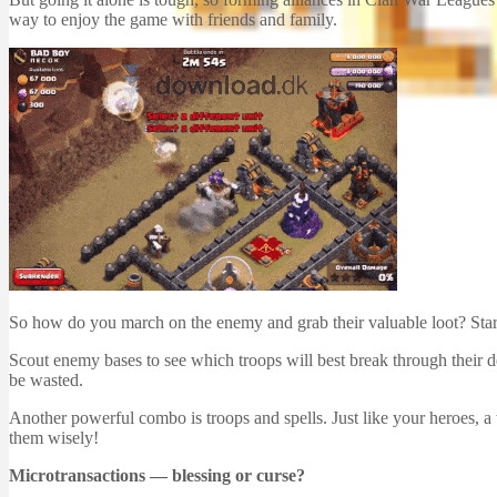
way to enjoy the game with friends and family.
So how do you march on the enemy and grab their valuable loot? Start
Scout enemy bases to see which troops will best break through their d
be wasted.
Another powerful combo is troops and spells. Just like your heroes, a
them wisely!
Microtransactions — blessing or curse?