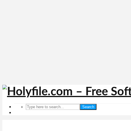
Search