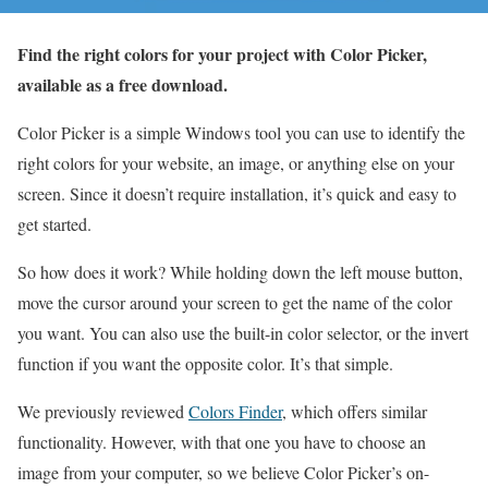
Find the right colors for your project with Color Picker,
available as a free download.
Color Picker is a simple Windows tool you can use to identify the
right colors for your website, an image, or anything else on your
screen. Since it doesn’t require installation, it’s quick and easy to
get started.
So how does it work? While holding down the left mouse button,
move the cursor around your screen to get the name of the color
you want. You can also use the built-in color selector, or the invert
function if you want the opposite color. It’s that simple.
We previously reviewed
Colors Finder
, which offers similar
functionality. However, with that one you have to choose an
image from your computer, so we believe Color Picker’s on-