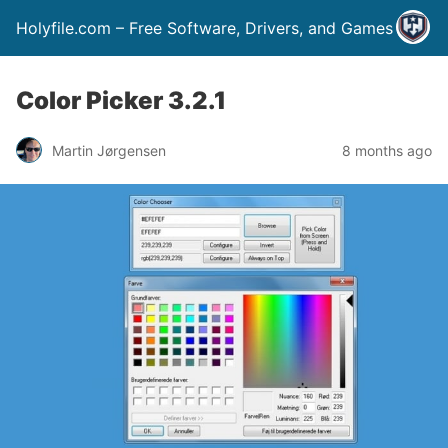
Holyfile.com – Free Software, Drivers, and Games
Color Picker 3.2.1
Martin Jørgensen
8 months ago