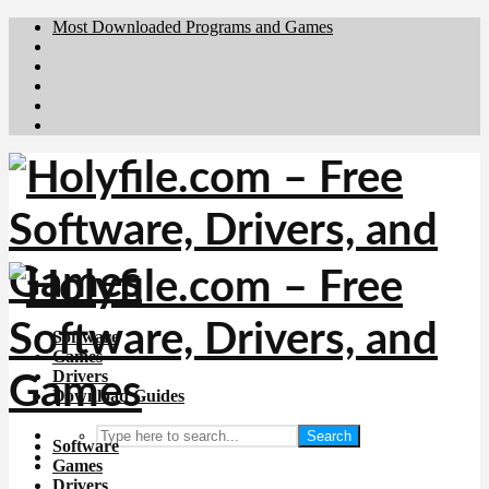
Most Downloaded Programs and Games
Brafiler.se
Downloadcentral.no
Deutschedownloads.de
Download.dk
Downloadcentral.fi
Software
Games
Drivers
Download Guides
Search
Software
Games
Drivers