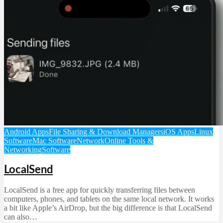
Android Apps
File Sharing & Download Managers
iOS Apps
Linux
Software
Mac Software
Network
Online Tools &
Networking
Software
LocalSend
LocalSend is a free app for quickly transferring files between
computers, phones, and tablets on the same local network. It works
a bit like Apple’s AirDrop, but the big difference is that LocalSend
can also…