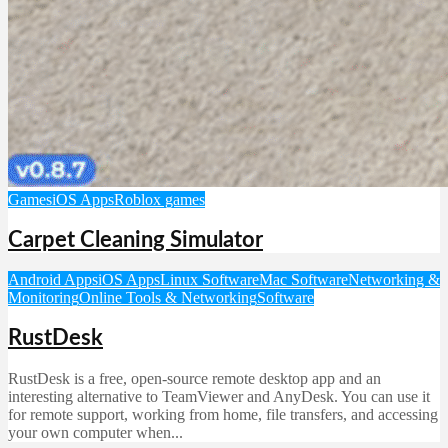
Games
iOS Apps
Roblox games
Carpet Cleaning Simulator
Android Apps
iOS Apps
Linux Software
Mac Software
Networking &
Monitoring
Online Tools & Networking
Software
RustDesk
RustDesk is a free, open-source remote desktop app and an
interesting alternative to TeamViewer and AnyDesk. You can use it
for remote support, working from home, file transfers, and accessing
your own computer when...