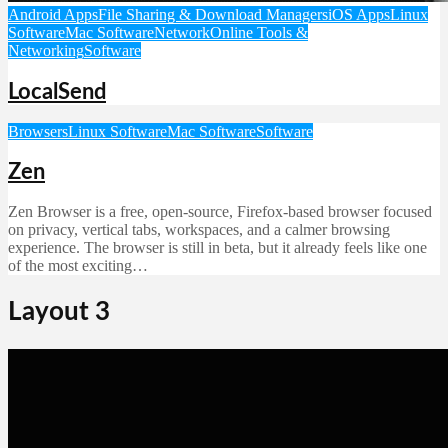
Android Apps
File Sharing & Download Managers
iOS Apps
Linux
Software
Mac Software
Network
Online Tools &
Networking
Software
LocalSend
Browsers
Linux Software
Mac Software
Software
Zen
Zen Browser is a free, open-source, Firefox-based browser focused
on privacy, vertical tabs, workspaces, and a calmer browsing
experience. The browser is still in beta, but it already feels like one
of the most exciting…
Layout 3