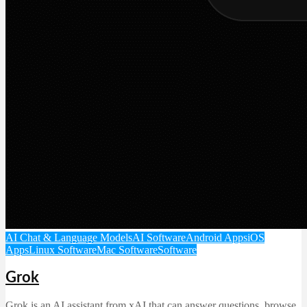
AI Chat & Language Models
AI Software
Android Apps
iOS
Apps
Linux Software
Mac Software
Software
Grok
Grok is an AI assistant from xAI that can answer questions, browse