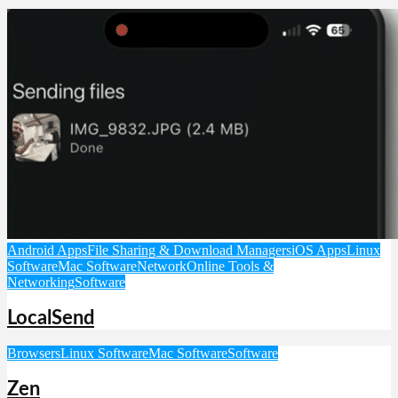
Android Apps
File Sharing & Download Managers
iOS Apps
Linux
Software
Mac Software
Network
Online Tools &
Networking
Software
LocalSend
Browsers
Linux Software
Mac Software
Software
Zen