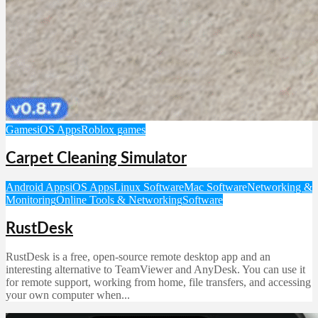
Games
iOS Apps
Roblox games
Carpet Cleaning Simulator
Android Apps
iOS Apps
Linux Software
Mac Software
Networking &
Monitoring
Online Tools & Networking
Software
RustDesk
RustDesk is a free, open-source remote desktop app and an
interesting alternative to TeamViewer and AnyDesk. You can use it
for remote support, working from home, file transfers, and accessing
your own computer when...