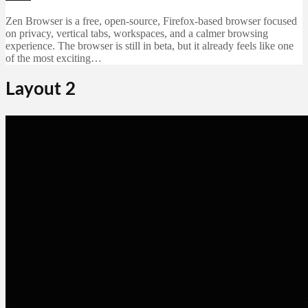
Zen Browser is a free, open-source, Firefox-based browser focused
on privacy, vertical tabs, workspaces, and a calmer browsing
experience. The browser is still in beta, but it already feels like one
of the most exciting…
Layout 2