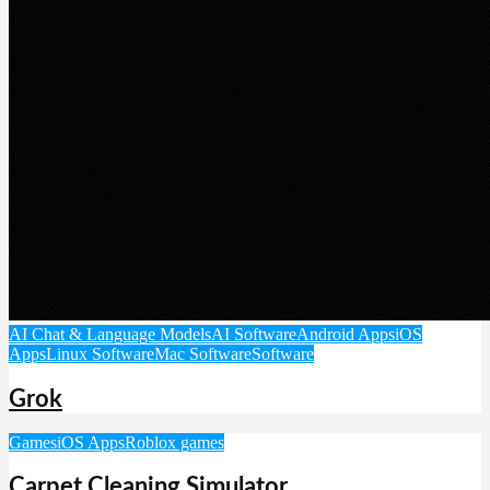
AI Chat & Language Models
AI Software
Android Apps
iOS
Apps
Linux Software
Mac Software
Software
Grok
Games
iOS Apps
Roblox games
Carpet Cleaning Simulator