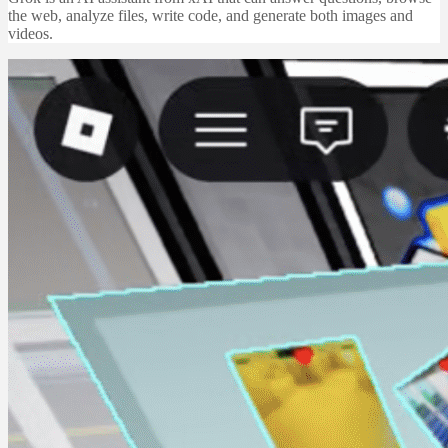
the web, analyze files, write code, and generate both images and
videos.