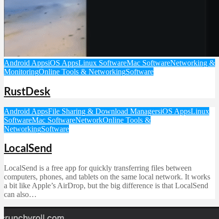
Android Apps
iOS Apps
Linux Software
Mac Software
Networking &
Monitoring
Online Tools & Networking
Software
RustDesk
Android Apps
File Sharing & Download Managers
iOS Apps
Linux
Software
Mac Software
Network
Online Tools &
Networking
Software
LocalSend
LocalSend is a free app for quickly transferring files between
computers, phones, and tablets on the same local network. It works
a bit like Apple’s AirDrop, but the big difference is that LocalSend
can also…