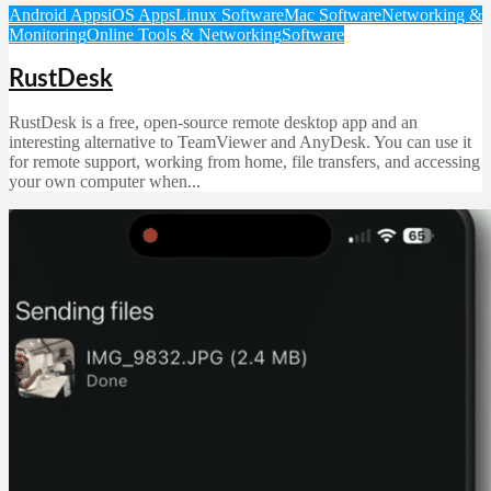
Android Apps
iOS Apps
Linux Software
Mac Software
Networking &
Monitoring
Online Tools & Networking
Software
RustDesk
RustDesk is a free, open-source remote desktop app and an
interesting alternative to TeamViewer and AnyDesk. You can use it
for remote support, working from home, file transfers, and accessing
your own computer when...