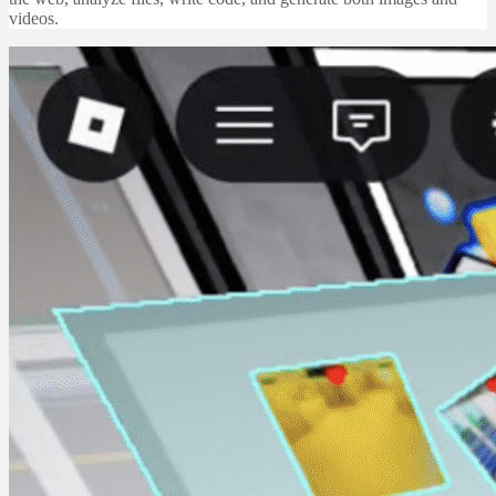
videos.