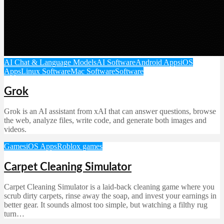
AI Chat & Language Models
AI Software
Android Apps
iOS
Apps
Linux Software
Mac Software
Software
Grok
Grok is an AI assistant from xAI that can answer questions, browse
the web, analyze files, write code, and generate both images and
videos.
Games
iOS Apps
Roblox games
Carpet Cleaning Simulator
Carpet Cleaning Simulator is a laid-back cleaning game where you
scrub dirty carpets, rinse away the soap, and invest your earnings in
better gear. It sounds almost too simple, but watching a filthy rug
turn…