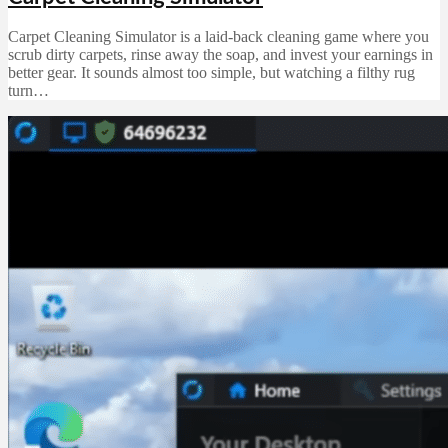
Carpet Cleaning Simulator is a laid-back cleaning game where you
scrub dirty carpets, rinse away the soap, and invest your earnings in
better gear. It sounds almost too simple, but watching a filthy rug
turn…