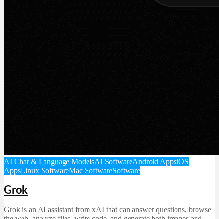
AI Chat & Language Models
AI Software
Android Apps
iOS
Apps
Linux Software
Mac Software
Software
Grok
Grok is an AI assistant from xAI that can answer questions, browse
the web, analyze files, write code, and generate both images and