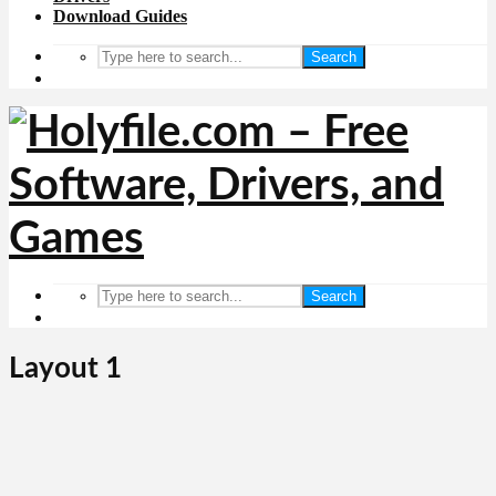
Download Guides
Search
Search
Layout 1