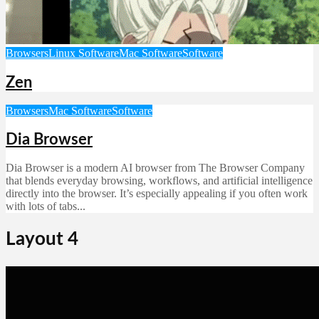
Browsers
Linux Software
Mac Software
Software
Zen
Browsers
Mac Software
Software
Dia Browser
Dia Browser is a modern AI browser from The Browser Company
that blends everyday browsing, workflows, and artificial intelligence
directly into the browser. It’s especially appealing if you often work
with lots of tabs...
Layout 4