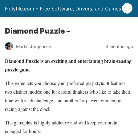
Holyfile.com – Free Software, Drivers, and Games
Diamond Puzzle –
Martin Jørgensen
8 months ago
Diamond Puzzle is an exciting and entertaining brain-teasing
puzzle game.
This game lets you choose your preferred play style. It features
two distinct modes: one for careful thinkers who like to take their
time with each challenge, and another for players who enjoy
racing against the clock.
The gameplay is highly addictive and will keep your brain
engaged for hours.