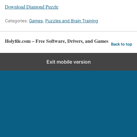
Download Diamond Puzzle
Categories:
Games
,
Puzzles and Brain Training
Holyfile.com – Free Software, Drivers, and Games
Back to top
Exit mobile version