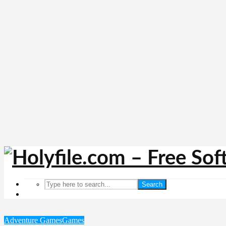
Search
Adventure Games
Games