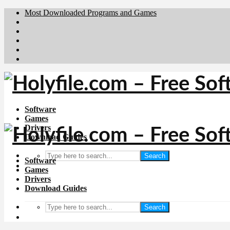
Most Downloaded Programs and Games
Brafiler.se
Downloadcentral.no
Deutschedownloads.de
Download.dk
Downloadcentral.fi
Software
Games
Drivers
Download Guides
Search
Software
Games
Drivers
Download Guides
Search