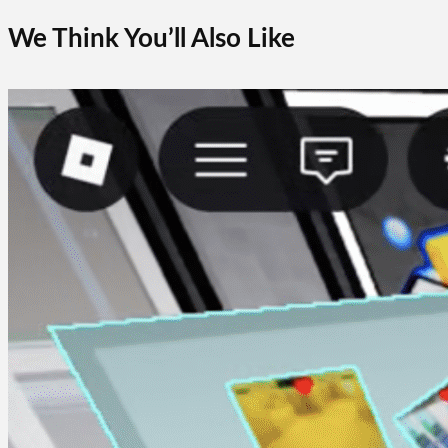
We Think You’ll Also Like