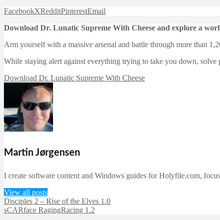
Facebook
X
Reddit
Pinterest
Email
Download Dr. Lunatic Supreme With Cheese and explore a world
Arm yourself with a massive arsenal and battle through more than 1,20
While staying alert against everything trying to take you down, solve 
Download Dr. Lunatic Supreme With Cheese
Martin Jørgensen
I create software content and Windows guides for Holyfile.com, focusi
View all posts
Disciples 2 – Rise of the Elves 1.0
sCARface RagingRacing 1.2