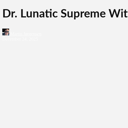
Dr. Lunatic Supreme Wit
Martin Jørgensen
December 24, 2025