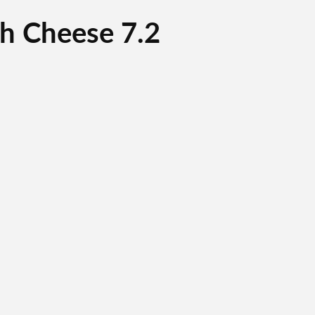
h Cheese 7.2