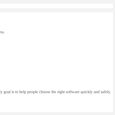
ss.
 goal is to help people choose the right software quickly and safely.