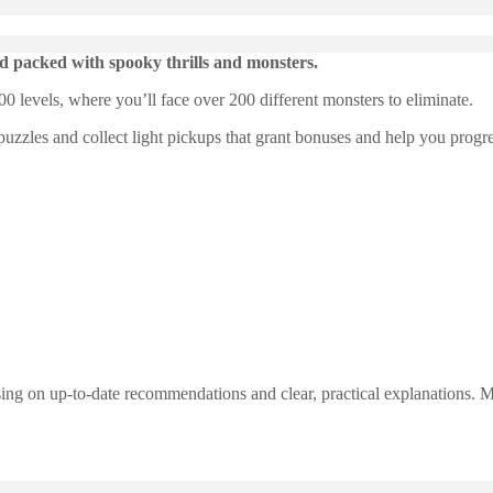
 packed with spooky thrills and monsters.
0 levels, where you’ll face over 200 different monsters to eliminate.
puzzles and collect light pickups that grant bonuses and help you progre
ng on up-to-date recommendations and clear, practical explanations. My