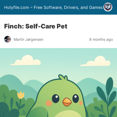
Holyfile.com – Free Software, Drivers, and Games
Finch: Self-Care Pet
Martin Jørgensen
8 months ago