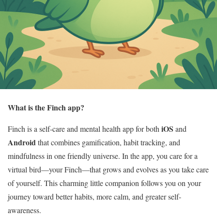
What is the Finch app?
iOS
Finch is a self-care and mental health app for both
and
Android
that combines gamification, habit tracking, and
mindfulness in one friendly universe. In the app, you care for a
virtual bird—your Finch—that grows and evolves as you take care
of yourself. This charming little companion follows you on your
journey toward better habits, more calm, and greater self-
awareness.