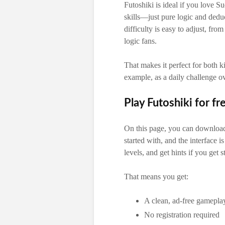
Futoshiki is ideal if you love S
skills—just pure logic and dedu
difficulty is easy to adjust, fr
logic fans.
That makes it perfect for both 
example, as a daily challenge o
Play Futoshiki for fr
On this page, you can download 
started with, and the interface i
levels, and get hints if you get s
That means you get:
A clean, ad-free gamepla
No registration required