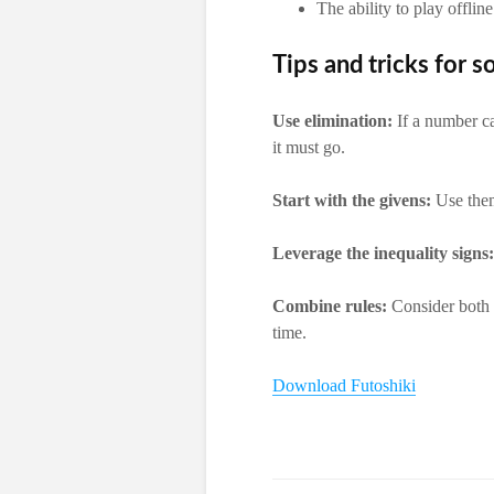
The ability to play offline
Tips and tricks for s
Use elimination:
If a number ca
it must go.
Start with the givens:
Use them
Leverage the inequality signs:
Combine rules:
Consider both t
time.
Download Futoshiki