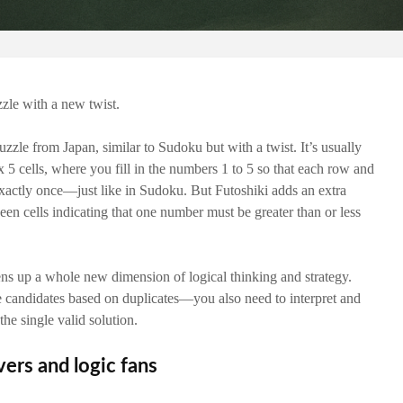
zzle with a new twist.
uzzle from Japan, similar to Sudoku but with a twist. It’s usually
 x 5 cells, where you fill in the numbers 1 to 5 so that each row and
actly once—just like in Sudoku. But Futoshiki adds an extra
een cells indicating that one number must be greater than or less
ns up a whole new dimension of logical thinking and strategy.
e candidates based on duplicates—you also need to interpret and
the single valid solution.
vers and logic fans