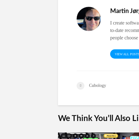
Martin Jø
I create softw
to-date recomm
people choose 
VIEW ALL POST
Cubology
We Think You’ll Also L