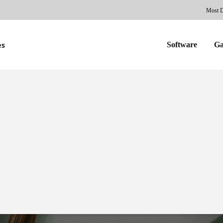
Most 
Software
G