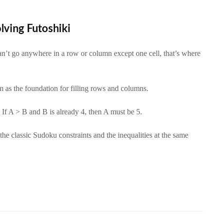
olving Futoshiki
n’t go anywhere in a row or column except one cell, that’s where
 as the foundation for filling rows and columns.
If A > B and B is already 4, then A must be 5.
he classic Sudoku constraints and the inequalities at the same