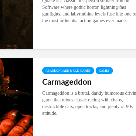
Quake is a classic first-person shooter from id
Software where gothic horror, lightning-fast
gunfights, and labyrinthine levels fuse into one o
the most influential action games ever made.
ABANDONWARE & OLD GAMES
GAMES
Carmageddon
Carmageddon is a brutal, darkly humorous drivi
game that mixes classic racing with chaos,
destructible cars, open tracks, and plenty of 90s
attitude.