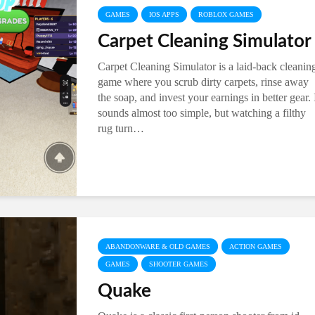
GAMES
IOS APPS
ROBLOX GAMES
Carpet Cleaning Simulator
Carpet Cleaning Simulator is a laid-back cleanin
game where you scrub dirty carpets, rinse away
the soap, and invest your earnings in better gear. 
sounds almost too simple, but watching a filthy
rug turn…
ABANDONWARE & OLD GAMES
ACTION GAMES
GAMES
SHOOTER GAMES
Quake