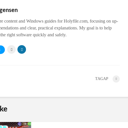
rgensen
are content and Windows guides for Holyfile.com, focusing on up-
endations and clear, practical explanations. My goal is to help
the right software quickly and safely.
S
TAGAP
ike