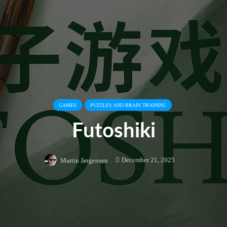
GAMES
PUZZLES AND BRAIN TRAINING
Futoshiki
December 21, 2025
Martin Jørgensen