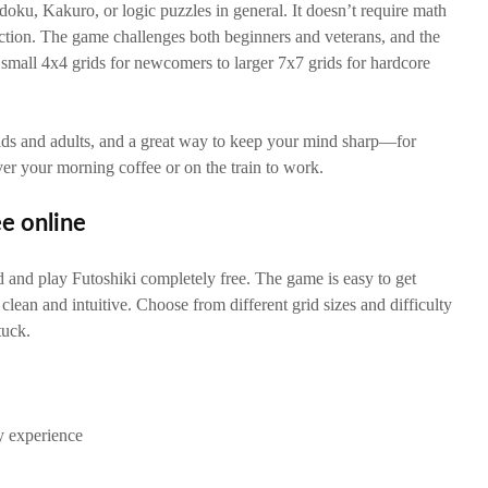
udoku, Kakuro, or logic puzzles in general. It doesn’t require math
ction. The game challenges both beginners and veterans, and the
om small 4x4 grids for newcomers to larger 7x7 grids for hardcore
kids and adults, and a great way to keep your mind sharp—for
ver your morning coffee or on the train to work.
ee online
and play Futoshiki completely free. The game is easy to get
s clean and intuitive. Choose from different grid sizes and difficulty
tuck.
y experience