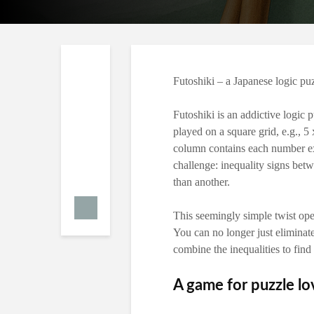
Futoshiki – a Japanese logic pu
Futoshiki is an addictive logic p
played on a square grid, e.g., 5
column contains each number ex
challenge: inequality signs betw
than another.
This seemingly simple twist ope
You can no longer just eliminat
combine the inequalities to find 
A game for puzzle lo