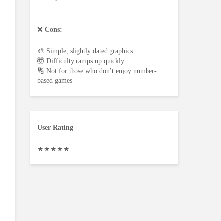
❌
Cons:
🎨 Simple, slightly dated graphics
🤯 Difficulty ramps up quickly
🔢 Not for those who don’t enjoy number-
based games
User Rating
★
★
★
★
★