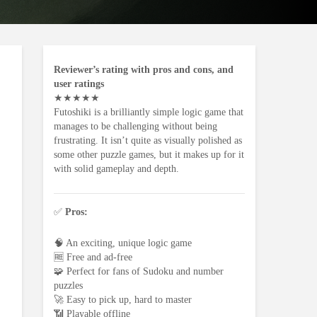
Reviewer’s rating with pros and cons, and
user ratings
★
★
★
★
★
Futoshiki is a brilliantly simple logic game that
manages to be challenging without being
frustrating. It isn’t quite as visually polished as
some other puzzle games, but it makes up for it
with solid gameplay and depth.
✅
Pros:
🧠 An exciting, unique logic game
🆓 Free and ad-free
🧩 Perfect for fans of Sudoku and number
puzzles
🚀 Easy to pick up, hard to master
📶 Playable offline