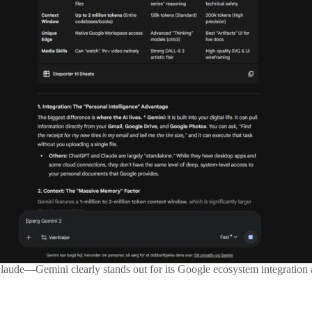
aude—Gemini clearly stands out for its Google ecosystem integration a