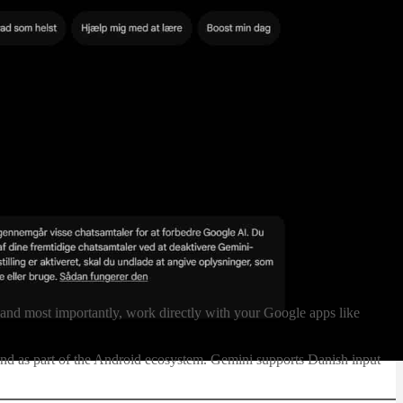
—and most importantly, work directly with your Google apps like
and as part of the Android ecosystem. Gemini supports Danish input