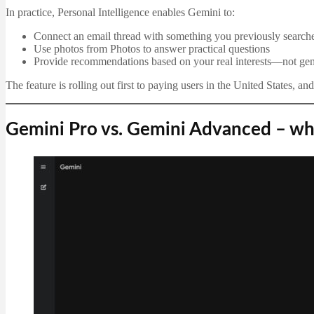
In practice, Personal Intelligence enables Gemini to:
Connect an email thread with something you previously search
Use photos from Photos to answer practical questions
Provide recommendations based on your real interests—not gen
The feature is rolling out first to paying users in the United States, a
Gemini Pro vs. Gemini Advanced – wha