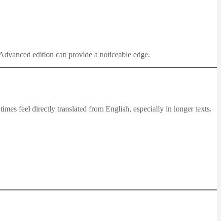
e Advanced edition can provide a noticeable edge.
es feel directly translated from English, especially in longer texts.