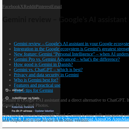
Facebook
X
Reddit
Pinterest
Email
Gemini review – Google’s AI assistan
Gemini review – Google’s AI assistant in your Google ecosyst
Integration in the Google ecosystem is Gemini’s greatest streng
New feature: Gemini “Personal Intelligence” – when AI unders
Gemini Pro vs. Gemini Advanced – what’s the difference?
How good is Gemini in Danish?
Gemini vs. ChatGPT – which is best?
Privacy and data security in Gemini
Who is Gemini best for?
Features and practical use
Top 5 tips for Gemini
Gemini is Google’s AI assistant and a direct alternative to ChatGPT.
Gmail, Docs, and Photos.
Previously known as Google Bard, Gemini is now fully integrated wit
AI Chat & Language Models
AI Software
Android Apps
iOS Apps
Mac
and output and is free to use in its basic version.