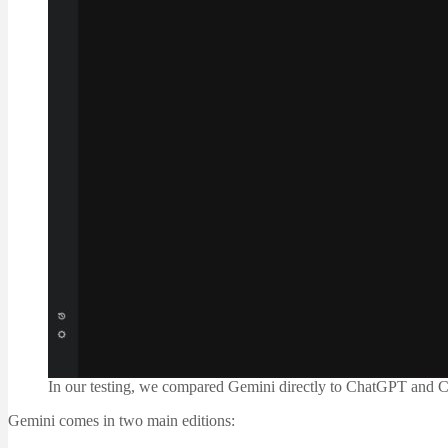
In our testing, we compared Gemini directly to ChatGPT and Cl
Gemini comes in two main editions: