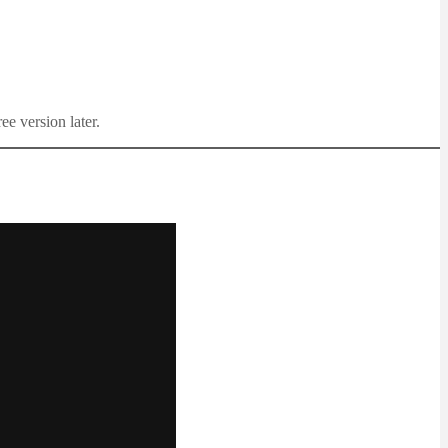
ee version later.