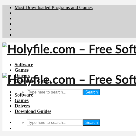
Most Downloaded Programs and Games
Brafiler.se
Downloadcentral.no
Deutschedownloads.de
Download.dk
Downloadcentral.fi
Software
Games
Drivers
Download Guides
Search
Software
Games
Drivers
Download Guides
Search