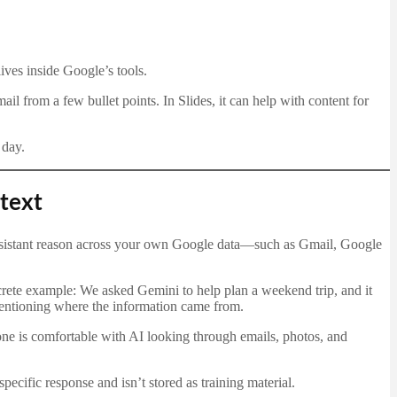
ives inside Google’s tools.
il from a few bullet points. In Slides, it can help with content for
 day.
text
assistant reason across your own Google data—such as Gmail, Google
rete example: We asked Gemini to help plan a weekend trip, and it
mentioning where the information came from.
one is comfortable with AI looking through emails, photos, and
specific response and isn’t stored as training material.