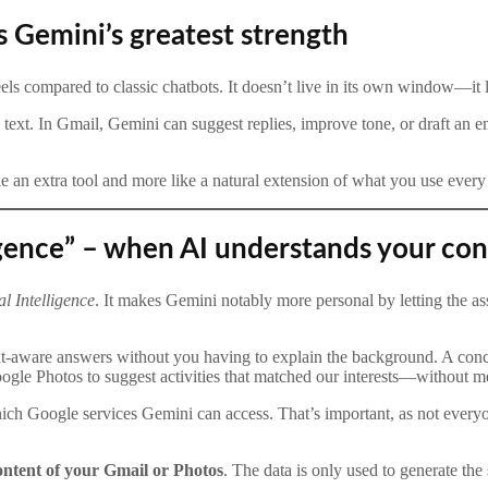
s Gemini’s greatest strength
eels compared to classic chatbots. It doesn’t live in its own window—it l
text. In Gmail, Gemini can suggest replies, improve tone, or draft an ema
 an extra tool and more like a natural extension of what you use every
igence” – when AI understands your con
l Intelligence
. It makes Gemini notably more personal by letting the 
t-aware answers without you having to explain the background. A conc
ogle Photos to suggest activities that matched our interests—without 
hich Google services Gemini can access. That’s important, as not every
content of your Gmail or Photos
. The data is only used to generate the 