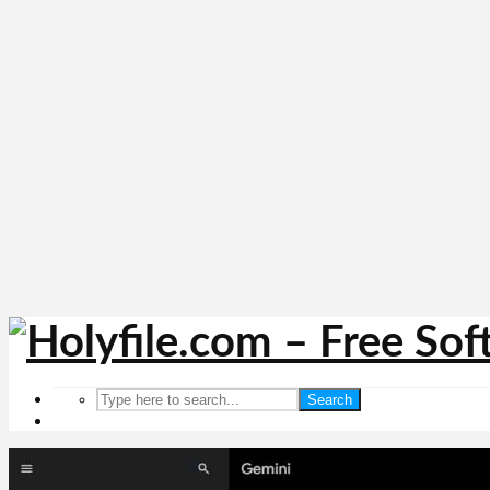
Search