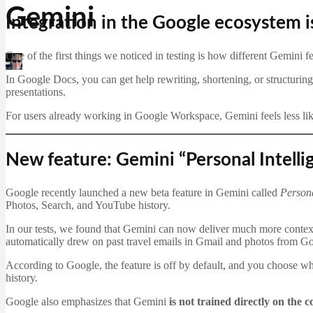
Gemini
Integration in the Google ecosystem i
One of the first things we noticed in testing is how different Gemini f
Martin Jørgensen
January 20, 2026
In Google Docs, you can get help rewriting, shortening, or structuring 
presentations.
For users already working in Google Workspace, Gemini feels less like
New feature: Gemini “Personal Intell
Google recently launched a new beta feature in Gemini called
Persona
Photos, Search, and YouTube history.
In our tests, we found that Gemini can now deliver much more contex
automatically drew on past travel emails in Gmail and photos from Go
According to Google, the feature is off by default, and you choose w
history.
Google also emphasizes that Gemini
is not trained directly on the 