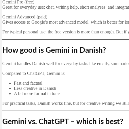
Gemini Pro (free)
Great for everyday use: chat, writing help, short analyses, and integr
Gemini Advanced (paid)
Gives access to Google’s most advanced model, which is better for l
For typical personal use, the free version is more than enough. But if
How good is Gemini in Danish?
Gemini handles Danish well for everyday tasks like emails, summaries, 
Compared to ChatGPT, Gemini is:
Fast and factual
Less creative in Danish
A bit more formal in tone
For practical tasks, Danish works fine, but for creative writing we st
Gemini vs. ChatGPT – which is best?