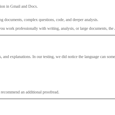
ation in Gmail and Docs.
ong documents, complex questions, code, and deeper analysis.
 you work professionally with writing, analysis, or large documents, th
and explanations. In our testing, we did notice the language can sometim
ill recommend an additional proofread.