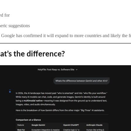
ed for
eric suggestions
nd Google has confirmed it will expand to more countries and likely the fr
t’s the difference?