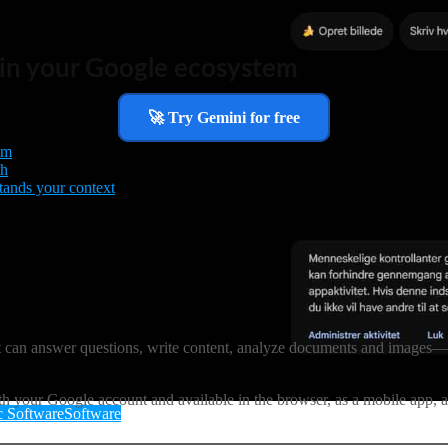
t in your Google ecosystem
🚀 Try Gemini for free
em
th
tands your context
 It can answer questions, write content, analyze documents and images
h your Google account and available in the browser, as a mobile app, 
 Software
Software