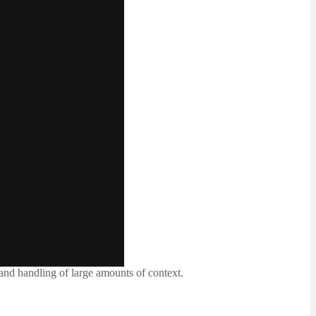
nd handling of large amounts of context.