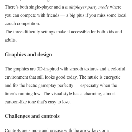
There’s both single-player and a
multiplayer party mode
where
you can compete with friends — a big plus if you miss some local
couch competition.
The three difficulty settings make it accessible for both kids and
adults.
Graphics and design
The graphics are 3D-inspired with smooth textures and a colorful
environment that still looks good today. The music is energetic
and fits the hectic gameplay perfectly — especially when the
timer’s running low. The visual style has a charming, almost
cartoon-like tone that’s easy to love.
Challenges and controls
Controls are simple and precise with the arrow keys or a