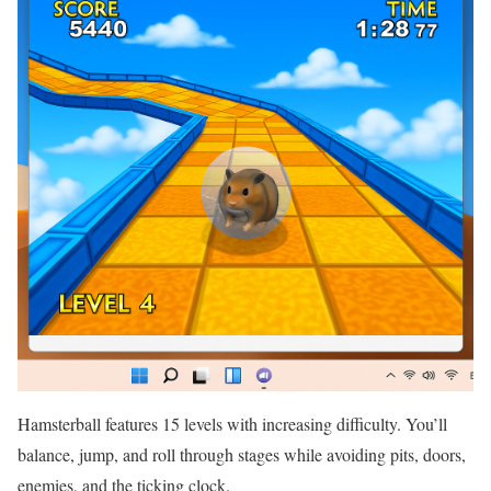
Hamsterball features 15 levels with increasing difficulty. You’ll
balance, jump, and roll through stages while avoiding pits, doors,
enemies, and the ticking clock.