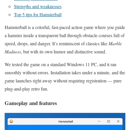
Strengths and weaknesses
Top 5 tips for Hamsterball
Hamsterball is a colorful, fast-paced action game where you guide
a hamster inside a transparent ball through obstacle courses full of
speed, drops, and danger. It’s reminiscent of classics like
Marble
Madness
, but with its own humor and distinctive sound.
We tested the game on a standard Windows 11 PC, and it ran
smoothly without errors. Installation takes under a minute, and the
game launches right away without requiring registration — pure
plug-and-play retro fun.
Gameplay and features