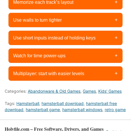
+
Memorize each track’s layout
+
Use walls to turn tighter
+
Use short inputs instead of holding keys
+
Watch for time power-ups
+
Multiplayer: start with easier levels
Categories:
Abandonware & Old Games
,
Games
,
Kids' Games
Tags:
Hamsterball
,
hamsterball download
,
hamsterball free
download
,
hamsterball game
,
hamsterball windows
,
retro game
Holyfile.com – Free Software, Drivers, and Games