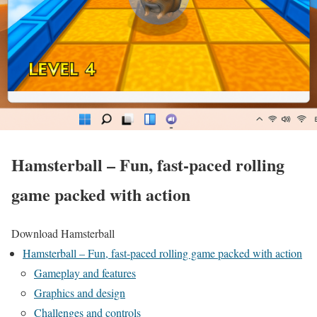
Hamsterball – Fun, fast-paced rolling
game packed with action
Download Hamsterball
Hamsterball – Fun, fast-paced rolling game packed with action
Gameplay and features
Graphics and design
Challenges and controls