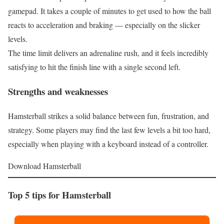
gamepad. It takes a couple of minutes to get used to how the ball
reacts to acceleration and braking — especially on the slicker
levels.
The time limit delivers an adrenaline rush, and it feels incredibly
satisfying to hit the finish line with a single second left.
Strengths and weaknesses
Hamsterball strikes a solid balance between fun, frustration, and
strategy. Some players may find the last few levels a bit too hard,
especially when playing with a keyboard instead of a controller.
Download Hamsterball
Top 5 tips for Hamsterball