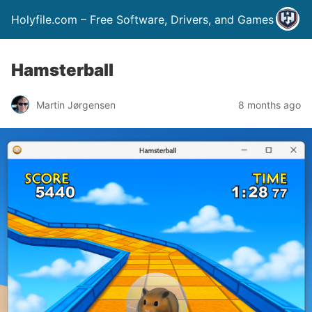
Holyfile.com – Free Software, Drivers, and Games
Hamsterball
Martin Jørgensen
8 months ago