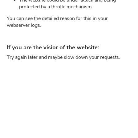
protected by a throtle mechanism.
You can see the detailed reason for this in your
webserver logs.
If you are the visior of the website:
Try again later and maybe slow down your requests.