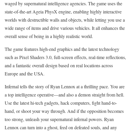
waged by supernatural intelligence agencies. The game uses the
state-of-the-art Ageia PhysX engine, enabling highly interactive
worlds with destructible walls and objects, while letting you use a
wide range of items and drive various vehicles. It all enhances the
overall sense of being in a highly realistic world.
The game features high-end graphics and the latest technology
such as Pixel Shaders 3.0, full-screen effects, real-time reflections,
and a fantastic overall design based on real locations across
Europe and the USA.
Infernal tells the story of Ryan Lennox at a thrilling pace. You are
a top intelligence operative—and also a demon straight from hell.
Use the latest hi-tech gadgets, hack computers, fight hand-to-
hand, or shoot your way through. And if the opposition becomes
too strong, unleash your supernatural infernal powers. Ryan
Lennox can turn into a ghost, feed on defeated souls, and any