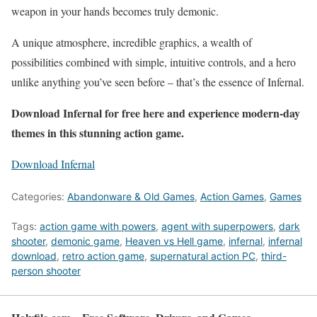
weapon in your hands becomes truly demonic.
A unique atmosphere, incredible graphics, a wealth of
possibilities combined with simple, intuitive controls, and a hero
unlike anything you’ve seen before – that’s the essence of Infernal.
Download Infernal for free here and experience modern-day
themes in this stunning action game.
Download Infernal
Categories:
Abandonware & Old Games
,
Action Games
,
Games
Tags:
action game with powers
,
agent with superpowers
,
dark
shooter
,
demonic game
,
Heaven vs Hell game
,
infernal
,
infernal
download
,
retro action game
,
supernatural action PC
,
third-
person shooter