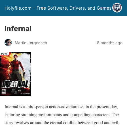
Holyfile.com – Free Software, Drivers, and Games
Infernal
Martin Jørgensen
8 months ago
Infernal is a third-person action-adventure set in the present day,
featuring stunning environments and compelling characters. The
story revolves around the eternal conflict between good and evil,