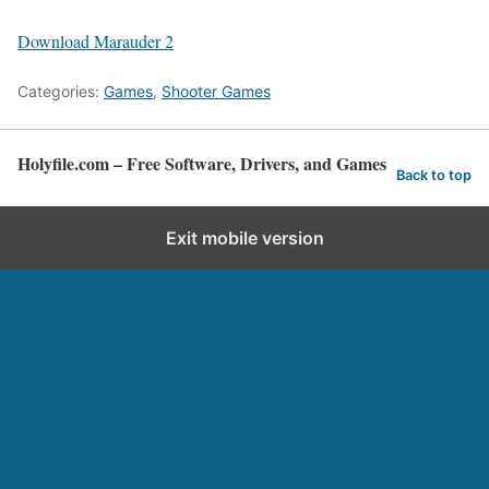
Download Marauder 2
Categories:
Games
,
Shooter Games
Holyfile.com – Free Software, Drivers, and Games
Back to top
Exit mobile version