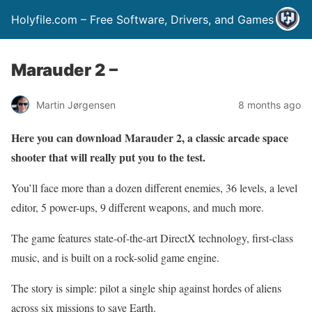
Holyfile.com – Free Software, Drivers, and Games
Marauder 2 –
Martin Jørgensen
8 months ago
Here you can download Marauder 2, a classic arcade space
shooter that will really put you to the test.
You’ll face more than a dozen different enemies, 36 levels, a level
editor, 5 power-ups, 9 different weapons, and much more.
The game features state-of-the-art DirectX technology, first-class
music, and is built on a rock-solid game engine.
The story is simple: pilot a single ship against hordes of aliens
across six missions to save Earth.