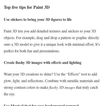
Top five tips for Paint 3D
Use stickers to bring your 3D figures to life
Paint 3D lets you add detailed textures and stickers to your 3D
objects. For example, drag and drop a pattern or graphic directly
onto a 3D model to give it a unique look with minimal effort. It’s
perfect for both fun and presentations.
Create flashy 3D images with effects and lighting
Want your 3D creations to shine? Use the “Effects” tool to add
glow, light, and reflections. Combine with metallic materials and
strong contrast colors to make
flashy 3D images
that truly catch
the eye.
Use Magic Select for easy background removal