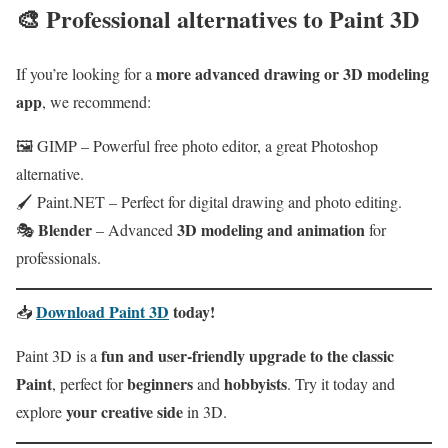
🎨
Professional alternatives to Paint 3D
more advanced drawing or 3D modeling
If you’re looking for a
app
, we recommend:
🖼 GIMP – Powerful free photo editor, a great Photoshop
alternative.
🖌 Paint.NET – Perfect for digital drawing and photo editing.
Blender
3D modeling and animation
🎭
– Advanced
for
professionals.
Download Paint 3D
today!
📥
fun and user‑friendly upgrade to the classic
Paint 3D is a
Paint
beginners
hobbyists
, perfect for
and
. Try it today and
your creative side
explore
in 3D.