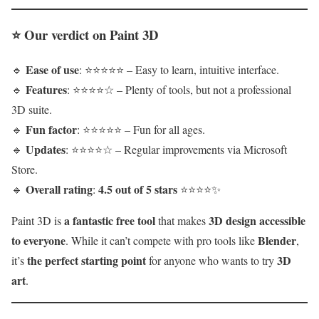
⭐
Our verdict on Paint 3D
Ease of use
🔹
: ⭐⭐⭐⭐⭐ – Easy to learn, intuitive interface.
Features
🔹
: ⭐⭐⭐⭐☆ – Plenty of tools, but not a professional
3D suite.
Fun factor
🔹
: ⭐⭐⭐⭐⭐ – Fun for all ages.
Updates
🔹
: ⭐⭐⭐⭐☆ – Regular improvements via Microsoft
Store.
Overall rating
4.5 out of 5 stars
🔹
:
⭐⭐⭐⭐✨
a fantastic free tool
3D design accessible
Paint 3D is
that makes
to everyone
Blender
. While it can’t compete with pro tools like
,
the perfect starting point
3D
it’s
for anyone who wants to try
art
.