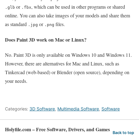
or
, which can be used in other programs or shared
.glb
.fbx
online. You can also take images of your models and share them
as standard
or
files.
.jpg
.png
Does Paint 3D work on Mac or Linux?
No. Paint 3D is only available on Windows 10 and Windows 11.
However, there are alternatives for Mac and Linux, such as
Tinkercad (web‑based) or Blender (open source), depending on
your needs.
Categories:
3D Software
,
Multimedia Software
,
Software
Holyfile.com – Free Software, Drivers, and Games
Back to top