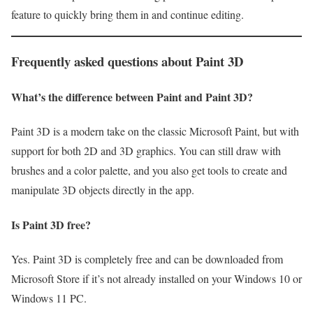
feature to quickly bring them in and continue editing.
Frequently asked questions about Paint 3D
What’s the difference between Paint and Paint 3D?
Paint 3D is a modern take on the classic Microsoft Paint, but with
support for both 2D and 3D graphics. You can still draw with
brushes and a color palette, and you also get tools to create and
manipulate 3D objects directly in the app.
Is Paint 3D free?
Yes. Paint 3D is completely free and can be downloaded from
Microsoft Store if it’s not already installed on your Windows 10 or
Windows 11 PC.