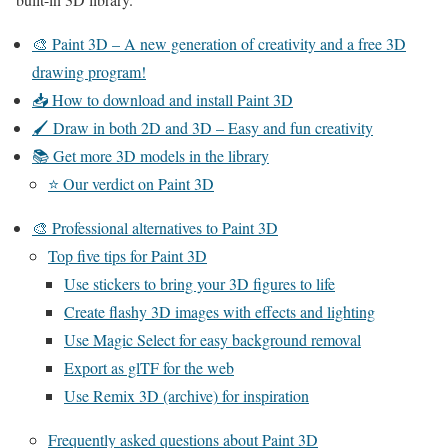
🎨 Paint 3D – A new generation of creativity and a free 3D
drawing program!
📥 How to download and install Paint 3D
🖌 Draw in both 2D and 3D – Easy and fun creativity
📚 Get more 3D models in the library
⭐ Our verdict on Paint 3D
🎨 Professional alternatives to Paint 3D
Top five tips for Paint 3D
Use stickers to bring your 3D figures to life
Create flashy 3D images with effects and lighting
Use Magic Select for easy background removal
Export as glTF for the web
Use Remix 3D (archive) for inspiration
Frequently asked questions about Paint 3D