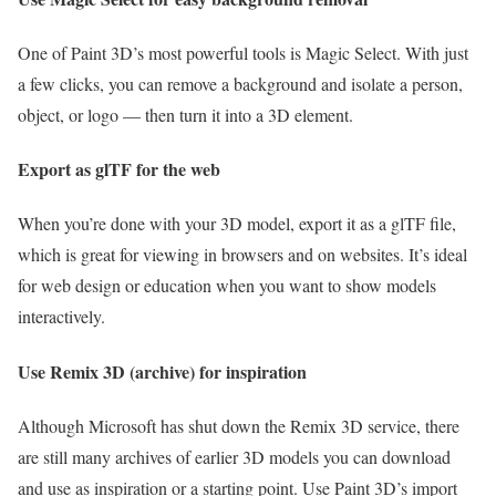
One of Paint 3D’s most powerful tools is Magic Select. With just
a few clicks, you can remove a background and isolate a person,
object, or logo — then turn it into a 3D element.
Export as glTF for the web
When you’re done with your 3D model, export it as a glTF file,
which is great for viewing in browsers and on websites. It’s ideal
for web design or education when you want to show models
interactively.
Use Remix 3D (archive) for inspiration
Although Microsoft has shut down the Remix 3D service, there
are still many archives of earlier 3D models you can download
and use as inspiration or a starting point. Use Paint 3D’s import