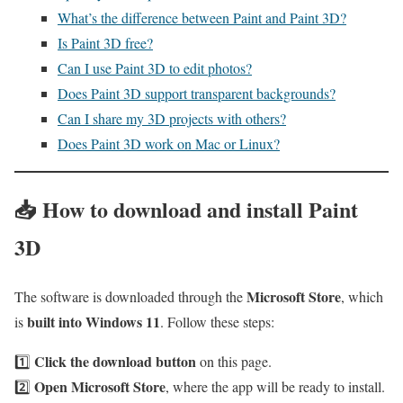
What’s the difference between Paint and Paint 3D?
Is Paint 3D free?
Can I use Paint 3D to edit photos?
Does Paint 3D support transparent backgrounds?
Can I share my 3D projects with others?
Does Paint 3D work on Mac or Linux?
📥
How to download and install Paint
3D
Microsoft Store
The software is downloaded through the
, which
built into Windows 11
is
. Follow these steps:
Click the download button
1️⃣
on this page.
Open Microsoft Store
2️⃣
, where the app will be ready to install.