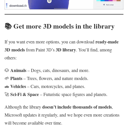
📚
Get more 3D models in the library
ready-made
If you want even more options, you can download
3D models
3D library
from Paint 3D’s
. You’ll find, among
others:
Animals
🐶
– Dogs, cats, dinosaurs, and more.
Plants
🌱
– Trees, flowers, and nature models.
Vehicles
🚗
– Cars, motorcycles, and planes.
Sci‑Fi & Space
🚀
– Futuristic space figures and planets.
doesn’t include thousands of models
Although the library
,
Microsoft updates it regularly, and we hope even more creations
will become available over time.