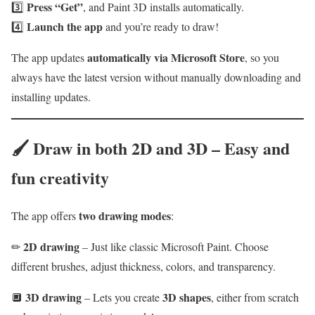
Press “Get”
3️⃣
, and Paint 3D installs automatically.
Launch the app
4️⃣
and you’re ready to draw!
automatically via Microsoft Store
The app updates
, so you
always have the latest version without manually downloading and
installing updates.
🖌
Draw in both 2D and 3D – Easy and
fun creativity
two drawing modes
The app offers
:
2D drawing
✏
– Just like classic Microsoft Paint. Choose
different brushes, adjust thickness, colors, and transparency.
3D drawing
3D shapes
🔲
– Lets you create
, either from scratch