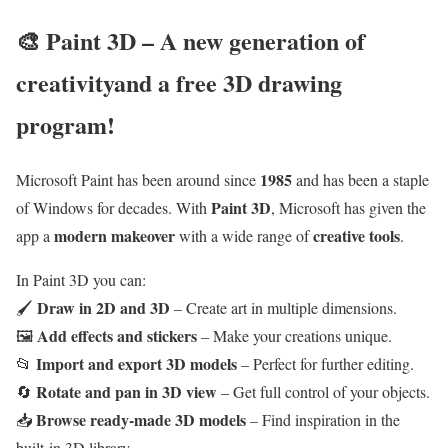
🎨
Paint 3D – A new generation of
creativity
and a free 3D drawing
program
!
1985
Microsoft Paint has been around since
and has been a staple
Paint 3D
of Windows for decades. With
, Microsoft has given the
modern makeover
creative tools
app a
with a wide range of
.
In Paint 3D you can:
Draw in 2D and 3D
🖌
– Create art in multiple dimensions.
Add effects and stickers
🖼
– Make your creations unique.
Import and export 3D models
📂
– Perfect for further editing.
Rotate and pan in 3D view
🔄
– Get full control of your objects.
Browse ready-made 3D models
📥
– Find inspiration in the
built-in 3D library.