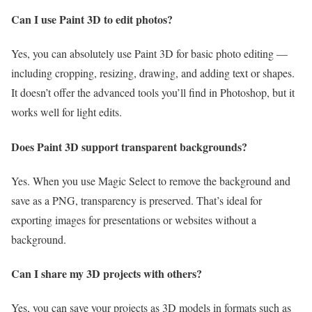
Can I use Paint 3D to edit photos?
Yes, you can absolutely use Paint 3D for basic photo editing —
including cropping, resizing, drawing, and adding text or shapes.
It doesn’t offer the advanced tools you’ll find in Photoshop, but it
works well for light edits.
Does Paint 3D support transparent backgrounds?
Yes. When you use Magic Select to remove the background and
save as a PNG, transparency is preserved. That’s ideal for
exporting images for presentations or websites without a
background.
Can I share my 3D projects with others?
Yes, you can save your projects as 3D models in formats such as