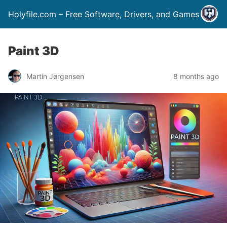
Holyfile.com – Free Software, Drivers, and Games
Paint 3D
Martin Jørgensen
8 months ago