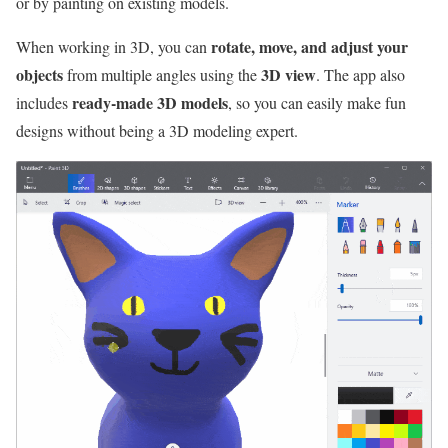
or by painting on existing models.
rotate, move, and adjust your
When working in 3D, you can
objects
3D view
from multiple angles using the
. The app also
ready-made 3D models
includes
, so you can easily make fun
designs without being a 3D modeling expert.