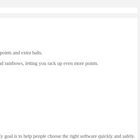
oints and extra balls.
and rainbows, letting you rack up even more points.
 goal is to help people choose the right software quickly and safely.