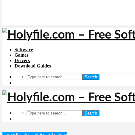
Software
Games
Drivers
Download Guides
Search
Search
Games
Puzzles and Brain Training