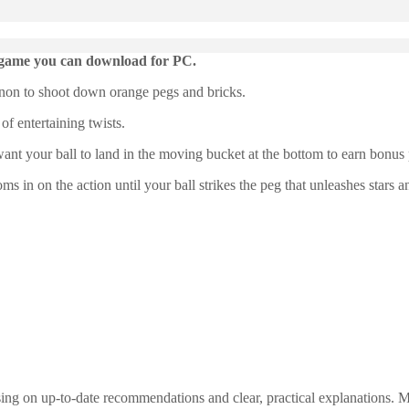
de game you can download for PC.
nnon to shoot down orange pegs and bricks.
of entertaining twists.
want your ball to land in the moving bucket at the bottom to earn bonus p
 in on the action until your ball strikes the peg that unleashes stars 
ng on up-to-date recommendations and clear, practical explanations. My