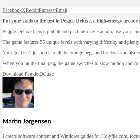
Facebook
X
Reddit
Pinterest
Email
Put your skills to the test in Peggle Deluxe, a high-energy arca
Peggle Deluxe blends pinball and pachinko-style action: use your ca
The game features 55 unique levels with varying difficulty and plenty 
Your goal isn’t just to clear all the orange pegs and bricks—you also 
When you hit the final peg, the game switches to slow motion and zooms
Download Peggle Deluxe
Martin Jørgensen
I create software content and Windows guides for Holyfile.com, focusi