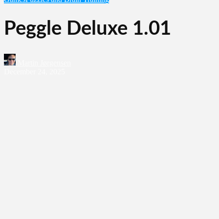
Peggle Deluxe 1.01
Martin Jørgensen
December 24, 2025