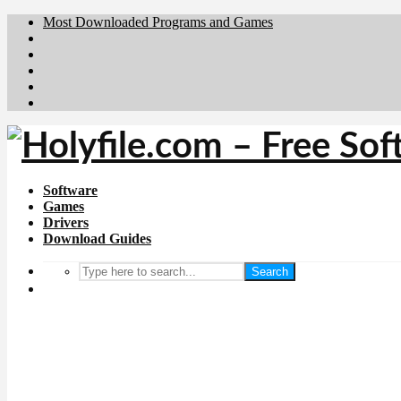
Most Downloaded Programs and Games
Brafiler.se
Downloadcentral.no
Deutschedownloads.de
Download.dk
Downloadcentral.fi
Software
Games
Drivers
Download Guides
Search