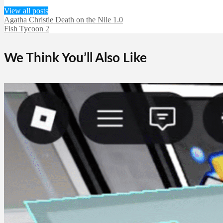
View all posts
Agatha Christie Death on the Nile 1.0
Fish Tycoon 2
We Think You’ll Also Like