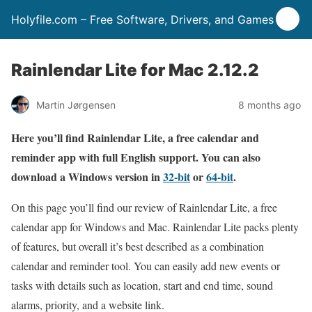
Holyfile.com – Free Software, Drivers, and Games
Rainlendar Lite for Mac 2.12.2
Martin Jørgensen
8 months ago
Here you’ll find Rainlendar Lite, a free calendar and
reminder app with full English support. You can also
download a Windows version in
32-bit
or
64-bit
.
On this page you’ll find our review of Rainlendar Lite, a free
calendar app for Windows and Mac. Rainlendar Lite packs plenty
of features, but overall it’s best described as a combination
calendar and reminder tool. You can easily add new events or
tasks with details such as location, start and end time, sound
alarms, priority, and a website link.