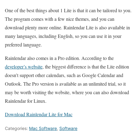
One of the best things about 1 Lite is that it can be tailored to you.
The program comes with a few nice themes, and you can
download plenty more online. Rainlendar Lite is also available in
many languages, including English, so you can use it in your
preferred language.
Rainlendar also comes in a Pro edition. According to the
developer’s website
, the biggest difference is that the Lite edition
doesn’t support other calendars, such as Google Calendar and
Outlook. The Pro version is available as an unlimited trial, so it
may be worth visiting the website, where you can also download
Rainlendar for Linux.
Download Rainlendar Lite for Mac
Categories:
Mac Software
,
Software