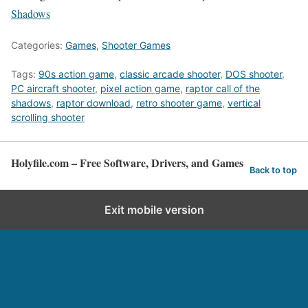
Shadows
Categories:
Games
,
Shooter Games
Tags:
90s action game
,
classic arcade shooter
,
DOS shooter
,
PC aircraft shooter
,
pixel action game
,
raptor call of the
shadows
,
raptor download
,
retro shooter game
,
vertical
scrolling shooter
Holyfile.com – Free Software, Drivers, and Games
Back to top
Exit mobile version