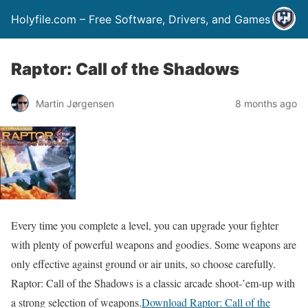
Holyfile.com – Free Software, Drivers, and Games
Raptor: Call of the Shadows
Martin Jørgensen
8 months ago
Every time you complete a level, you can upgrade your fighter
with plenty of powerful weapons and goodies. Some weapons are
only effective against ground or air units, so choose carefully.
Raptor: Call of the Shadows is a classic arcade shoot-’em-up with
a strong selection of weapons.
Download Raptor: Call of the