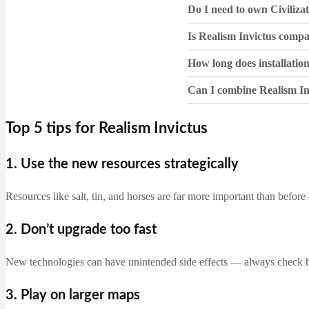
Do I need to own Civiliza
Is Realism Invictus comp
How long does installatio
Can I combine Realism In
Top 5 tips for Realism Invictus
1. Use the new resources strategically
Resources like salt, tin, and horses are far more important than befor
2. Don’t upgrade too fast
New technologies can have unintended side effects — always check
3. Play on larger maps