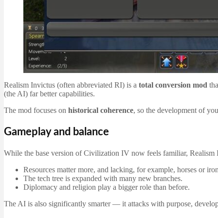
Realism Invictus (often abbreviated RI) is a
total conversion mod
tha
(the AI) far better capabilities.
The mod focuses on
historical coherence
, so the development of your
Gameplay and balance
While the base version of Civilization IV now feels familiar, Realism 
Resources matter more, and lacking, for example, horses or iron
The tech tree is expanded with many new branches.
Diplomacy and religion play a bigger role than before.
The AI is also significantly smarter — it attacks with purpose, develops