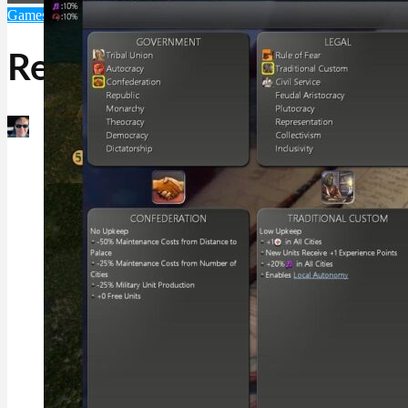
Games
Mac Games
Unique Games and Software
Realism Invictus
Martin Jørgensen
December 17, 2025