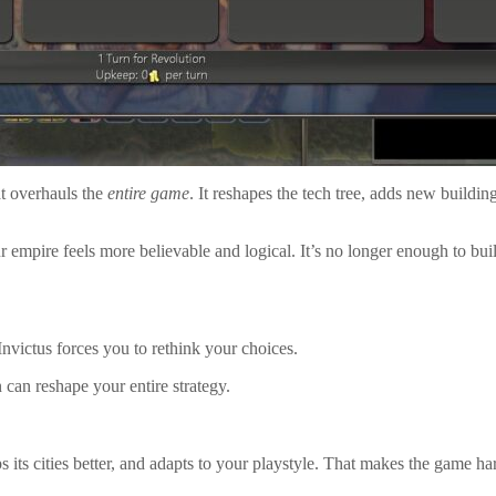
t overhauls the
entire game
. It reshapes the tech tree, adds new buildin
 empire feels more believable and logical. It’s no longer enough to build
Invictus forces you to rethink your choices.
 can reshape your entire strategy.
 its cities better, and adapts to your playstyle. That makes the game hard