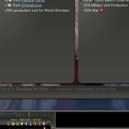
n jewel is
Realism Invictus
— a massive community project that