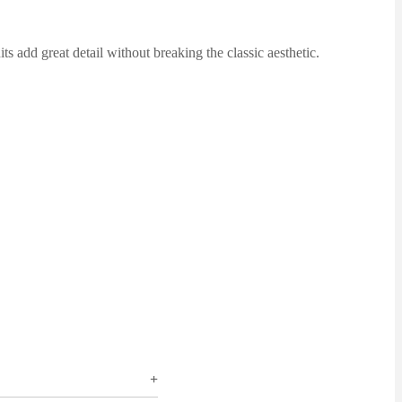
 add great detail without breaking the classic aesthetic.