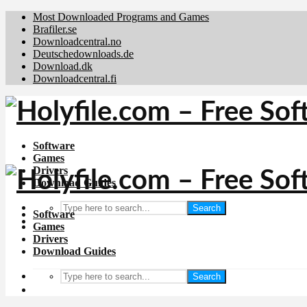
Most Downloaded Programs and Games
Brafiler.se
Downloadcentral.no
Deutschedownloads.de
Download.dk
Downloadcentral.fi
Software
Games
Drivers
Download Guides
Search
Software
Games
Drivers
Download Guides
Search