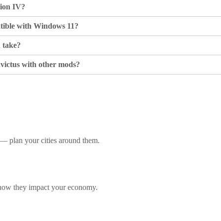
tion IV?
atible with Windows 11?
n take?
victus with other mods?
e — plan your cities around them.
 how they impact your economy.