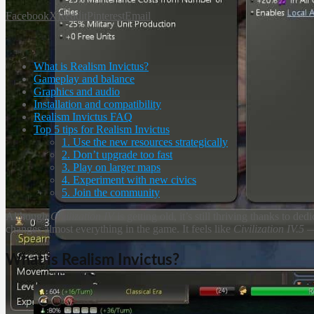
Facebook
X
Reddit
Pinterest
Email
What is Realism Invictus?
Gameplay and balance
Graphics and audio
Installation and compatibility
Realism Invictus FAQ
Top 5 tips for Realism Invictus
1. Use the new resources strategically
2. Don’t upgrade too fast
3. Play on larger maps
4. Experiment with new civics
5. Join the community
Although
Civilization IV
is getting old, it’s still thriving thanks to 
changes almost everything in the game. It feels like
Civilization IV.5
— 
What is Realism Invictus?