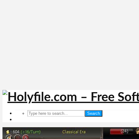
Search