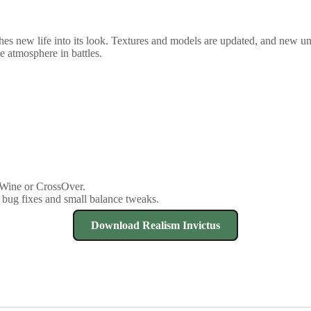
s new life into its look. Textures and models are updated, and new units
e atmosphere in battles.
 Wine or CrossOver.
 bug fixes and small balance tweaks.
Download Realism Invictus