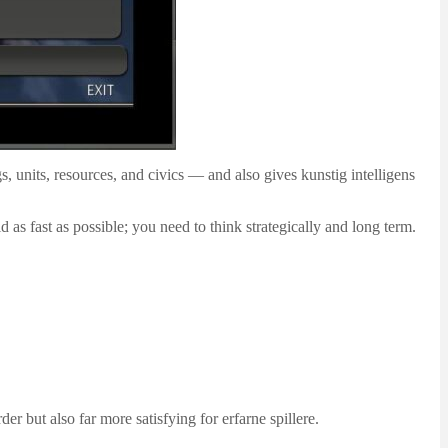
gs, units, resources, and civics — and also gives kunstig intelligens
 as fast as possible; you need to think strategically and long term.
er but also far more satisfying for erfarne spillere.