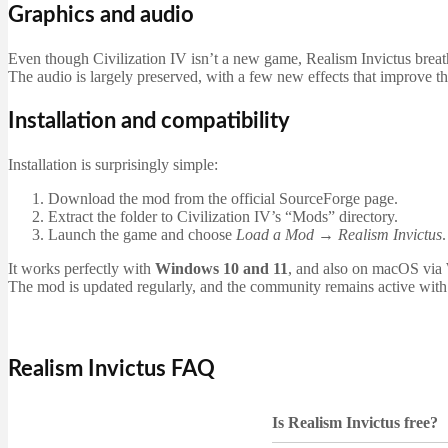
Graphics and audio
Even though Civilization IV isn’t a new game, Realism Invictus breathe
The audio is largely preserved, with a few new effects that improve th
Installation and compatibility
Installation is surprisingly simple:
Download the mod from the official SourceForge page.
Extract the folder to Civilization IV’s “Mods” directory.
Launch the game and choose
Load a Mod → Realism Invictus
.
It works perfectly with
Windows 10 and 11
, and also on macOS via
The mod is updated regularly, and the community remains active with
Realism Invictus FAQ
Is Realism Invictus free?