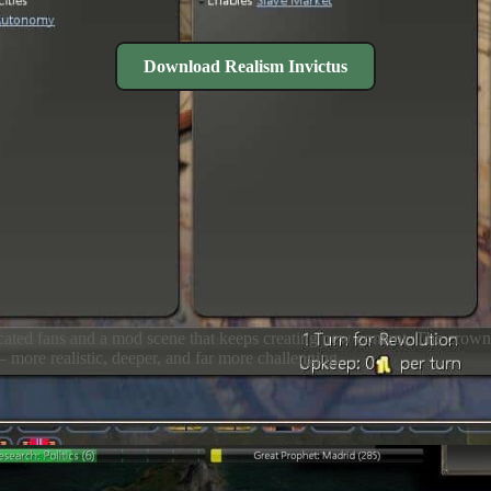
Download Realism Invictus
dedicated fans and a mod scene that keeps creating new content. The crow
more realistic, deeper, and far more challenging.