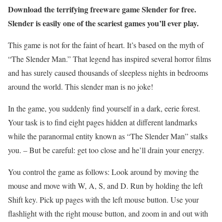
Download the terrifying freeware game Slender for free.
Slender is easily one of the scariest games you’ll ever play.
This game is not for the faint of heart. It’s based on the myth of
“The Slender Man.” That legend has inspired several horror films
and has surely caused thousands of sleepless nights in bedrooms
around the world. This slender man is no joke!
In the game, you suddenly find yourself in a dark, eerie forest.
Your task is to find eight pages hidden at different landmarks
while the paranormal entity known as “The Slender Man” stalks
you. – But be careful: get too close and he’ll drain your energy.
You control the game as follows: Look around by moving the
mouse and move with W, A, S, and D. Run by holding the left
Shift key. Pick up pages with the left mouse button. Use your
flashlight with the right mouse button, and zoom in and out with