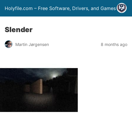
Holyfile.com – Free Software, Drivers, and Games
Slender
Martin Jørgensen
8 months ago