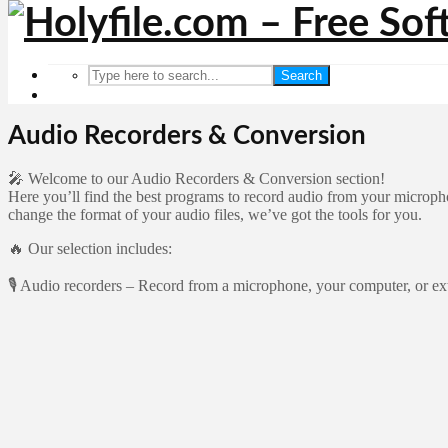
Search
Audio Recorders & Conversion
🎤 Welcome to our Audio Recorders & Conversion section!
Here you’ll find the best programs to record audio from your microph
change the format of your audio files, we’ve got the tools for you.
🔥 Our selection includes:
🎙️ Audio recorders – Record from a microphone, your computer, or ext