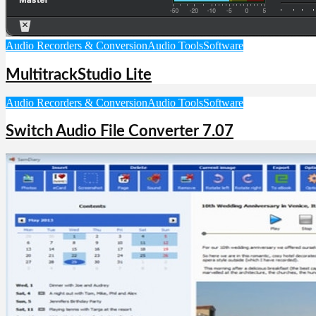
Audio Recorders & Conversion
Audio Tools
Software
MultitrackStudio Lite
Audio Recorders & Conversion
Audio Tools
Software
Switch Audio File Converter 7.07