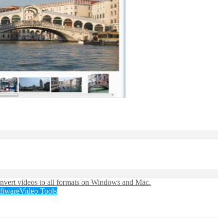
ftware
Video Tools