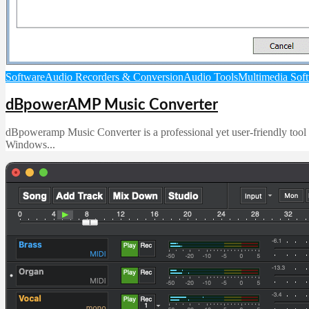
Software
Audio Recorders & Conversion
Audio Tools
Multimedia Sof
dBpowerAMP Music Converter
dBpoweramp Music Converter is a professional yet user-friendly tool fo
Windows...