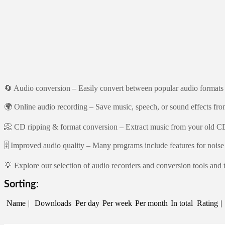
🔄 Audio conversion – Easily convert between popular audio for
🌍 Online audio recording – Save music, speech, or sound effects fro
📀 CD ripping & format conversion – Extract music from your old CDs
🎚️ Improved audio quality – Many programs include features for noise 
💡 Explore our selection of audio recorders and conversion tools and t
Sorting:
Name
Downloads
Per day
Per week
Per month
In total
Rating