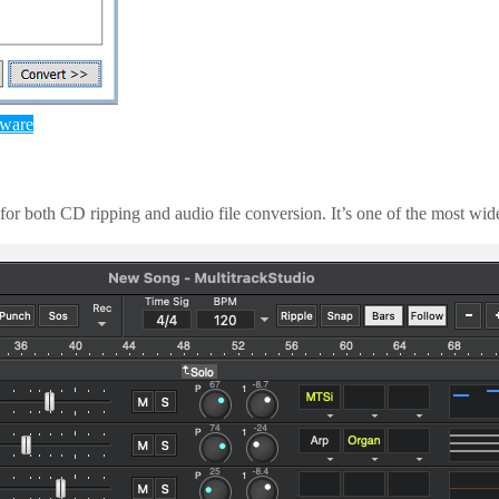
tware
r both CD ripping and audio file conversion. It’s one of the most widely