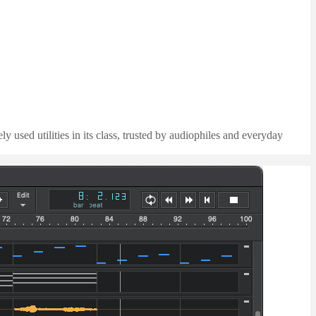
 used utilities in its class, trusted by audiophiles and everyday