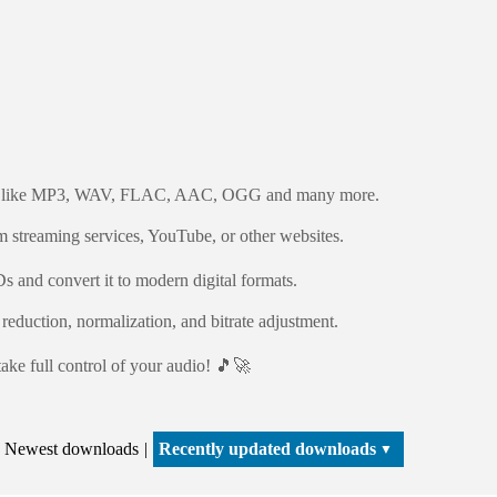
mats like MP3, WAV, FLAC, AAC, OGG and many more.
m streaming services, YouTube, or other websites.
 and convert it to modern digital formats.
reduction, normalization, and bitrate adjustment.
ake full control of your audio! 🎵🚀
Newest downloads
Recently updated downloads