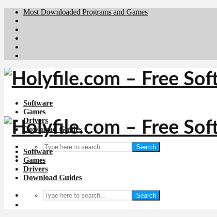
Most Downloaded Programs and Games
Brafiler.se
Downloadcentral.no
Deutschedownloads.de
Download.dk
Downloadcentral.fi
Software
Games
Drivers
Download Guides
Search
Software
Games
Drivers
Download Guides
Search