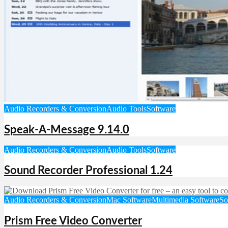
Audio Recorders & Conversion
Audio Tools
Software
Speak-A-Message 9.14.0
Audio Recorders & Conversion
Audio Tools
Software
Sound Recorder Professional 1.24
Audio Recorders & Conversion
Mac Software
Multimedia Software
So
Prism Free Video Converter