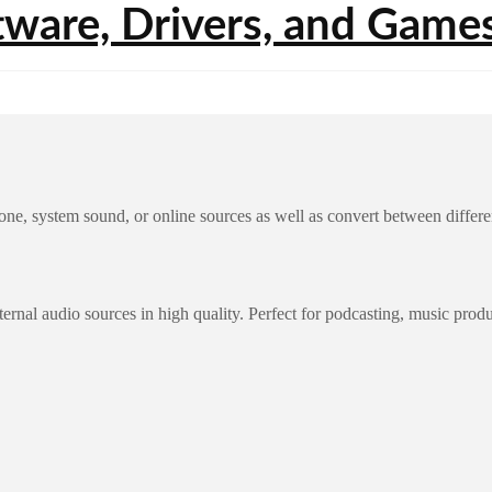
one, system sound, or online sources as well as convert between diffe
ernal audio sources in high quality. Perfect for podcasting, music prod