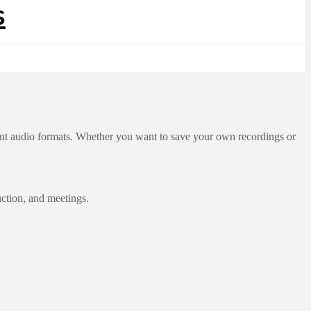
rent audio formats. Whether you want to save your own recordings or
uction, and meetings.