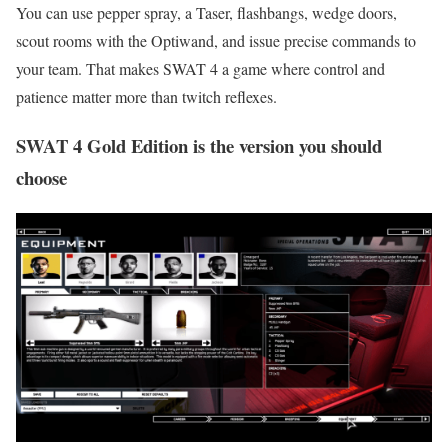
You can use pepper spray, a Taser, flashbangs, wedge doors,
scout rooms with the Optiwand, and issue precise commands to
your team. That makes SWAT 4 a game where control and
patience matter more than twitch reflexes.
SWAT 4 Gold Edition is the version you should
choose