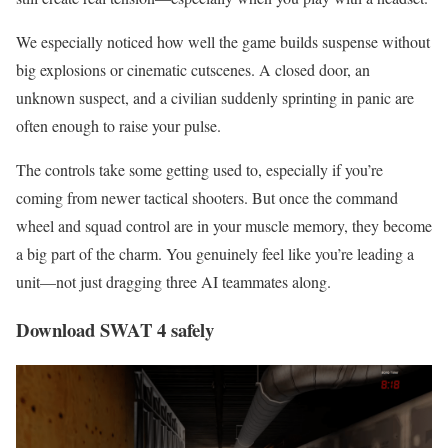
We especially noticed how well the game builds suspense without
big explosions or cinematic cutscenes. A closed door, an
unknown suspect, and a civilian suddenly sprinting in panic are
often enough to raise your pulse.
The controls take some getting used to, especially if you’re
coming from newer tactical shooters. But once the command
wheel and squad control are in your muscle memory, they become
a big part of the charm. You genuinely feel like you’re leading a
unit—not just dragging three AI teammates along.
Download SWAT 4 safely