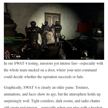
In our SWAT 4 testing, missions got intense fast—especially with
the whole team stacked on a door, where your next command
could decide whether the operation succeeds or fails.
Graphically, SWAT 4 is clearly an older game. Textures,
animations, and faces show its age, but the atmosphere holds up
surprisingly well. Tight corridors, dark rooms, and radio chatter
still create real tension—especially when you play with a headset.