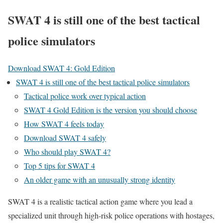
SWAT 4 is still one of the best tactical
police simulators
Download SWAT 4: Gold Edition
SWAT 4 is still one of the best tactical police simulators
Tactical police work over typical action
SWAT 4 Gold Edition is the version you should choose
How SWAT 4 feels today
Download SWAT 4 safely
Who should play SWAT 4?
Top 5 tips for SWAT 4
An older game with an unusually strong identity
SWAT 4 is a realistic tactical action game where you lead a
specialized unit through high-risk police operations with hostages,