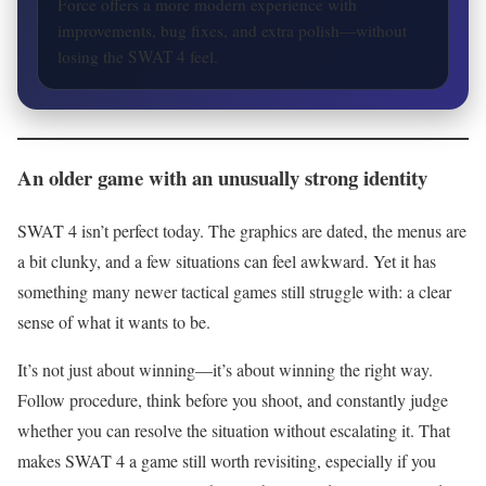
Force offers a more modern experience with
improvements, bug fixes, and extra polish—without
losing the SWAT 4 feel.
An older game with an unusually strong identity
SWAT 4 isn’t perfect today. The graphics are dated, the menus are
a bit clunky, and a few situations can feel awkward. Yet it has
something many newer tactical games still struggle with: a clear
sense of what it wants to be.
It’s not just about winning—it’s about winning the right way.
Follow procedure, think before you shoot, and constantly judge
whether you can resolve the situation without escalating it. That
makes SWAT 4 a game still worth revisiting, especially if you