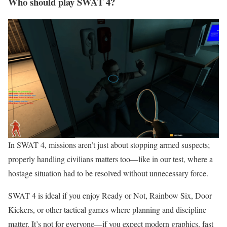
Who should play SWAT 4?
In SWAT 4, missions aren’t just about stopping armed suspects;
properly handling civilians matters too—like in our test, where a
hostage situation had to be resolved without unnecessary force.
SWAT 4 is ideal if you enjoy Ready or Not, Rainbow Six, Door
Kickers, or other tactical games where planning and discipline
matter. It’s not for everyone—if you expect modern graphics, fast