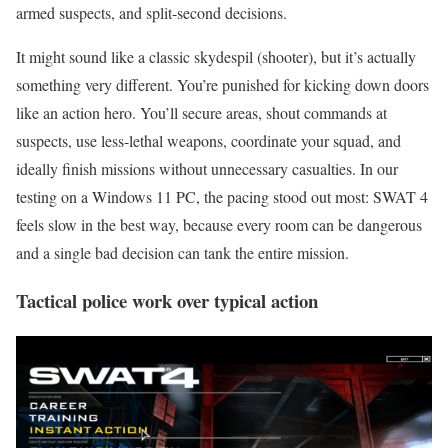
armed suspects, and split-second decisions.
It might sound like a classic skydespil (shooter), but it’s actually
something very different. You’re punished for kicking down doors
like an action hero. You’ll secure areas, shout commands at
suspects, use less-lethal weapons, coordinate your squad, and
ideally finish missions without unnecessary casualties. In our
testing on a Windows 11 PC, the pacing stood out most: SWAT 4
feels slow in the best way, because every room can be dangerous
and a single bad decision can tank the entire mission.
Tactical police work over typical action