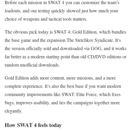
Before each mission in SWAT 4 you can customize the team’s
loadouts, and our testing quickly showed just how much your
choice of weapons and tactical tools matters.
The obvious pick today is SWAT 4: Gold Edition, which bundles
the base game and the expansion The Stetchkov Syndicate. It’s
the version officially sold and downloaded via GOG, and it works
far better as a modern starting point than old CD/DVD editions or
random unofficial downloads.
Gold Edition adds more content, more missions, and a more
complete experience. It’s also the best base if you want modern
community improvements like SWAT: Elite Force, which fixes
bugs, improves usability, and ties the campaigns together more
elegantly.
How SWAT 4 feels today