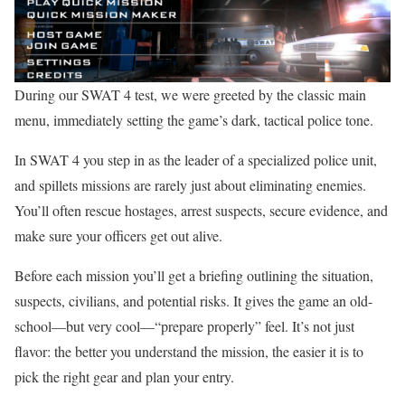
During our SWAT 4 test, we were greeted by the classic main
menu, immediately setting the game’s dark, tactical police tone.
In SWAT 4 you step in as the leader of a specialized police unit,
and spillets missions are rarely just about eliminating enemies.
You’ll often rescue hostages, arrest suspects, secure evidence, and
make sure your officers get out alive.
Before each mission you’ll get a briefing outlining the situation,
suspects, civilians, and potential risks. It gives the game an old-
school—but very cool—“prepare properly” feel. It’s not just
flavor: the better you understand the mission, the easier it is to
pick the right gear and plan your entry.