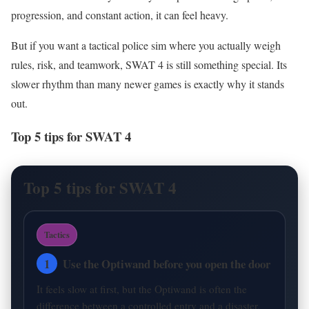
progression, and constant action, it can feel heavy.
But if you want a tactical police sim where you actually weigh
rules, risk, and teamwork, SWAT 4 is still something special. Its
slower rhythm than many newer games is exactly why it stands
out.
Top 5 tips for SWAT 4
Top 5 tips for SWAT 4
Tactics
1
Use the Optiwand before you open the door
It feels slow at first, but the Optiwand is often the
difference between a controlled entry and a disaster.