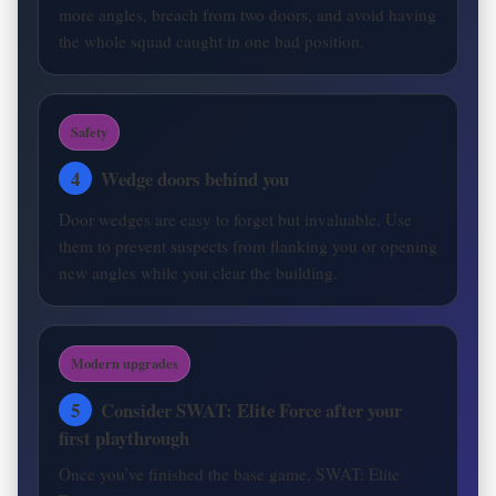
more angles, breach from two doors, and avoid having
the whole squad caught in one bad position.
Safety
4
Wedge doors behind you
Door wedges are easy to forget but invaluable. Use
them to prevent suspects from flanking you or opening
new angles while you clear the building.
Modern upgrades
5
Consider SWAT: Elite Force after your
first playthrough
Once you’ve finished the base game, SWAT: Elite