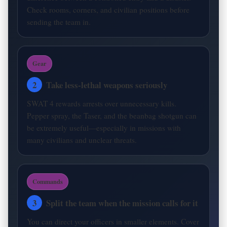
Check rooms, corners, and civilian positions before
sending the team in.
Gear
2
Take less-lethal weapons seriously
SWAT 4 rewards arrests over unnecessary kills.
Pepper spray, the Taser, and the beanbag shotgun can
be extremely useful—especially in missions with
many civilians and unclear threats.
Commands
3
Split the team when the mission calls for it
You can direct your officers in smaller elements. Cover