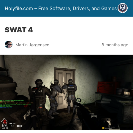
Holyfile.com – Free Software, Drivers, and Games
SWAT 4
Martin Jørgensen
8 months ago