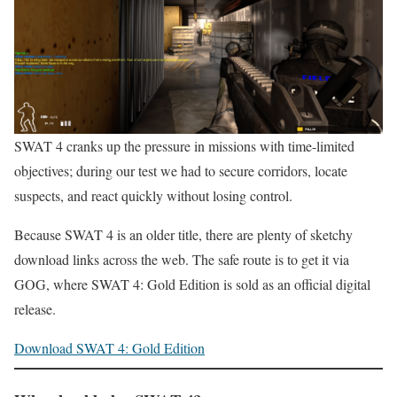
SWAT 4 cranks up the pressure in missions with time-limited
objectives; during our test we had to secure corridors, locate
suspects, and react quickly without losing control.
Because SWAT 4 is an older title, there are plenty of sketchy
download links across the web. The safe route is to get it via
GOG, where SWAT 4: Gold Edition is sold as an official digital
release.
Download SWAT 4: Gold Edition