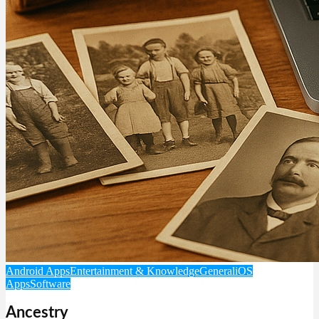
Android Apps
Entertainment & Knowledge
General
iOS
Apps
Software
Ancestry