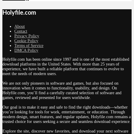
Holyfile.com
About
Contact
Privacy Policy
Cookie Policy
Terms of Service
DMCA Policy
Holyfile.com has been online since 1997 and is one of the most established
download platforms in the United States. With more than 25 years of
experience, we have built a reliable platform that continues to evolve to
meet the needs of modern users.
We are not only pioneers in software and games, but also focused on
innovation when it comes to functionality, usability, and design. On
Holyfile.com, you’ll find a carefully curated selection of software and
games, reviewed and presented for users worldwide.
Our goal is to make it easy and safe to find the right downloads—whether
you’re looking for tools for work, entertainment, or education. Through
modern design, smart features, and regular updates, Holyfile.com remains a
trusted choice for users seeking a secure and seamless download experience.
Explore the site, discover new favorites, and download your next software