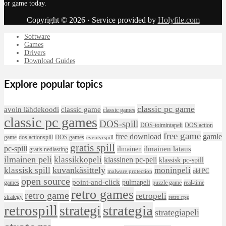
or game today.
Copyright © 2026 · Service provided by
Holyfile.com
Software
Games
Drivers
Download Guides
Explore popular topics
classic pc game
avoin lähdekoodi
classic game
classic games
classic pc games
DOS-spill
DOS-toimintapeli
DOS action
free game
free download
gamle
game
dos actionspill
DOS games
eventyrspill
gratis spill
pc-spill
ilmainen lataus
ilmainen
gratis nedlasting
ilmainen peli
klassikkopeli
klassinen pc-peli
klassisk pc-spill
klassisk spill
kuvankäsittely
moninpeli
old PC
malware protection
open source
point-and-click
pulmapeli
games
puzzle game
real-time
retro games
retro game
retropeli
strategy
retro rpg
retrospill
strategia
strategi
strategiapeli