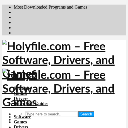
Most Downloaded Programs and Games
Brafiler.se
Downloadcentral.no
Deutschedownloads.de
Download.dk
Downloadcentral.fi
Software
Games
Drivers
Download Guides
Search
Software
Games
Drivers