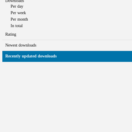
Downloads
Per day
Per week
Per month
In total
Rating
Newest downloads
Recently updated downloads