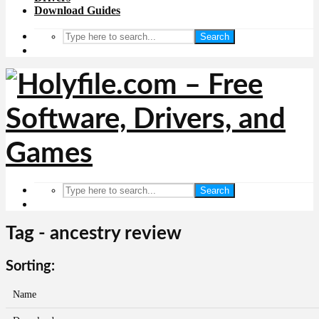
Download Guides
Search
Search
Tag - ancestry review
Sorting:
Name