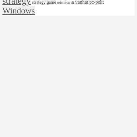
strategy
vanhat pc-pelit
strategy game
toimintapeli
Windows