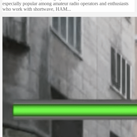
especially popular among amateur radio operators and enthusiasts
who work with shortwave, HAM...