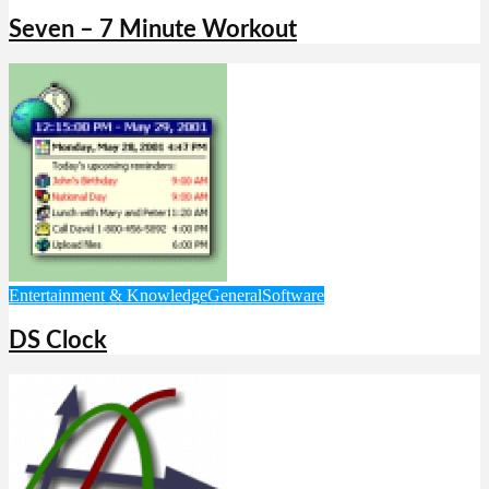
Seven – 7 Minute Workout
Entertainment & Knowledge
General
Software
DS Clock