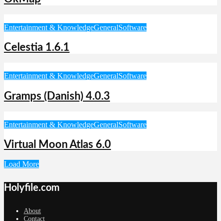
Entertainment & Knowledge
General
Software
Celestia 1.6.1
Entertainment & Knowledge
General
Software
Gramps (Danish) 4.0.3
Entertainment & Knowledge
General
Software
Virtual Moon Atlas 6.0
Load More
Holyfile.com
About
Contact