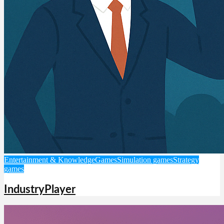
Entertainment & Knowledge
Games
Simulation games
Strategy
games
IndustryPlayer