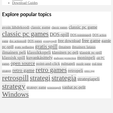
Download Guides
Explore popular topics
classic pc game
avoin lähdekoodi
classic game
classic games
classic pc games
DOS-spill
DOS-toimintapeli
DOS action
free game
free download
gamle
game
dos actionspill
DOS games
eventyrspill
gratis spill
pc-spill
ilmainen lataus
ilmainen
gratis nedlasting
ilmainen peli
klassikkopeli
klassinen pc-peli
klassisk pc-spill
klassisk spill
kuvankäsittely
moninpeli
old PC
malware protection
open source
point-and-click
pulmapeli
games
puzzle game
real-time
retro games
retro game
retropeli
strategy
retro rpg
retrospill
strategia
strategi
strategiapeli
strategy
vanhat pc-pelit
strategy game
toimintapeli
Windows