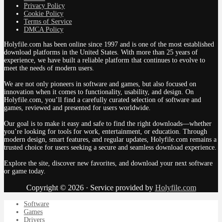
Privacy Policy
Cookie Policy
Terms of Service
DMCA Policy
Holyfile.com has been online since 1997 and is one of the most established
download platforms in the United States. With more than 25 years of
experience, we have built a reliable platform that continues to evolve to
meet the needs of modern users.
We are not only pioneers in software and games, but also focused on
innovation when it comes to functionality, usability, and design. On
Holyfile.com, you’ll find a carefully curated selection of software and
games, reviewed and presented for users worldwide.
Our goal is to make it easy and safe to find the right downloads—whether
you’re looking for tools for work, entertainment, or education. Through
modern design, smart features, and regular updates, Holyfile.com remains a
trusted choice for users seeking a secure and seamless download experience.
Explore the site, discover new favorites, and download your next software
or game today.
Copyright © 2026 · Service provided by
Holyfile.com
Software
Games
Drivers