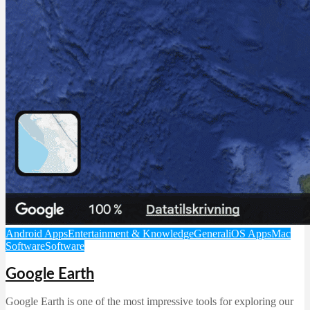
Android Apps
Entertainment & Knowledge
General
iOS Apps
Mac
Software
Software
Google Earth
Google Earth is one of the most impressive tools for exploring our