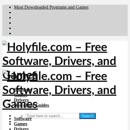
Most Downloaded Programs and Games
Brafiler.se
Downloadcentral.no
Deutschedownloads.de
Download.dk
Downloadcentral.fi
Software
Games
Drivers
Download Guides
Search
Software
Games
Drivers