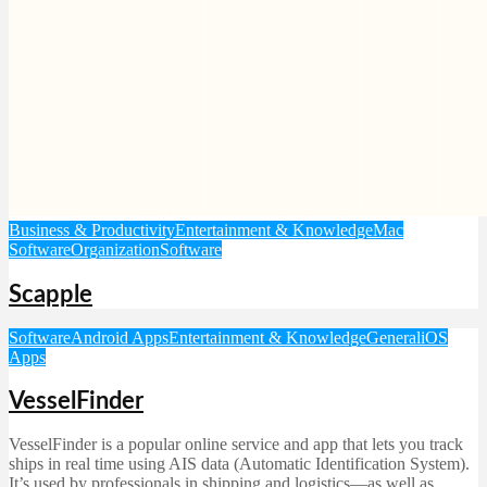
Business & Productivity
Entertainment & Knowledge
Mac
Software
Organization
Software
Scapple
Software
Android Apps
Entertainment & Knowledge
General
iOS
Apps
VesselFinder
VesselFinder is a popular online service and app that lets you track
ships in real time using AIS data (Automatic Identification System).
It’s used by professionals in shipping and logistics—as well as