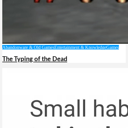
Abandonware & Old Games
Entertainment & Knowledge
Games
The Typing of the Dead