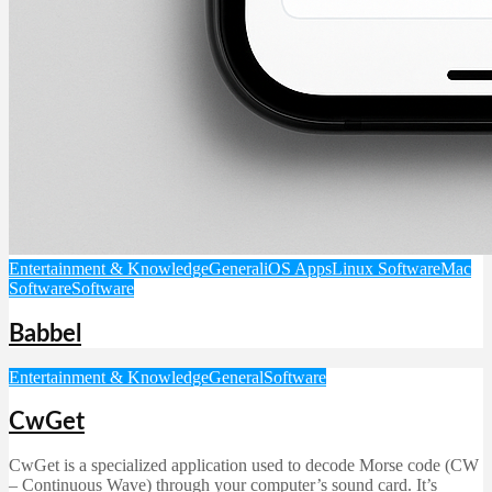
Entertainment & Knowledge
General
iOS Apps
Linux Software
Mac
Software
Software
Babbel
Entertainment & Knowledge
General
Software
CwGet
CwGet is a specialized application used to decode Morse code (CW
– Continuous Wave) through your computer’s sound card. It’s