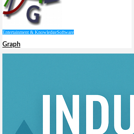
Entertainment & Knowledge
Software
Graph