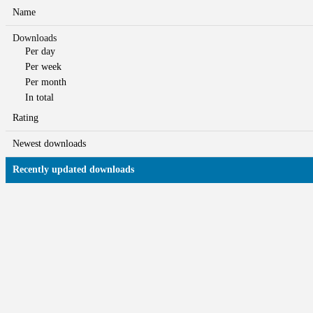
Name
Downloads
Per day
Per week
Per month
In total
Rating
Newest downloads
Recently updated downloads