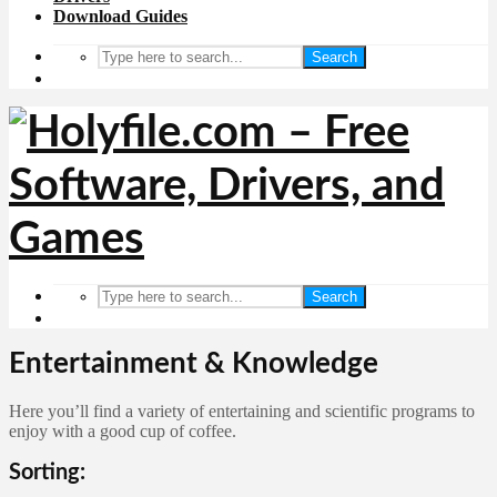
Download Guides
Search
Search
Entertainment & Knowledge
Here you’ll find a variety of entertaining and scientific programs to
enjoy with a good cup of coffee.
Sorting: