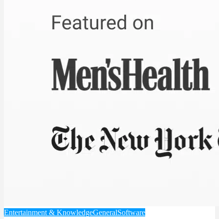
Entertainment & Knowledge
General
Software