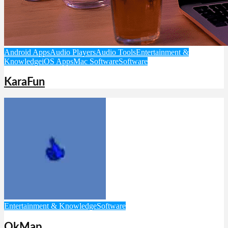
Android Apps
Audio Players
Audio Tools
Entertainment &
Knowledge
iOS Apps
Mac Software
Software
KaraFun
Entertainment & Knowledge
Software
OkMap