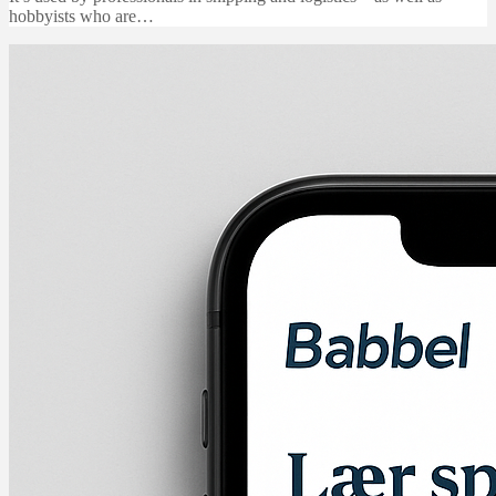
hobbyists who are…