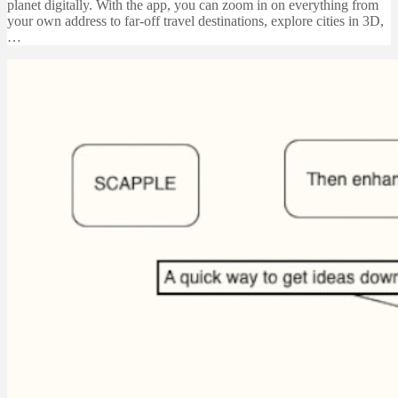
planet digitally. With the app, you can zoom in on everything from
your own address to far-off travel destinations, explore cities in 3D,
…