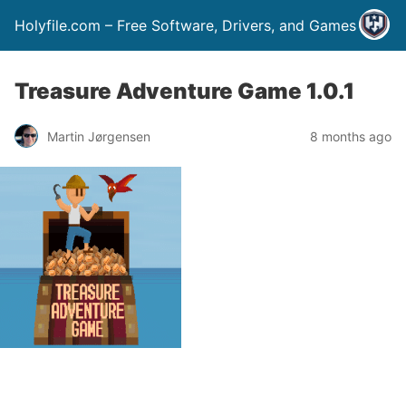
Holyfile.com – Free Software, Drivers, and Games
Treasure Adventure Game 1.0.1
Martin Jørgensen
8 months ago