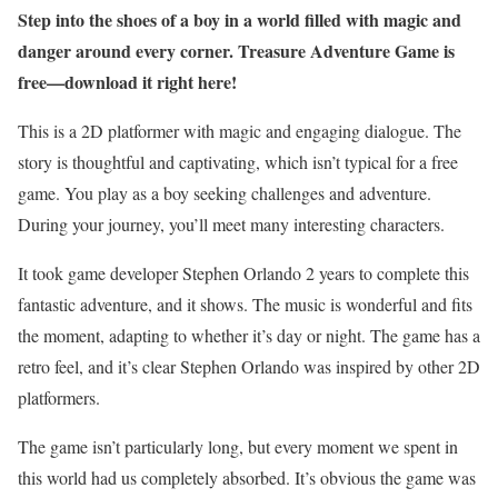
Step into the shoes of a boy in a world filled with magic and
danger around every corner. Treasure Adventure Game is
free—download it right here!
This is a 2D platformer with magic and engaging dialogue. The
story is thoughtful and captivating, which isn’t typical for a free
game. You play as a boy seeking challenges and adventure.
During your journey, you’ll meet many interesting characters.
It took game developer Stephen Orlando 2 years to complete this
fantastic adventure, and it shows. The music is wonderful and fits
the moment, adapting to whether it’s day or night. The game has a
retro feel, and it’s clear Stephen Orlando was inspired by other 2D
platformers.
The game isn’t particularly long, but every moment we spent in
this world had us completely absorbed. It’s obvious the game was