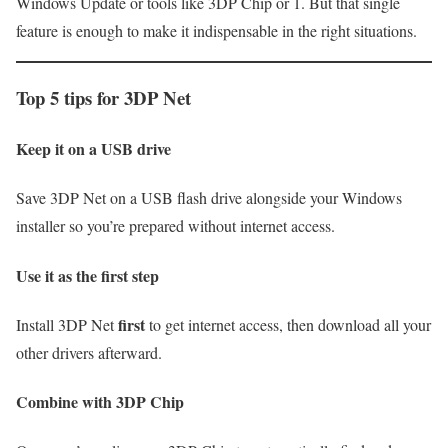
Windows Update or tools like 3DP Chip or 1. But that single
feature is enough to make it indispensable in the right situations.
Top 5 tips for 3DP Net
Keep it on a USB drive
Save 3DP Net on a USB flash drive alongside your Windows
installer so you’re prepared without internet access.
Use it as the first step
first
Install 3DP Net
to get internet access, then download all your
other drivers afterward.
Combine with 3DP Chip