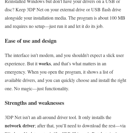
Reinstalled Windows but don’t have your drivers on a USB or
disc? Keep 3DP Net on your external drive or USB flash drive
alongside your installation media. The program is about 100 MB
and requires no setup—just run it and let it do its job.
Ease of use and design
The interface isn’t modern, and you shouldn’t expect a slick user
works
experience. But it
, and that’s what matters in an
emergency. When you open the program, it shows a list of
available drivers, and you can quickly choose and install the right
one. No magic—just functionality.
Strengths and weaknesses
3DP Net isn’t an all‑around driver tool. It only installs the
network driver
; after that, you’ll need to download the rest—via