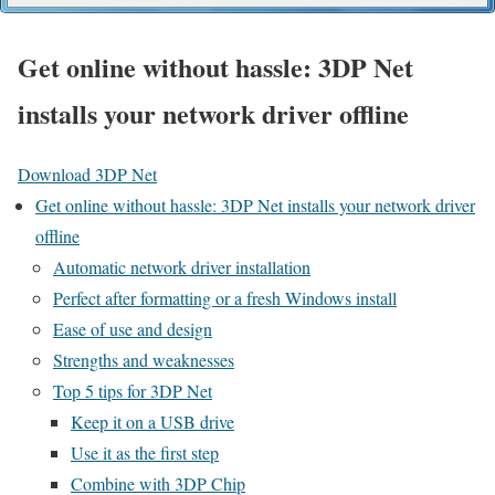
Get online without hassle: 3DP Net
installs your network driver offline
Download 3DP Net
Get online without hassle: 3DP Net installs your network driver
offline
Automatic network driver installation
Perfect after formatting or a fresh Windows install
Ease of use and design
Strengths and weaknesses
Top 5 tips for 3DP Net
Keep it on a USB drive
Use it as the first step
Combine with 3DP Chip