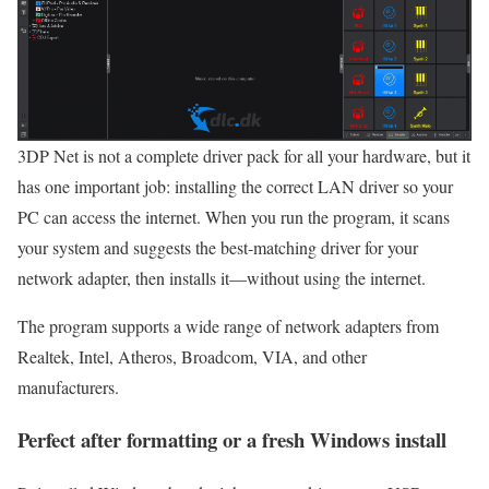
3DP Net is not a complete driver pack for all your hardware, but it
has one important job: installing the correct LAN driver so your
PC can access the internet. When you run the program, it scans
your system and suggests the best‑matching driver for your
network adapter, then installs it—without using the internet.
The program supports a wide range of network adapters from
Realtek, Intel, Atheros, Broadcom, VIA, and other
manufacturers.
Perfect after formatting or a fresh Windows install