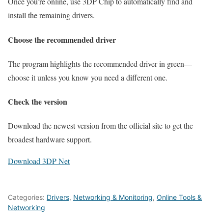
Once you’re online, use 3DP Chip to automatically find and
install the remaining drivers.
Choose the recommended driver
The program highlights the recommended driver in green—
choose it unless you know you need a different one.
Check the version
Download the newest version from the official site to get the
broadest hardware support.
Download 3DP Net
Categories:
Drivers
,
Networking & Monitoring
,
Online Tools &
Networking