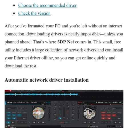
Choose the recommended driver
Check the version
After you’ve formatted your PC and you’re left without an internet
connection, downloading drivers is nearly impossible—unless you
3DP Net
planned ahead. That’s where
comes in. This small, free
utility includes a large collection of network drivers and can install
your Ethernet driver offline, so you can get online quickly and
download the rest.
Automatic network driver installation