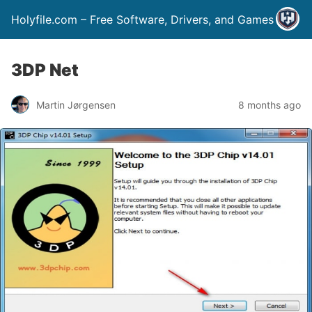
Holyfile.com – Free Software, Drivers, and Games
3DP Net
Martin Jørgensen
8 months ago