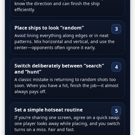
know the direction and can finish the ship
efficiently.
Place ships to look “random”
3
Avoid lining everything along edges or in neat
patterns. Mix horizontal and vertical, and use the
center—opponents often ignore it early.
Switch deliberately between “search”
4
and “hunt”
A classic mistake is returning to random shots too
soon. When you have a hit, finish the job—it almost
always pays off.
Set a simple hotseat routine
5
If you’re sharing one screen, agree on a quick swap:
one player looks away while placing, and you switch
turns on a miss. Fair and fast.