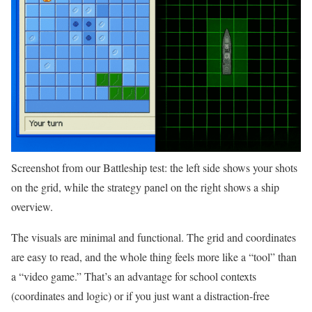
Screenshot from our Battleship test: the left side shows your shots
on the grid, while the strategy panel on the right shows a ship
overview.
The visuals are minimal and functional. The grid and coordinates
are easy to read, and the whole thing feels more like a “tool” than
a “video game.” That’s an advantage for school contexts
(coordinates and logic) or if you just want a distraction-free