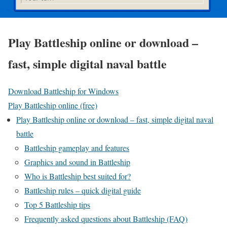
Play Battleship online or download –
fast, simple digital naval battle
Download Battleship for Windows
Play Battleship online (free)
Play Battleship online or download – fast, simple digital naval
battle
Battleship gameplay and features
Graphics and sound in Battleship
Who is Battleship best suited for?
Battleship rules – quick digital guide
Top 5 Battleship tips
Frequently asked questions about Battleship (FAQ)