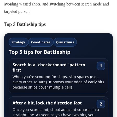
avoiding wasted shots, and switching between search mode and
targeted pursuit.
Top 5 Battleship tips
Strategy
Coordinates
Quick wins
Top 5 tips for Battleship
Search in a “checkerboard” pattern
1
first
When you’re scouting for ships, skip spaces (e.g.,
every other square). It boosts your odds of early hits
because ships cover multiple cells.
After a hit, lock the direction fast
2
Once you score a hit, shoot adjacent squares in a
straight line. As soon as you have two hits, you