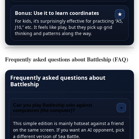
Bonus: Use it to learn coordinates
★
For kids, it’s surprisingly effective for practicing “A5,
J10,” etc. It feels like play, but they pick up grid
thinking and patterns along the way.
Frequently asked questions about Battleship (FAQ)
Frequently asked questions about
Battleship
Can you play Battleship solo against
+
computeren (the computer)?
This simple edition is mainly hotseat against a friend
on the same screen. If you want an AI opponent, pick
a different version of Sea Battle.