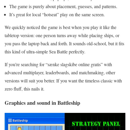
The game is purely about placement, guesses, and patterns.
It’s great for local “hotseat” play on the same screen.
We quickly noticed the game is best when you play it like the
tabletop version: one person turns away while placing ships, or
you pass the laptop back and forth. It sounds old-school, but it fits
this kind of ultra-simple Sea Battle perfectly.
If you’re searching for “sænke slagskibe online gratis” with
advanced multiplayer, leaderboards, and matchmaking, other
versions will suit you better. If you want the timeless classic with
zero fluff, this nails it.
Graphics and sound in Battleship