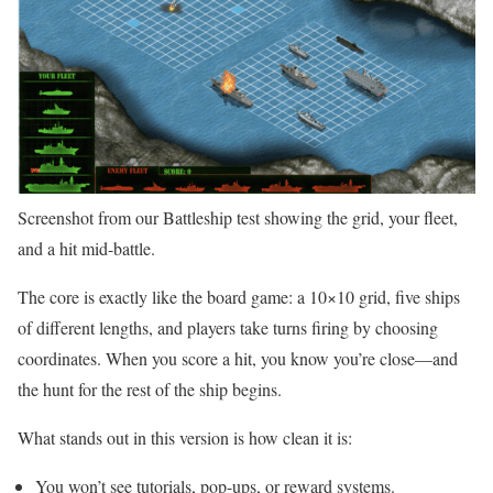
Screenshot from our Battleship test showing the grid, your fleet,
and a hit mid-battle.
The core is exactly like the board game: a 10×10 grid, five ships
of different lengths, and players take turns firing by choosing
coordinates. When you score a hit, you know you’re close—and
the hunt for the rest of the ship begins.
What stands out in this version is how clean it is:
You won’t see tutorials, pop-ups, or reward systems.