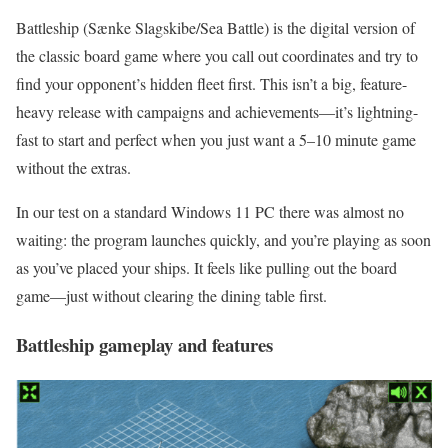
Battleship (Sænke Slagskibe/Sea Battle) is the digital version of
the classic board game where you call out coordinates and try to
find your opponent’s hidden fleet first. This isn’t a big, feature-
heavy release with campaigns and achievements—it’s lightning-
fast to start and perfect when you just want a 5–10 minute game
without the extras.
In our test on a standard Windows 11 PC there was almost no
waiting: the program launches quickly, and you’re playing as soon
as you’ve placed your ships. It feels like pulling out the board
game—just without clearing the dining table first.
Battleship gameplay and features