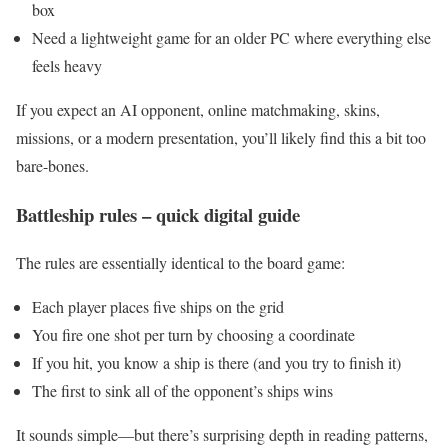
box
Need a lightweight game for an older PC where everything else
feels heavy
If you expect an AI opponent, online matchmaking, skins,
missions, or a modern presentation, you’ll likely find this a bit too
bare-bones.
Battleship rules – quick digital guide
The rules are essentially identical to the board game:
Each player places five ships on the grid
You fire one shot per turn by choosing a coordinate
If you hit, you know a ship is there (and you try to finish it)
The first to sink all of the opponent’s ships wins
It sounds simple—but there’s surprising depth in reading patterns,