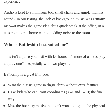
experience.
Audio is kept to a minimum too: small clicks and simple hit/miss
sounds. In our testing, the lack of background music was actually
nice—it makes the game ideal for a quick break at the office, in a
classroom, or at home without adding noise to the room.
Who is Battleship best suited for?
This isn’t a game you’ll sit with for hours. It’s more of a “let’s play
a quick one”—especially with two players.
Battleship is a great fit if you:
Want the classic game in digital form without extra features
Have kids who can learn coordinates (A–J and 1–10) the fun
way
Miss the board-game feel but don’t want to dig out the physical