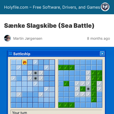
Holyfile.com – Free Software, Drivers, and Games
Sænke Slagskibe (Sea Battle)
Martin Jørgensen
8 months ago