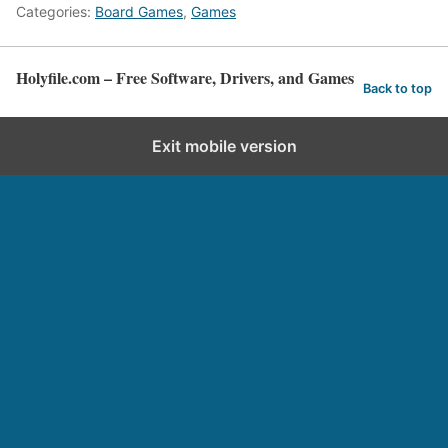
Categories:
Board Games
,
Games
Holyfile.com – Free Software, Drivers, and Games
Back to top
Exit mobile version