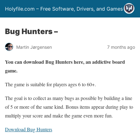
Holyfile.com – Free Software, Drivers, and Games
Bug Hunters –
Martin Jørgensen
7 months ago
You can download Bug Hunters here, an addictive board
game.
The game is suitable for players ages 6 to 60+.
The goal is to collect as many bugs as possible by building a line
of 5 or more of the same kind. Bonus items appear during play to
multiply your score and make the game even more fun.
Download Bug Hunters